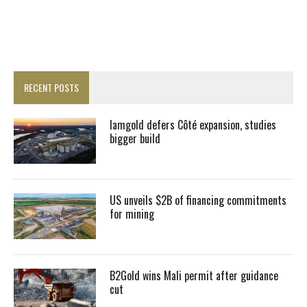
RECENT POSTS
Iamgold defers Côté expansion, studies
bigger build
US unveils $2B of financing commitments
for mining
B2Gold wins Mali permit after guidance
cut