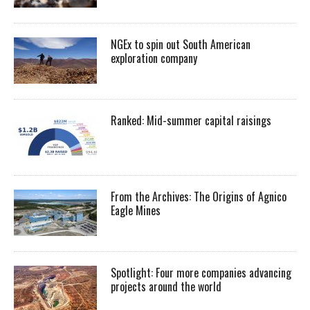
NGEx to spin out South American
exploration company
Ranked: Mid-summer capital raisings
From the Archives: The Origins of Agnico
Eagle Mines
Spotlight: Four more companies advancing
projects around the world