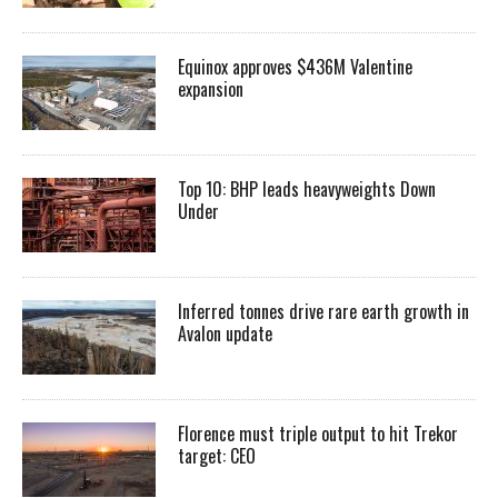
Equinox approves $436M Valentine
expansion
Top 10: BHP leads heavyweights Down
Under
Inferred tonnes drive rare earth growth in
Avalon update
Florence must triple output to hit Trekor
target: CEO