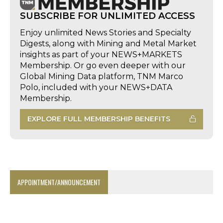
SUBSCRIBE FOR UNLIMITED ACCESS
Enjoy unlimited News Stories and Specialty
Digests, along with Mining and Metal Market
insights as part of your NEWS+MARKETS
Membership. Or go even deeper with our
Global Mining Data platform, TNM Marco
Polo, included with your NEWS+DATA
Membership.
EXPLORE FULL MEMBERSHIP BENEFITS
APPOINTMENT/ANNOUNCEMENT