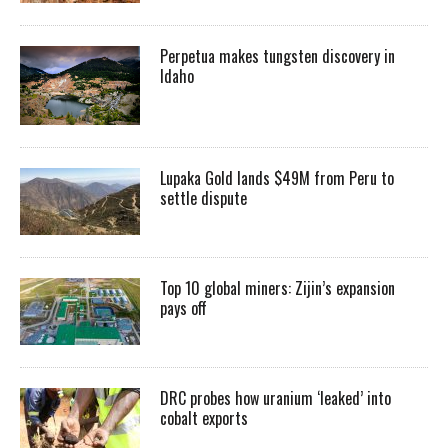
Perpetua makes tungsten discovery in
Idaho
Lupaka Gold lands $49M from Peru to
settle dispute
Top 10 global miners: Zijin’s expansion
pays off
DRC probes how uranium ‘leaked’ into
cobalt exports