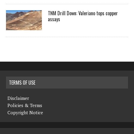
TNM Drill Down: Valeriano tops copper
assays
TERMS OF USE
Disclaimer
Policies & Terms
Copyright Notice