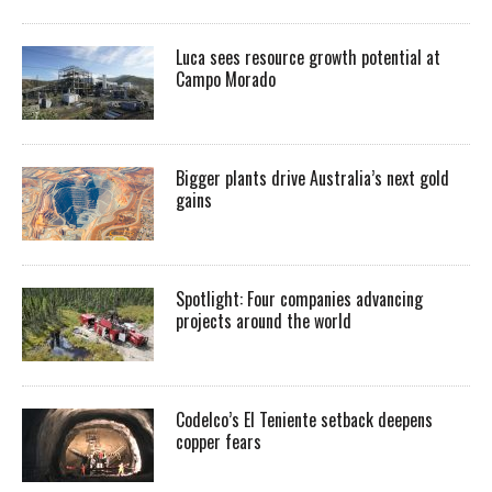
Luca sees resource growth potential at
Campo Morado
Bigger plants drive Australia’s next gold
gains
Spotlight: Four companies advancing
projects around the world
Codelco’s El Teniente setback deepens
copper fears