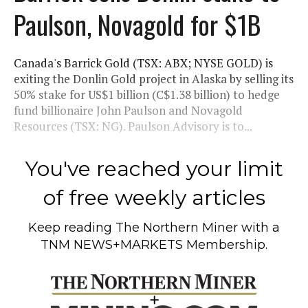
Paulson, Novagold for $1B
Canada's Barrick Gold (TSX: ABX; NYSE GOLD) is
exiting the Donlin Gold project in Alaska by selling its
50% stake for US$1 billion (C$1.38 billion) to hedge
fund billionaire John Paulson and Novagold
Resources (TSX: NG). Paulson Advisory is to...
You've reached your limit
of free weekly articles
Keep reading
The Northern Miner
with a
TNM NEWS+MARKETS Membership.