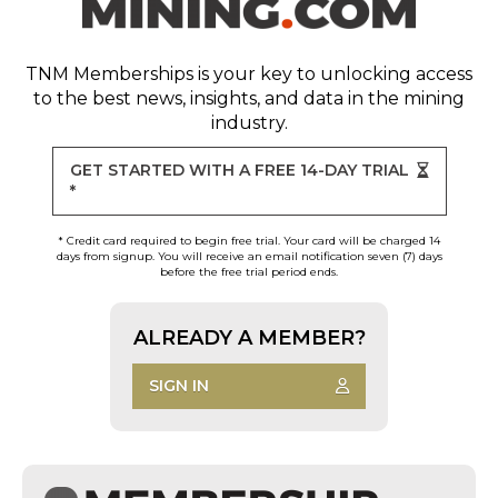
TNM Memberships
is your key to unlocking access
to the best news, insights, and data in the mining
industry.
GET STARTED WITH A FREE 14-DAY TRIAL
*
* Credit card required to begin free trial. Your card will be charged 14
days from signup. You will receive an email notification seven (7) days
before the free trial period ends.
ALREADY A MEMBER?
SIGN IN