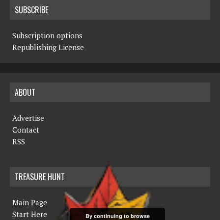
SUBSCRIBE
Subscription options
Republishing License
ABOUT
Advertise
Contact
RSS
TREASURE HUNT
Main Page
Start Here
By continuing to browse