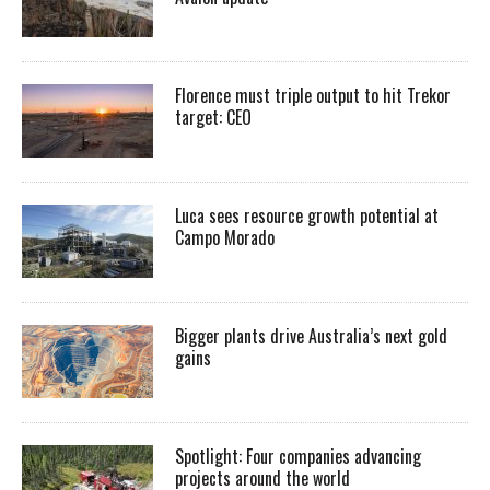
Florence must triple output to hit Trekor
target: CEO
Luca sees resource growth potential at
Campo Morado
Bigger plants drive Australia’s next gold
gains
Spotlight: Four companies advancing
projects around the world