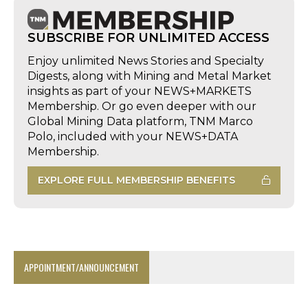
SUBSCRIBE FOR UNLIMITED ACCESS
Enjoy unlimited News Stories and Specialty
Digests, along with Mining and Metal Market
insights as part of your NEWS+MARKETS
Membership. Or go even deeper with our
Global Mining Data platform, TNM Marco
Polo, included with your NEWS+DATA
Membership.
EXPLORE FULL MEMBERSHIP BENEFITS
APPOINTMENT/ANNOUNCEMENT