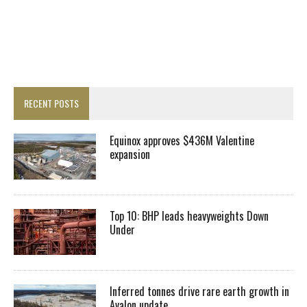
RECENT POSTS
Equinox approves $436M Valentine
expansion
Top 10: BHP leads heavyweights Down
Under
Inferred tonnes drive rare earth growth in
Avalon update