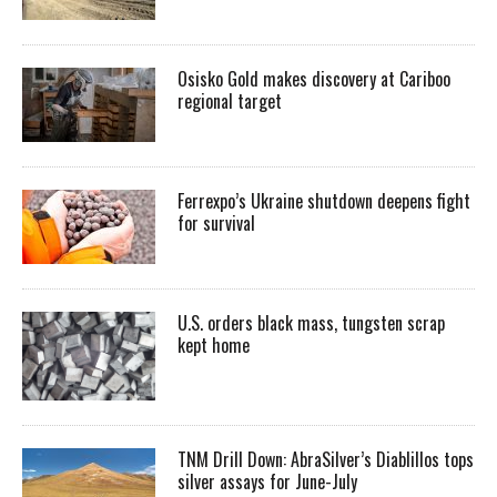
Osisko Gold makes discovery at Cariboo
regional target
Ferrexpo’s Ukraine shutdown deepens fight
for survival
U.S. orders black mass, tungsten scrap
kept home
TNM Drill Down: AbraSilver’s Diablillos tops
silver assays for June-July