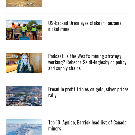
US-backed Orion eyes stake in Tanzania
nickel mine
Podcast: Is the West’s mining strategy
working? Rebecca Seidl-Inglesby on policy
and supply chains
Fresnillo profit triples on gold, silver prices
rally
Top 10: Agnico, Barrick lead list of Canada
miners