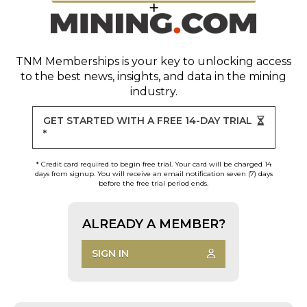
TNM Memberships
is your key to unlocking access
to the best news, insights, and data in the mining
industry.
GET STARTED WITH A FREE 14-DAY TRIAL
*
* Credit card required to begin free trial. Your card will be charged 14
days from signup. You will receive an email notification seven (7) days
before the free trial period ends.
ALREADY A MEMBER?
SIGN IN