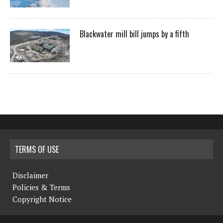
Blackwater mill bill jumps by a fifth
TERMS OF USE
Disclaimer
Policies & Terms
Copyright Notice