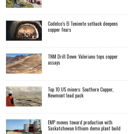
Codelco’s El Teniente setback deepens
copper fears
TNM Drill Down: Valeriano tops copper
assays
Top 10 US miners: Southern Copper,
Newmont lead pack
EMP moves toward production with
Saskatchewan lithium demo plant build