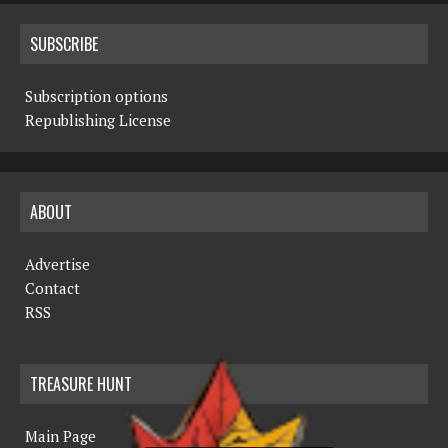
SUBSCRIBE
Subscription options
Republishing License
ABOUT
Advertise
Contact
RSS
TREASURE HUNT
Main Page