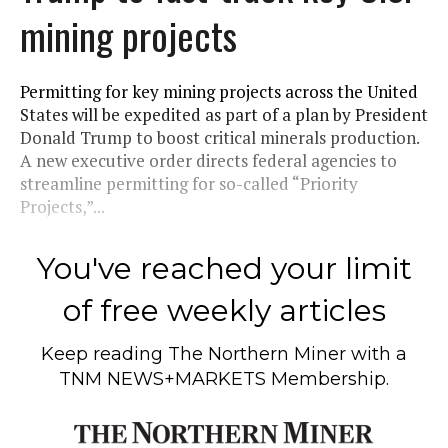
mining projects
Permitting for key mining projects across the United
States will be expedited as part of a plan by President
Donald Trump to boost critical minerals production.
A new executive order directs federal agencies to
streamline permitting for so-called “Priority
Projects,”...
You've reached your limit
of free weekly articles
Keep reading
The Northern Miner
with a
TNM NEWS+MARKETS Membership.