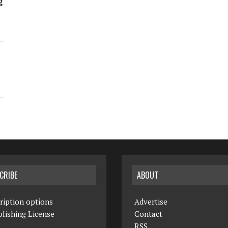
g
CRIBE
ABOUT
ription options
Advertise
lishing License
Contact
RSS