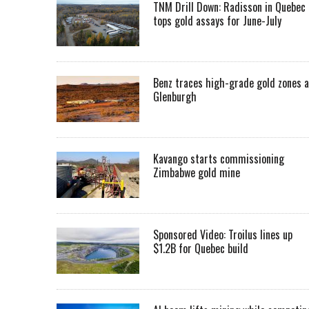
TNM Drill Down: Radisson in Quebec
tops gold assays for June-July
Benz traces high-grade gold zones a
Glenburgh
Kavango starts commissioning
Zimbabwe gold mine
Sponsored Video: Troilus lines up
$1.2B for Quebec build