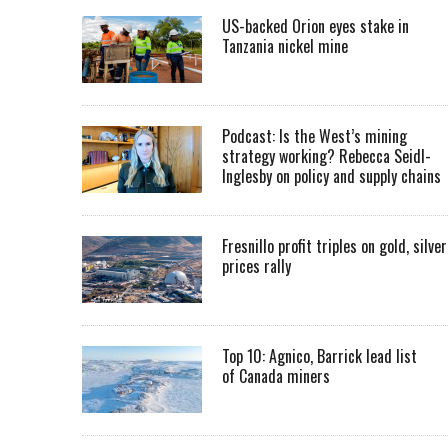
US-backed Orion eyes stake in
Tanzania nickel mine
Podcast: Is the West’s mining
strategy working? Rebecca Seidl-
Inglesby on policy and supply chains
Fresnillo profit triples on gold, silver
prices rally
Top 10: Agnico, Barrick lead list
of Canada miners