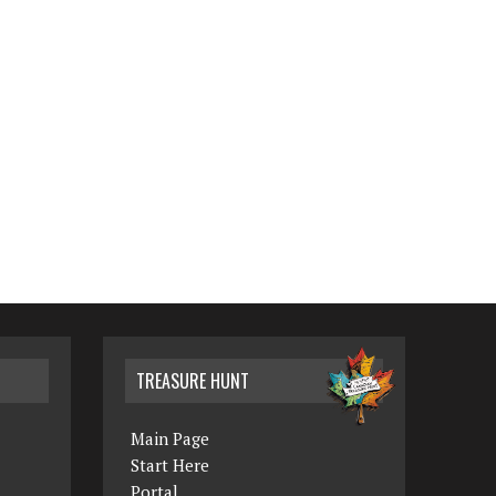
TREASURE HUNT
Main Page
Start Here
Portal