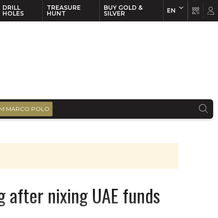
DRILL
TREASURE
BUY GOLD &
EN
EN
FR
HOLES
HUNT
SILVER
M MARCO POLO
g after nixing UAE funds