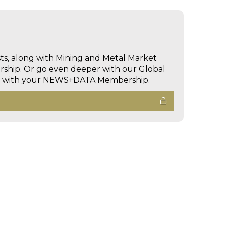
sts, along with Mining and Metal Market
hip. Or go even deeper with our Global
ed with your NEWS+DATA Membership.