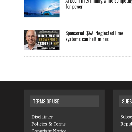
AI boom lifts mining while competin
for power
Sponsored Q&A: Neglected lime
systems can halt mines
TERMS OF USE
SUBS
Disclaimer
Subsc
Policies & Terms
Repub
Copyright Notice