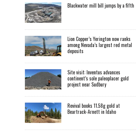
Blackwater mill bill jumps by a fifth
Lion Copper’s Yerington now ranks
among Nevada’s largest red metal
deposits
Site visit: Inventus advances
continent’s sole paleoplacer gold
project near Sudbury
Revival books 11.58g gold at
Beartrack-Arnett in Idaho