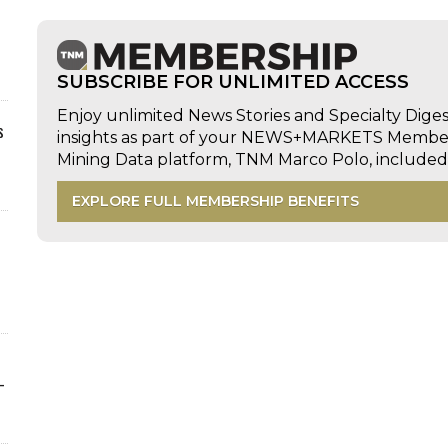
SUBSCRIBE FOR UNLIMITED ACCESS
Enjoy unlimited News Stories and Specialty Dige
s
insights as part of your NEWS+MARKETS Members
Mining Data platform, TNM Marco Polo, includ
EXPLORE FULL MEMBERSHIP BENEFITS
-