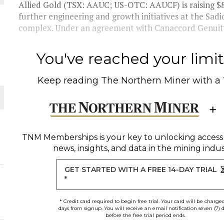
 JUNE-JULY
Allied Gold (TSX: AAUC; US-OTC: AAUCF) is raising $80
further engineering and growth initiatives at the Sadi
complex. Under an agreement with Canaccord Genuity
L-INGLESBY ON POLICY AND SUPPLY CHAINS
You've reached your limit 
Keep reading
The Northern Miner
with a
D METAL DEPOSITS
OLD PROJECT NEAR SUDBURY
TNM Memberships
is your key to unlocking access
news, insights, and data in the mining indus
-JULY
GET STARTED WITH A FREE 14-DAY TRIAL
*
* Credit card required to begin free trial. Your card will be charge
days from signup. You will receive an email notification seven (7) 
before the free trial period ends.