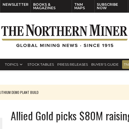
NEWSLETTER
BOOKS &
TNM
SUBSCRIBE
MAGAZINES
MAPS
NOW
TOPICS
STOCK TABLES
PRESS RELEASES
BUYER’S GUIDE
TN
ITHIUM DEMO PLANT BUILD
Allied Gold picks $80M raisin