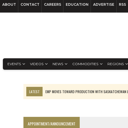
ABOUT
CONTACT
CAREERS
EDUCATION
ADVERTISE
RSS
EVENTS
VIDEOS
NEWS
COMMODITIES
REGIONS
LATEST
EMP MOVES TOWARD PRODUCTION WITH SASKATCHEWAN L
OSISKO GOLD MAKES DISCOVERY AT CARIBOO REGIONAL TARGET
FERREXPO’S UKRAINE SHUTDOWN DEEPENS FIGHT FOR SURVIVAL
U.S. ORDERS BLACK MASS, TUNGSTEN SCRAP KEPT HOME
APPOINTMENT/ANNOUNCEMENT