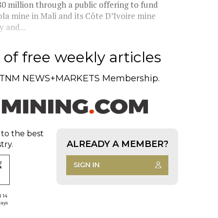
 million through a public offering to fund
ola mine in Mali and its Côte D’Ivoire mine
 and...
of free weekly articles
TNM NEWS+MARKETS Membership.
 to the best
ALREADY A MEMBER?
try.
SIGN IN
d 14
days