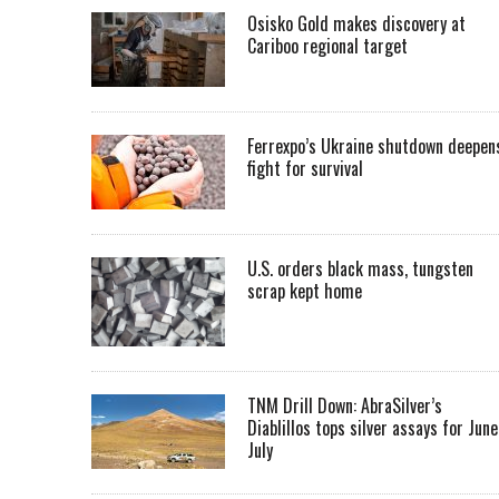
Osisko Gold makes discovery at
Cariboo regional target
Ferrexpo’s Ukraine shutdown deepen
fight for survival
U.S. orders black mass, tungsten
scrap kept home
TNM Drill Down: AbraSilver’s
Diablillos tops silver assays for June
July