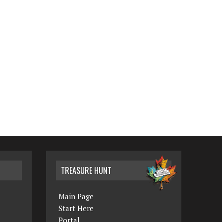
TREASURE HUNT
Main Page
Start Here
Portal