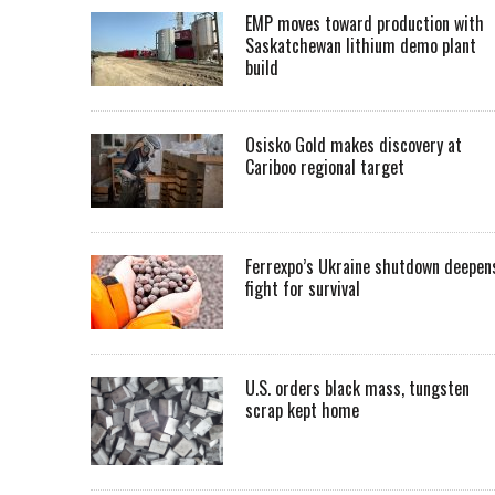
EMP moves toward production with
Saskatchewan lithium demo plant
build
Osisko Gold makes discovery at
Cariboo regional target
Ferrexpo’s Ukraine shutdown deepen
fight for survival
U.S. orders black mass, tungsten
scrap kept home