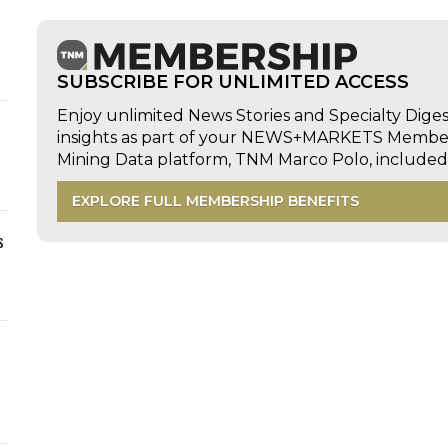
SUBSCRIBE FOR UNLIMITED ACCESS
Enjoy unlimited News Stories and Specialty Dige
insights as part of your NEWS+MARKETS Members
Mining Data platform, TNM Marco Polo, includ
EXPLORE FULL MEMBERSHIP BENEFITS
s