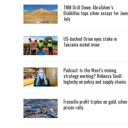
TNM Drill Down: AbraSilver’s
Diablillos tops silver assays for June
July
US-backed Orion eyes stake in
Tanzania nickel mine
Podcast: Is the West’s mining
strategy working? Rebecca Seidl-
Inglesby on policy and supply chains
Fresnillo profit triples on gold, silver
prices rally