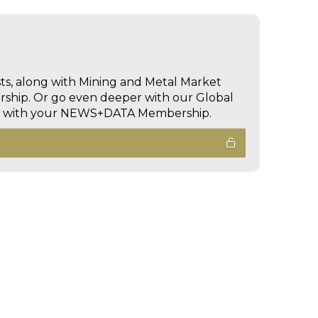
sts, along with Mining and Metal Market
hip. Or go even deeper with our Global
ed with your NEWS+DATA Membership.