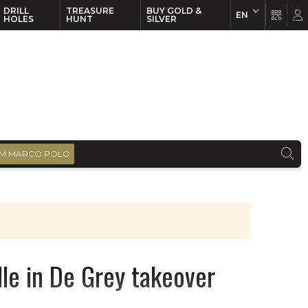
DRILL
TREASURE
BUY GOLD &
EN
EN
FR
HOLES
HUNT
SILVER
M MARCO POLO
dle in De Grey takeover