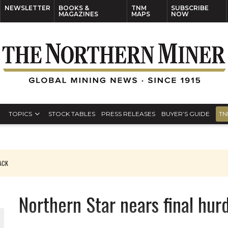
NEWSLETTER
BOOKS &
TNM
SUBSCRIBE
MAGAZINES
MAPS
NOW
TOPICS
STOCK TABLES
PRESS RELEASES
BUYER’S GUIDE
TN
PACK
O PLANT BUILD
Northern Star nears final hur