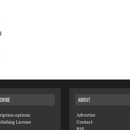
g
CRIBE
ABOUT
ription options
Advertise
lishing License
Contact
RSS