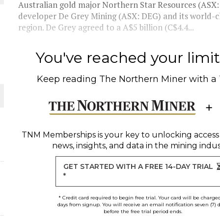
Australian gold major Northern Star Resources (ASX: N
developer De Grey Mining (ASX: DEG) and its world-cl
 JUNE-JULY
region. De Grey agreed to a A$5 billion (C$4.4...
L-INGLESBY ON POLICY AND SUPPLY CHAINS
You've reached your limit 
Keep reading
The Northern Miner
with a
D METAL DEPOSITS
OLD PROJECT NEAR SUDBURY
TNM Memberships
is your key to unlocking access
news, insights, and data in the mining indus
GET STARTED WITH A FREE 14-DAY TRIAL
*
* Credit card required to begin free trial. Your card will be charge
days from signup. You will receive an email notification seven (7) 
before the free trial period ends.