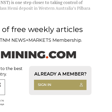
ST) is one step closer to taking control of
ass Hemi deposit in Western Australia’s Pilbara
of free weekly articles
TNM NEWS+MARKETS Membership.
 to the best
ALREADY A MEMBER?
try.
SIGN IN
d 14
days