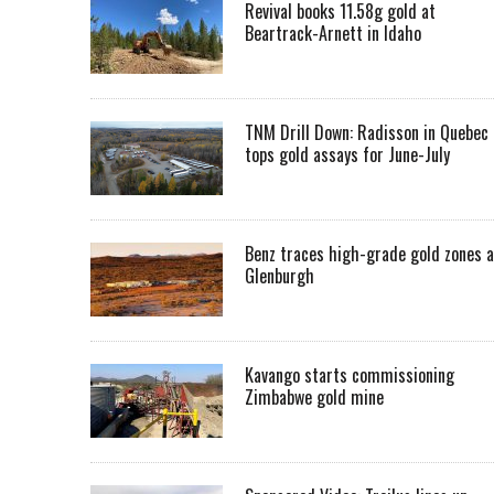
Revival books 11.58g gold at
Beartrack-Arnett in Idaho
TNM Drill Down: Radisson in Quebec
tops gold assays for June-July
Benz traces high-grade gold zones a
Glenburgh
Kavango starts commissioning
Zimbabwe gold mine