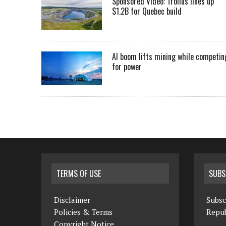
Sponsored Video: Troilus lines up
$1.2B for Quebec build
AI boom lifts mining while competin
for power
TERMS OF USE
SUBS
Disclaimer
Subsc
Policies & Terms
Repub
Copyright Notice