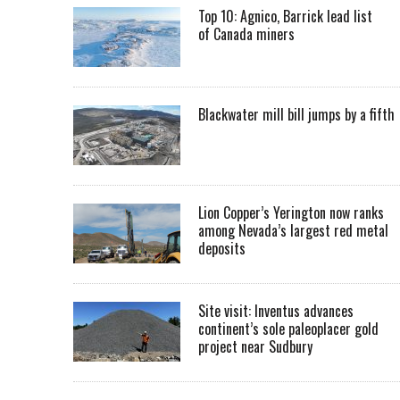
Top 10: Agnico, Barrick lead list
of Canada miners
Blackwater mill bill jumps by a fifth
Lion Copper’s Yerington now ranks
among Nevada’s largest red metal
deposits
Site visit: Inventus advances
continent’s sole paleoplacer gold
project near Sudbury