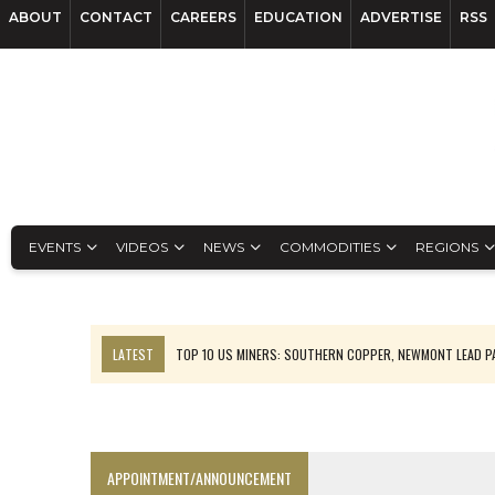
ABOUT
CONTACT
CAREERS
EDUCATION
ADVERTISE
RSS
EVENTS
VIDEOS
NEWS
COMMODITIES
REGIONS
LATEST
TOP 10 US MINERS: SOUTHERN COPPER, NEWMONT LEAD 
EMP MOVES TOWARD PRODUCTION WITH SASKATCHEWAN LITHIUM DEM
OSISKO GOLD MAKES DISCOVERY AT CARIBOO REGIONAL TARGET
FERREXPO’S UKRAINE SHUTDOWN DEEPENS FIGHT FOR SURVIVAL
APPOINTMENT/ANNOUNCEMENT