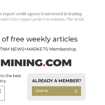
s export credit agency is interested in lending
 Santa Cruz copper project in Arizona. The stock
of free weekly articles
TNM NEWS+MARKETS Membership.
 to the best
ALREADY A MEMBER?
try.
SIGN IN