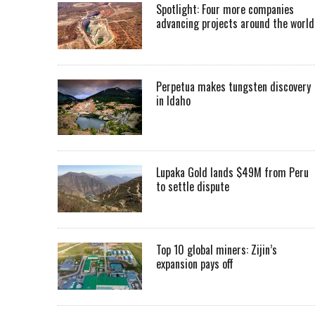
Spotlight: Four more companies
advancing projects around the worl
Perpetua makes tungsten discovery
in Idaho
Lupaka Gold lands $49M from Peru
to settle dispute
Top 10 global miners: Zijin’s
expansion pays off