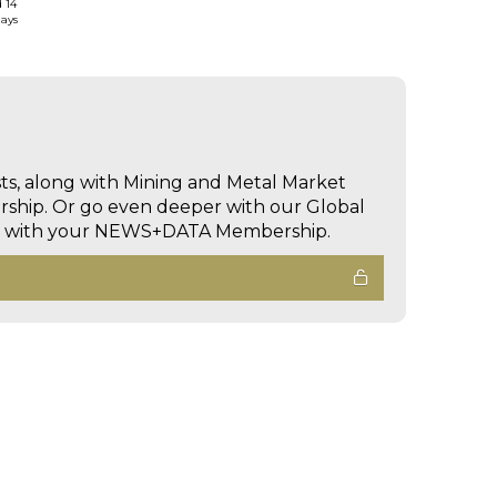
d 14
days
sts, along with Mining and Metal Market
hip. Or go even deeper with our Global
ed with your NEWS+DATA Membership.