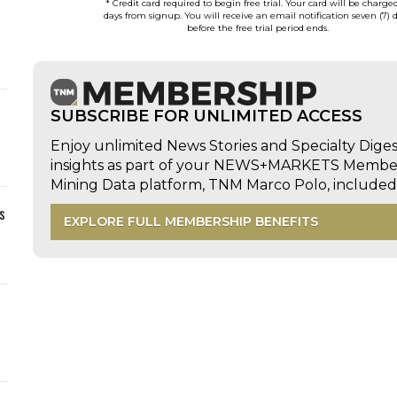
* Credit card required to begin free trial. Your card will be charge
days from signup. You will receive an email notification seven (7) 
before the free trial period ends.
SUBSCRIBE FOR UNLIMITED ACCESS
Enjoy unlimited News Stories and Specialty Dige
insights as part of your NEWS+MARKETS Members
Mining Data platform, TNM Marco Polo, includ
s
EXPLORE FULL MEMBERSHIP BENEFITS