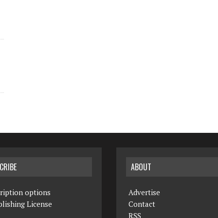
CRIBE
ABOUT
ription options
Advertise
lishing License
Contact
RSS