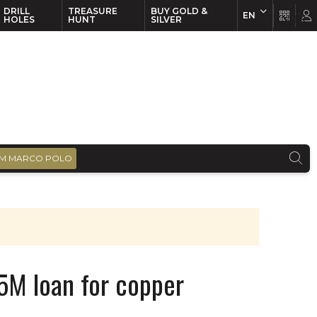
DRILL
TREASURE
BUY GOLD &
EN
EN
FR
HOLES
HUNT
SILVER
M MARCO POLO
25M loan for copper