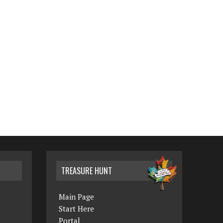
TREASURE HUNT
Main Page
Start Here
Portal