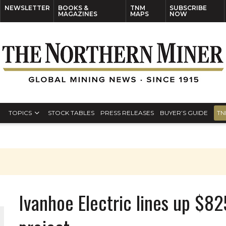
NEWSLETTER
BOOKS &
TNM
SUBSCRIBE
MAGAZINES
MAPS
NOW
TOPICS
STOCK TABLES
PRESS RELEASES
BUYER’S GUIDE
TN
Ivanhoe Electric lines up $8