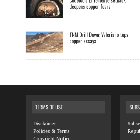
Codelco’s El Teniente setback
deepens copper fears
TNM Drill Down: Valeriano tops
copper assays
TERMS OF USE
SUBS
Disclaimer
Subsc
Policies & Terms
Repub
Copyright Notice