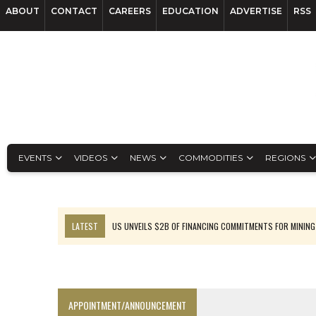
ABOUT
CONTACT
CAREERS
EDUCATION
ADVERTISE
RSS
EVENTS
VIDEOS
NEWS
COMMODITIES
REGIONS
LATEST
US UNVEILS $2B OF FINANCING COMMITMENTS FOR MINING
B2GOLD WINS MALI PERMIT AFTER GUIDANCE CUT
NGEX TO SPIN OUT SOUTH AMERICAN EXPLORATION COMPANY
RANKED: MID-SUMMER CAPITAL RAISINGS
APPOINTMENT/ANNOUNCEMENT