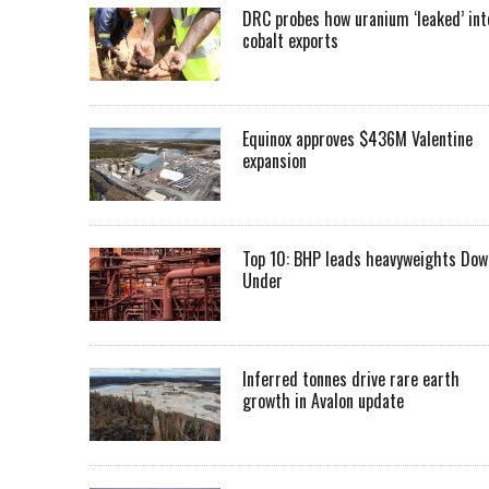
DRC probes how uranium ‘leaked’ int
cobalt exports
Equinox approves $436M Valentine
expansion
Top 10: BHP leads heavyweights Dow
Under
Inferred tonnes drive rare earth
growth in Avalon update