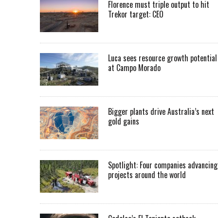
Florence must triple output to hit
Trekor target: CEO
Luca sees resource growth potential
at Campo Morado
Bigger plants drive Australia’s next
gold gains
Spotlight: Four companies advancing
projects around the world