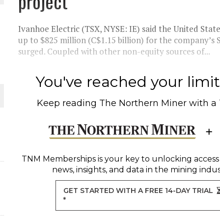
project
THE WORLD
Ivanhoe Electric (TSX, NYSE: IE) said the United State
up to $825 million (C$1.15 billion) for the company’s
surged. Coupled with other non-equity sources of...
You've reached your limit 
Keep reading
The Northern Miner
with a
TNM Memberships
is your key to unlocking access
news, insights, and data in the mining indus
GET STARTED WITH A FREE 14-DAY TRIAL
*