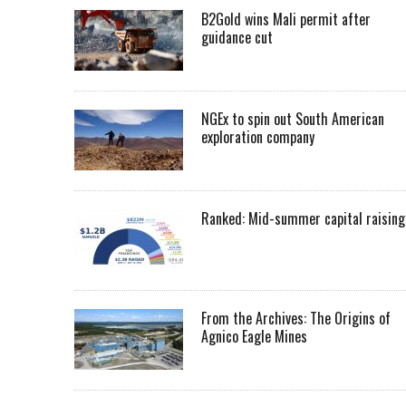
B2Gold wins Mali permit after
guidance cut
NGEx to spin out South American
exploration company
Ranked: Mid-summer capital raising
From the Archives: The Origins of
Agnico Eagle Mines