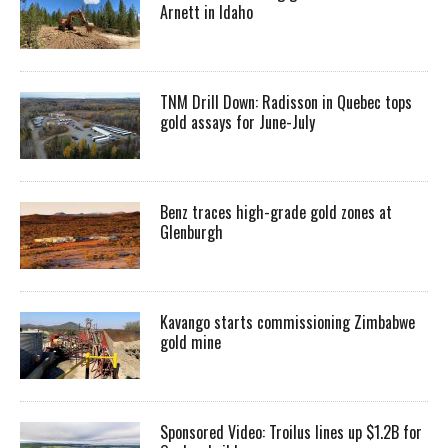
Arnett in Idaho
TNM Drill Down: Radisson in Quebec tops
gold assays for June-July
Benz traces high-grade gold zones at
Glenburgh
Kavango starts commissioning Zimbabwe
gold mine
Sponsored Video: Troilus lines up $1.2B for