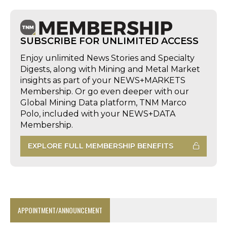
SUBSCRIBE FOR UNLIMITED ACCESS
Enjoy unlimited News Stories and Specialty
Digests, along with Mining and Metal Market
insights as part of your NEWS+MARKETS
Membership. Or go even deeper with our
Global Mining Data platform, TNM Marco
Polo, included with your NEWS+DATA
Membership.
EXPLORE FULL MEMBERSHIP BENEFITS
APPOINTMENT/ANNOUNCEMENT