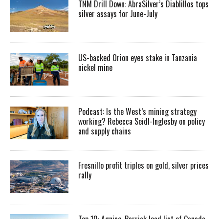
TNM Drill Down: AbraSilver’s Diablillos tops
silver assays for June-July
US-backed Orion eyes stake in Tanzania
nickel mine
Podcast: Is the West’s mining strategy
working? Rebecca Seidl-Inglesby on policy
and supply chains
Fresnillo profit triples on gold, silver prices
rally
Top 10: Agnico, Barrick lead list of Canada