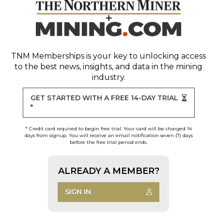
TNM Memberships
is your key to unlocking access
to the best news, insights, and data in the mining
industry.
GET STARTED WITH A FREE 14-DAY TRIAL
*
* Credit card required to begin free trial. Your card will be charged 14
days from signup. You will receive an email notification seven (7) days
before the free trial period ends.
ALREADY A MEMBER?
SIGN IN