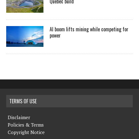
Quebec build
AI boom lifts mining while competing for
power
TERMS OF USE
Disclaimer
Policies & Terms
Copyright Notice