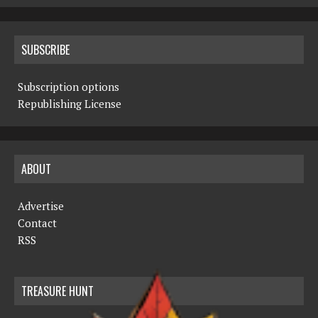
SUBSCRIBE
Subscription options
Republishing License
ABOUT
Advertise
Contact
RSS
TREASURE HUNT