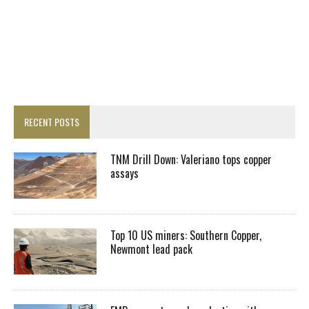
RECENT POSTS
TNM Drill Down: Valeriano tops copper
assays
Top 10 US miners: Southern Copper,
Newmont lead pack