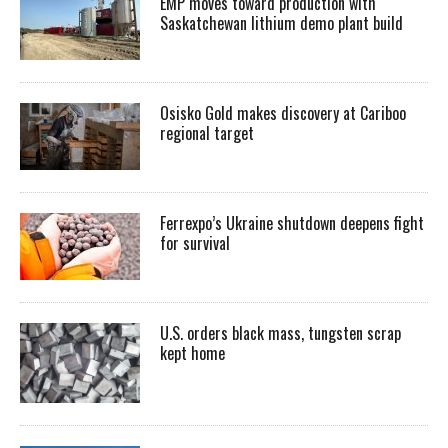
EMP moves toward production with
Saskatchewan lithium demo plant build
Osisko Gold makes discovery at Cariboo
regional target
Ferrexpo’s Ukraine shutdown deepens fight
for survival
U.S. orders black mass, tungsten scrap
kept home