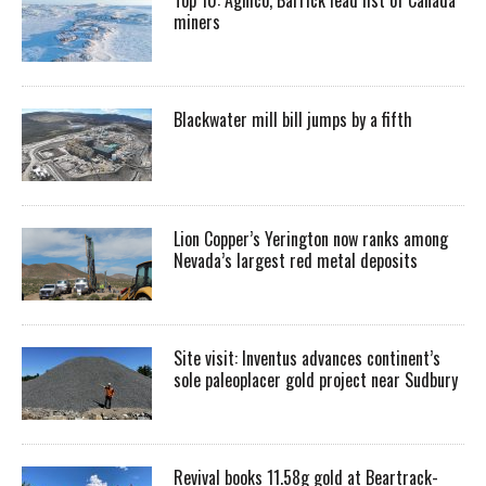
miners
Blackwater mill bill jumps by a fifth
Lion Copper’s Yerington now ranks among
Nevada’s largest red metal deposits
Site visit: Inventus advances continent’s
sole paleoplacer gold project near Sudbury
Revival books 11.58g gold at Beartrack-