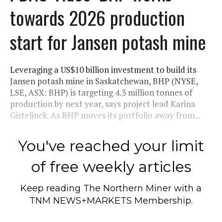
towards 2026 production
start for Jansen potash mine
Leveraging a US$10 billion investment to build its
Jansen potash mine in Saskatchewan, BHP (NYSE,
LSE, ASX: BHP) is targeting 4.3 million tonnes of
production by next year, says project lead Karina
Gistelinck. As BHP moves its portfolio away from...
You've reached your limit
of free weekly articles
Keep reading
The Northern Miner
with a
TNM NEWS+MARKETS Membership.