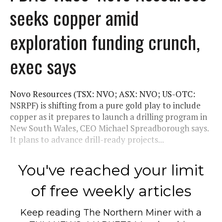
seeks copper amid
exploration funding crunch,
exec says
Novo Resources (TSX: NVO; ASX: NVO; US-OTC:
NSRPF) is shifting from a pure gold play to include
copper as it prepares to launch a drilling program in
New South Wales, CEO Michael Spreadborough says.
It plans to advance drill-ready projects...
You've reached your limit
of free weekly articles
Keep reading
The Northern Miner
with a