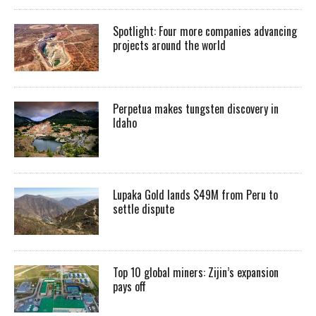
Spotlight: Four more companies advancing
projects around the world
Perpetua makes tungsten discovery in
Idaho
Lupaka Gold lands $49M from Peru to
settle dispute
Top 10 global miners: Zijin’s expansion
pays off