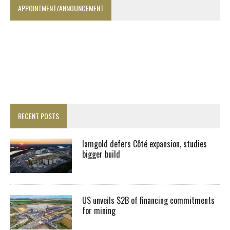
APPOINTMENT/ANNOUNCEMENT
RECENT POSTS
Iamgold defers Côté expansion, studies
bigger build
US unveils $2B of financing commitments
for mining