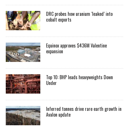
DRC probes how uranium ‘leaked’ into
cobalt exports
Equinox approves $436M Valentine
expansion
Top 10: BHP leads heavyweights Down
Under
Inferred tonnes drive rare earth growth in
Avalon update