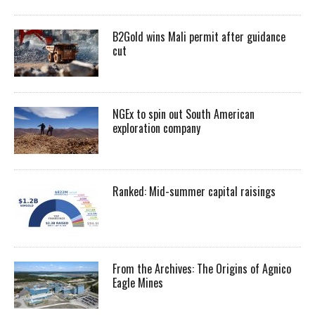
B2Gold wins Mali permit after guidance
cut
NGEx to spin out South American
exploration company
Ranked: Mid-summer capital raisings
From the Archives: The Origins of Agnico
Eagle Mines