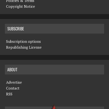
Policies & Terms
Copyright Notice
SUBSCRIBE
Subscription options
Republishing License
ABOUT
Advertise
Contact
RSS