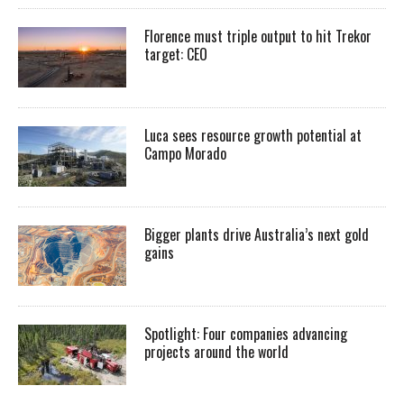
Florence must triple output to hit Trekor
target: CEO
Luca sees resource growth potential at
Campo Morado
Bigger plants drive Australia’s next gold
gains
Spotlight: Four companies advancing
projects around the world