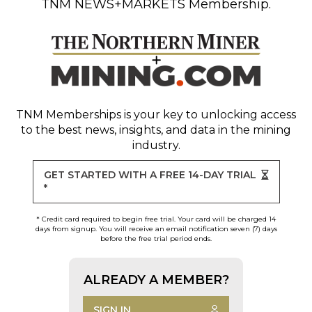
TNM NEWS+MARKETS Membership.
TNM Memberships
is your key to unlocking access
to the best news, insights, and data in the mining
industry.
GET STARTED WITH A FREE 14-DAY TRIAL
*
* Credit card required to begin free trial. Your card will be charged 14
days from signup. You will receive an email notification seven (7) days
before the free trial period ends.
ALREADY A MEMBER?
SIGN IN