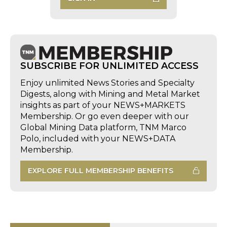
SUBSCRIBE FOR UNLIMITED ACCESS
Enjoy unlimited News Stories and Specialty
Digests, along with Mining and Metal Market
insights as part of your NEWS+MARKETS
Membership. Or go even deeper with our
Global Mining Data platform, TNM Marco
Polo, included with your NEWS+DATA
Membership.
EXPLORE FULL MEMBERSHIP BENEFITS