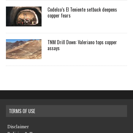
Codelco’s El Teniente setback deepens
copper fears
TNM Drill Down: Valeriano tops copper
assays
TERMS OF USE
Disclaimer