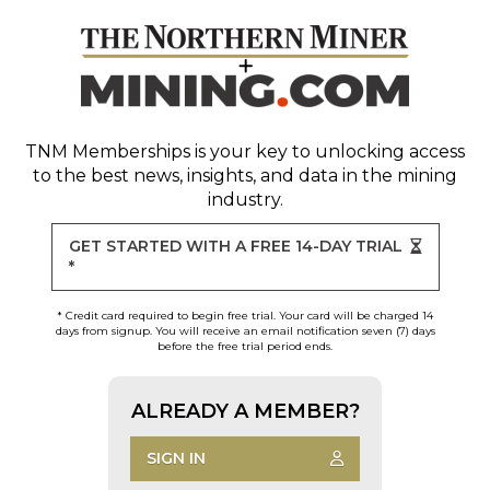
TNM Memberships
is your key to unlocking access
to the best news, insights, and data in the mining
industry.
GET STARTED WITH A FREE 14-DAY TRIAL
*
* Credit card required to begin free trial. Your card will be charged 14
days from signup. You will receive an email notification seven (7) days
before the free trial period ends.
ALREADY A MEMBER?
SIGN IN