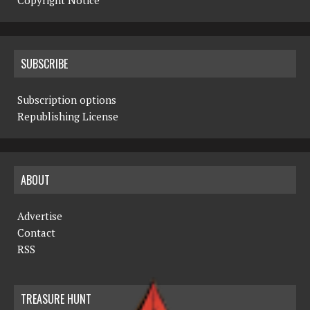
Copyright Notice
SUBSCRIBE
Subscription options
Republishing License
ABOUT
Advertise
Contact
RSS
TREASURE HUNT