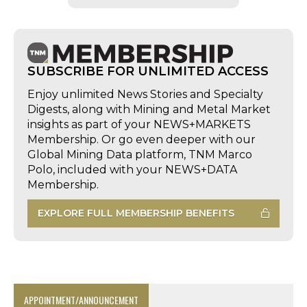
SUBSCRIBE FOR UNLIMITED ACCESS
Enjoy unlimited News Stories and Specialty
Digests, along with Mining and Metal Market
insights as part of your NEWS+MARKETS
Membership. Or go even deeper with our
Global Mining Data platform, TNM Marco
Polo, included with your NEWS+DATA
Membership.
EXPLORE FULL MEMBERSHIP BENEFITS
APPOINTMENT/ANNOUNCEMENT