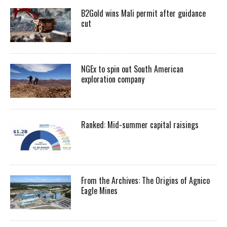
B2Gold wins Mali permit after guidance
cut
NGEx to spin out South American
exploration company
Ranked: Mid-summer capital raisings
From the Archives: The Origins of Agnico
Eagle Mines