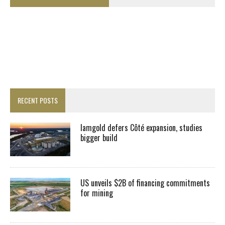
RECENT POSTS
Iamgold defers Côté expansion, studies
bigger build
US unveils $2B of financing commitments
for mining