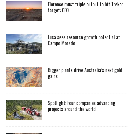
Florence must triple output to hit Trekor
target: CEO
Luca sees resource growth potential at
Campo Morado
Bigger plants drive Australia’s next gold
gains
Spotlight: Four companies advancing
projects around the world