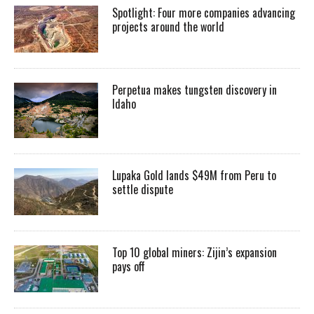
Spotlight: Four more companies advancing
projects around the world
Perpetua makes tungsten discovery in
Idaho
Lupaka Gold lands $49M from Peru to
settle dispute
Top 10 global miners: Zijin’s expansion
pays off