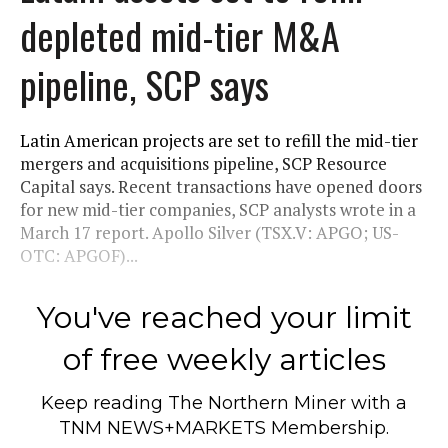
depleted mid-tier M&A
pipeline, SCP says
Latin American projects are set to refill the mid-tier
mergers and acquisitions pipeline, SCP Resource
Capital says. Recent transactions have opened doors
for new mid-tier companies, SCP analysts wrote in a
March 17 report. Apollo Silver (TSX.V: APGO; US-
OTC: APGOF)...
You've reached your limit
of free weekly articles
Keep reading
The Northern Miner
with a
TNM NEWS+MARKETS Membership.