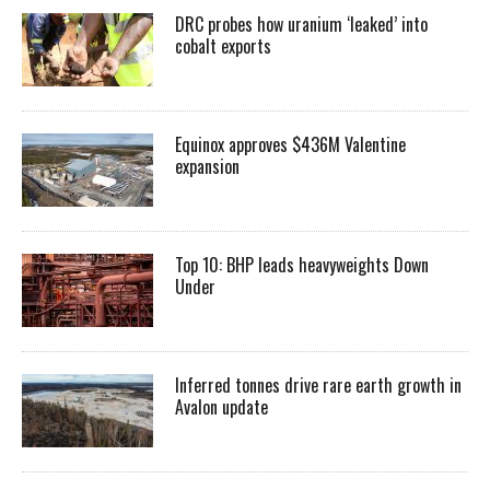
DRC probes how uranium ‘leaked’ into
cobalt exports
Equinox approves $436M Valentine
expansion
Top 10: BHP leads heavyweights Down
Under
Inferred tonnes drive rare earth growth in
Avalon update