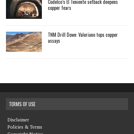
Codelco’s El Teniente setback deepens
copper fears
TNM Drill Down: Valeriano tops copper
assays
TERMS OF USE
Disclaimer
Policies & Terms