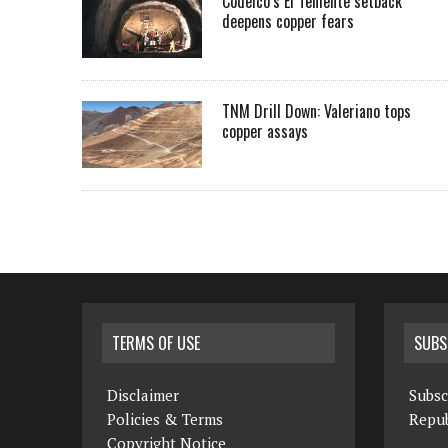
Codelco’s El Teniente setback
deepens copper fears
TNM Drill Down: Valeriano tops
copper assays
TERMS OF USE
SUBS
Disclaimer
Subsc
Policies & Terms
Repub
Copyright Notice