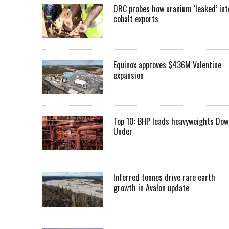
DRC probes how uranium ‘leaked’ int
cobalt exports
Equinox approves $436M Valentine
expansion
Top 10: BHP leads heavyweights Dow
Under
Inferred tonnes drive rare earth
growth in Avalon update