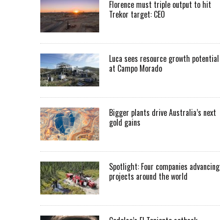
Florence must triple output to hit
Trekor target: CEO
Luca sees resource growth potential
at Campo Morado
Bigger plants drive Australia’s next
gold gains
Spotlight: Four companies advancing
projects around the world