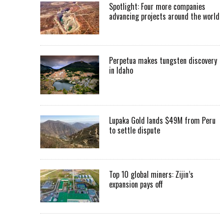
Spotlight: Four more companies
advancing projects around the worl
Perpetua makes tungsten discovery
in Idaho
Lupaka Gold lands $49M from Peru
to settle dispute
Top 10 global miners: Zijin’s
expansion pays off