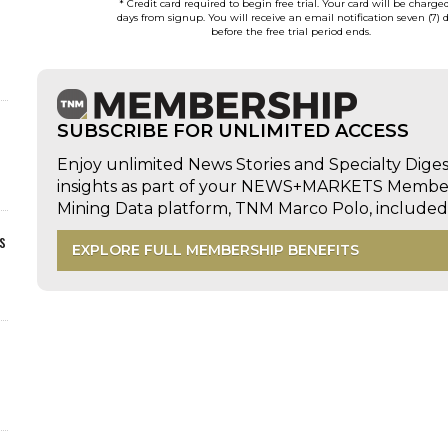
* Credit card required to begin free trial. Your card will be charge
days from signup. You will receive an email notification seven (7) 
before the free trial period ends.
SUBSCRIBE FOR UNLIMITED ACCESS
Enjoy unlimited News Stories and Specialty Dige
insights as part of your NEWS+MARKETS Members
Mining Data platform, TNM Marco Polo, includ
s
EXPLORE FULL MEMBERSHIP BENEFITS