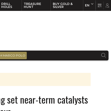
DRILL
TREASURE
BUY GOLD &
EN
EN
FR
HOLES
HUNT
SILVER
M MARCO POLO
ng set near-term catalysts