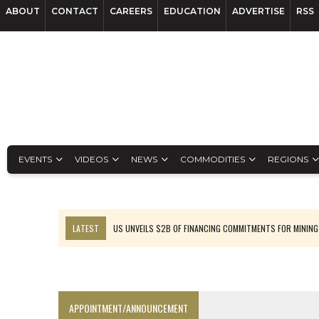
ABOUT
CONTACT
CAREERS
EDUCATION
ADVERTISE
RSS
EVENTS
VIDEOS
NEWS
COMMODITIES
REGIONS
LATEST
US UNVEILS $2B OF FINANCING COMMITMENTS FOR MINING
B2GOLD WINS MALI PERMIT AFTER GUIDANCE CUT
NGEX TO SPIN OUT SOUTH AMERICAN EXPLORATION COMPANY
RANKED: MID-SUMMER CAPITAL RAISINGS
APPOINTMENT/ANNOUNCEMENT