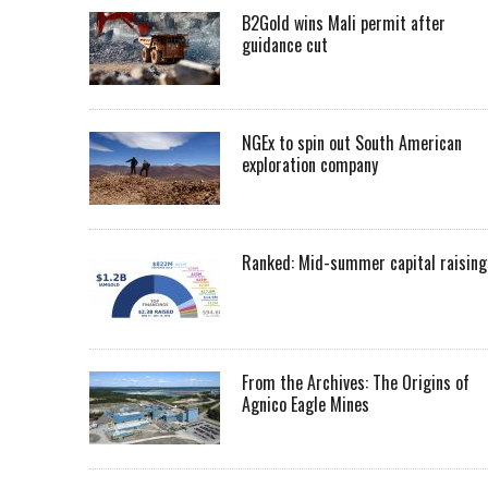
B2Gold wins Mali permit after
guidance cut
NGEx to spin out South American
exploration company
Ranked: Mid-summer capital raising
From the Archives: The Origins of
Agnico Eagle Mines