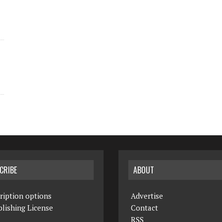
CRIBE
ABOUT
ription options
Advertise
lishing License
Contact
RSS