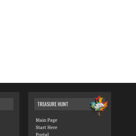
TREASURE HUNT
Main Page
Start Here
Portal