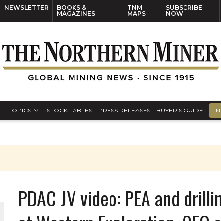
NEWSLETTER
BOOKS &
TNM
SUBSCRIBE
MAGAZINES
MAPS
NOW
TOPICS
STOCK TABLES
PRESS RELEASES
BUYER’S GUIDE
TN
PDAC JV video: PEA and drilli