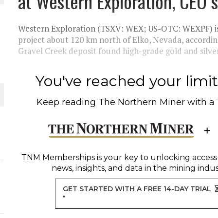
at Western Exploration, CEO 
THE WORLD
Western Exploration (TSXV: WEX; US-OTC: WEXPF) is 
project about 120 km north of Elko, Nevada, accordin
Gravel Creek deposit found high-grade gold and silver.
You've reached your limit 
Keep reading
The Northern Miner
with a
TNM Memberships
is your key to unlocking access
news, insights, and data in the mining indus
GET STARTED WITH A FREE 14-DAY TRIAL
*