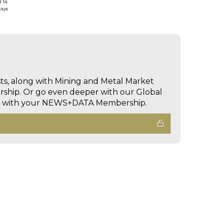
d 14
days
sts, along with Mining and Metal Market
hip. Or go even deeper with our Global
ed with your NEWS+DATA Membership.