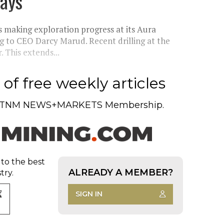
says
making exploration progress at its Aura
g to CEO Darcy Marud. Recent drilling at the
 This extends...
of free weekly articles
TNM NEWS+MARKETS Membership.
 to the best
ALREADY A MEMBER?
try.
SIGN IN