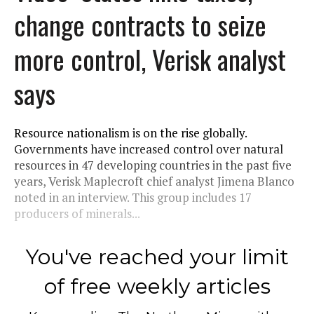
change contracts to seize
more control, Verisk analyst
says
Resource nationalism is on the rise globally.
Governments have increased control over natural
resources in 47 developing countries in the past five
years, Verisk Maplecroft chief analyst Jimena Blanco
noted in an interview. This group includes 17
producers of minerals...
You've reached your limit
of free weekly articles