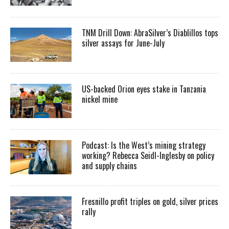
TNM Drill Down: AbraSilver’s Diablillos tops
silver assays for June-July
US-backed Orion eyes stake in Tanzania
nickel mine
Podcast: Is the West’s mining strategy
working? Rebecca Seidl-Inglesby on policy
and supply chains
Fresnillo profit triples on gold, silver prices
rally