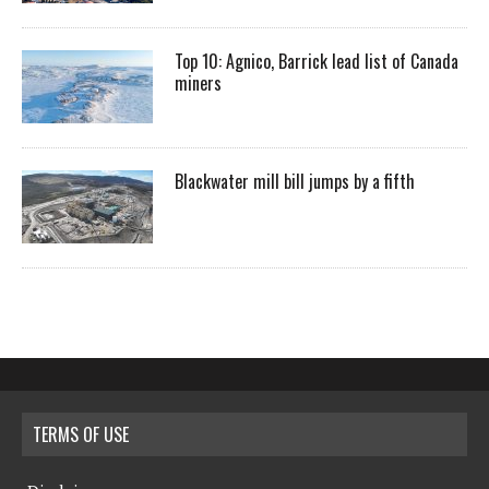
Top 10: Agnico, Barrick lead list of Canada
miners
Blackwater mill bill jumps by a fifth
TERMS OF USE