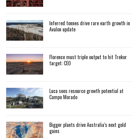
Inferred tonnes drive rare earth growth in
Avalon update
Florence must triple output to hit Trekor
target: CEO
Luca sees resource growth potential at
Campo Morado
Bigger plants drive Australia’s next gold
gains