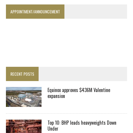
APPOINTMENT/ANNOUNCEMENT
RECENT POSTS
Equinox approves $436M Valentine
expansion
Top 10: BHP leads heavyweights Down
Under