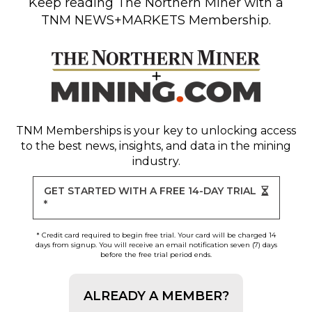
Keep reading
The Northern Miner
with a
TNM NEWS+MARKETS Membership.
TNM Memberships
is your key to unlocking access
to the best news, insights, and data in the mining
industry.
GET STARTED WITH A FREE 14-DAY TRIAL
*
* Credit card required to begin free trial. Your card will be charged 14
days from signup. You will receive an email notification seven (7) days
before the free trial period ends.
ALREADY A MEMBER?