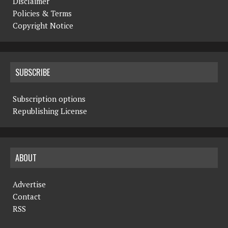
Disclaimer
Policies & Terms
Copyright Notice
SUBSCRIBE
Subscription options
Republishing License
ABOUT
Advertise
Contact
RSS