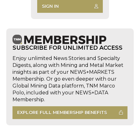
SIGN IN
SUBSCRIBE FOR UNLIMITED ACCESS
Enjoy unlimited News Stories and Specialty
Digests, along with Mining and Metal Market
insights as part of your NEWS+MARKETS
Membership. Or go even deeper with our
Global Mining Data platform, TNM Marco
Polo, included with your NEWS+DATA
Membership.
EXPLORE FULL MEMBERSHIP BENEFITS