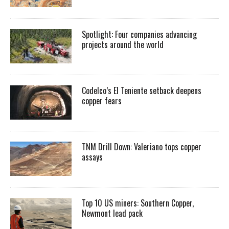
Spotlight: Four companies advancing
projects around the world
Codelco’s El Teniente setback deepens
copper fears
TNM Drill Down: Valeriano tops copper
assays
Top 10 US miners: Southern Copper,
Newmont lead pack