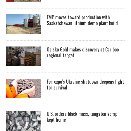
EMP moves toward production with
Saskatchewan lithium demo plant build
Osisko Gold makes discovery at Cariboo
regional target
Ferrexpo’s Ukraine shutdown deepens fight
for survival
U.S. orders black mass, tungsten scrap
kept home