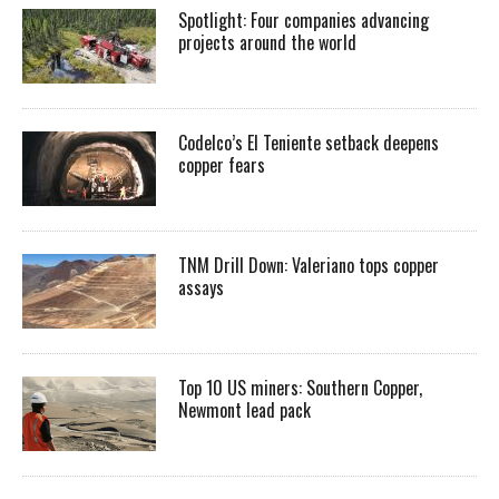
Spotlight: Four companies advancing
projects around the world
Codelco’s El Teniente setback deepens
copper fears
TNM Drill Down: Valeriano tops copper
assays
Top 10 US miners: Southern Copper,
Newmont lead pack