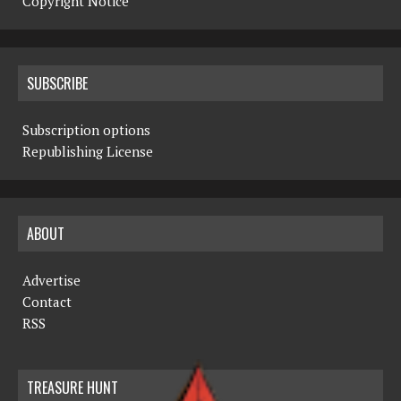
Copyright Notice
SUBSCRIBE
Subscription options
Republishing License
ABOUT
Advertise
Contact
RSS
TREASURE HUNT