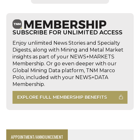
SUBSCRIBE FOR UNLIMITED ACCESS
Enjoy unlimited News Stories and Specialty
Digests, along with Mining and Metal Market
insights as part of your NEWS+MARKETS
Membership. Or go even deeper with our
Global Mining Data platform, TNM Marco
Polo, included with your NEWS+DATA
Membership.
EXPLORE FULL MEMBERSHIP BENEFITS
APPOINTMENT/ANNOUNCEMENT