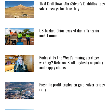
TNM Drill Down: AbraSilver’s Diablillos tops
silver assays for June-July
US-backed Orion eyes stake in Tanzania
nickel mine
Podcast: Is the West’s mining strategy
working? Rebecca Seidl-Inglesby on policy
and supply chains
Fresnillo profit triples on gold, silver prices
rally