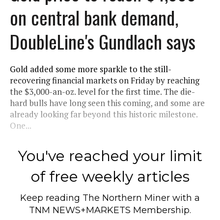
on central bank demand,
DoubleLine's Gundlach says
Gold added some more sparkle to the still-
recovering financial markets on Friday by reaching
the $3,000-an-oz. level for the first time. The die-
hard bulls have long seen this coming, and some are
already looking far beyond this historic milestone.
One...
You've reached your limit
of free weekly articles
Keep reading
The Northern Miner
with a
TNM NEWS+MARKETS Membership.