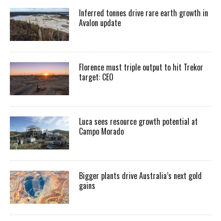
Inferred tonnes drive rare earth growth in
Avalon update
Florence must triple output to hit Trekor
target: CEO
Luca sees resource growth potential at
Campo Morado
Bigger plants drive Australia’s next gold
gains