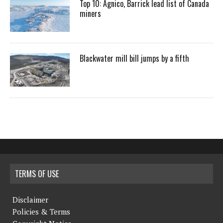
Top 10: Agnico, Barrick lead list of Canada
miners
Blackwater mill bill jumps by a fifth
TERMS OF USE
Disclaimer
Policies & Terms