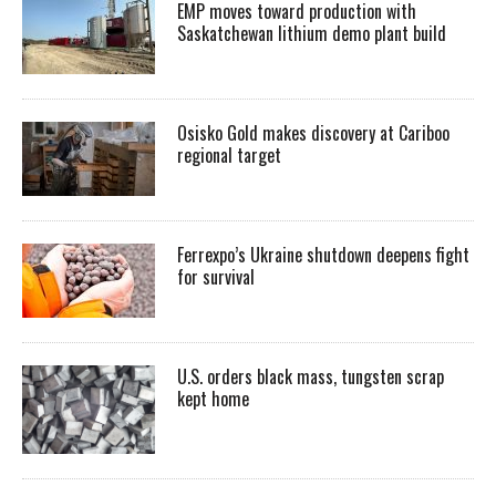
EMP moves toward production with
Saskatchewan lithium demo plant build
Osisko Gold makes discovery at Cariboo
regional target
Ferrexpo’s Ukraine shutdown deepens fight
for survival
U.S. orders black mass, tungsten scrap
kept home