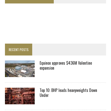
RECENT POSTS
Equinox approves $436M Valentine
expansion
Top 10: BHP leads heavyweights Down
Under