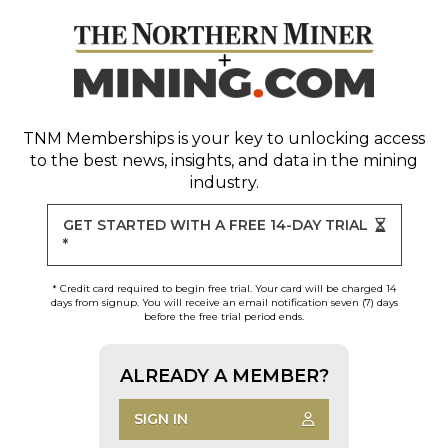
TNM Memberships
is your key to unlocking access
to the best news, insights, and data in the mining
industry.
GET STARTED WITH A FREE 14-DAY TRIAL
*
* Credit card required to begin free trial. Your card will be charged 14
days from signup. You will receive an email notification seven (7) days
before the free trial period ends.
ALREADY A MEMBER?
SIGN IN