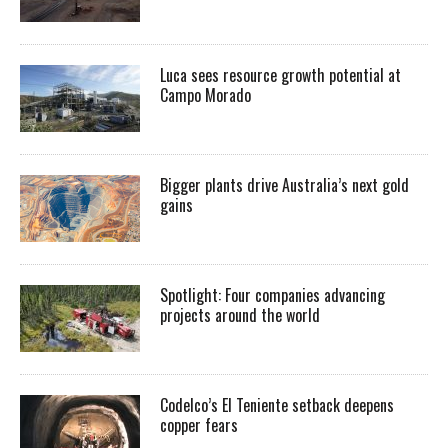
Luca sees resource growth potential at
Campo Morado
Bigger plants drive Australia’s next gold
gains
Spotlight: Four companies advancing
projects around the world
Codelco’s El Teniente setback deepens
copper fears