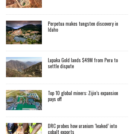
Perpetua makes tungsten discovery in
Idaho
Lupaka Gold lands $49M from Peru to
settle dispute
Top 10 global miners: Zijin’s expansion
pays off
DRC probes how uranium ‘leaked’ into
cobalt exports