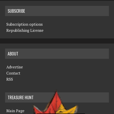
SUBSCRIBE
Subscription options
Republishing License
ABOUT
Advertise
Contact
RSS
TREASURE HUNT
Main Page