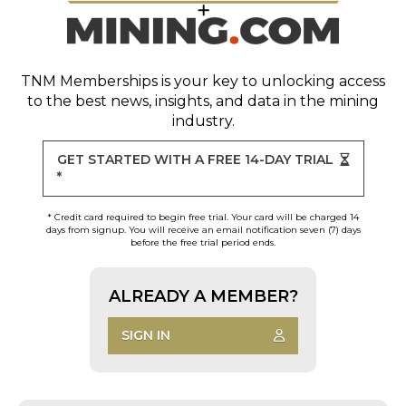
TNM Memberships
is your key to unlocking access
to the best news, insights, and data in the mining
industry.
GET STARTED WITH A FREE 14-DAY TRIAL
*
* Credit card required to begin free trial. Your card will be charged 14
days from signup. You will receive an email notification seven (7) days
before the free trial period ends.
ALREADY A MEMBER?
SIGN IN