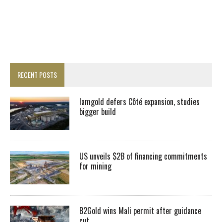
RECENT POSTS
Iamgold defers Côté expansion, studies
bigger build
US unveils $2B of financing commitments
for mining
B2Gold wins Mali permit after guidance
cut