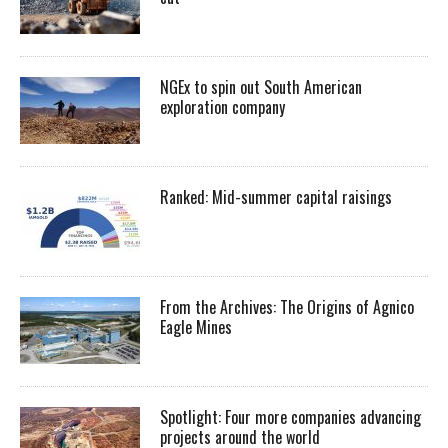
NGEx to spin out South American
exploration company
Ranked: Mid-summer capital raisings
From the Archives: The Origins of Agnico
Eagle Mines
Spotlight: Four more companies advancing
projects around the world