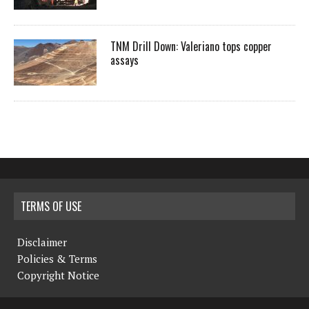
TNM Drill Down: Valeriano tops copper
assays
TERMS OF USE
Disclaimer
Policies & Terms
Copyright Notice