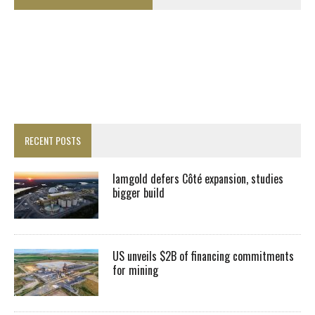
RECENT POSTS
Iamgold defers Côté expansion, studies
bigger build
US unveils $2B of financing commitments
for mining