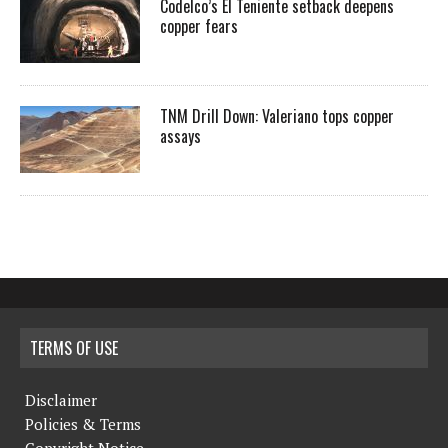
Codelco’s El Teniente setback deepens
copper fears
TNM Drill Down: Valeriano tops copper
assays
TERMS OF USE
Disclaimer
Policies & Terms