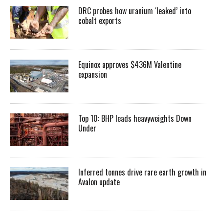
DRC probes how uranium ‘leaked’ into
cobalt exports
Equinox approves $436M Valentine
expansion
Top 10: BHP leads heavyweights Down
Under
Inferred tonnes drive rare earth growth in
Avalon update