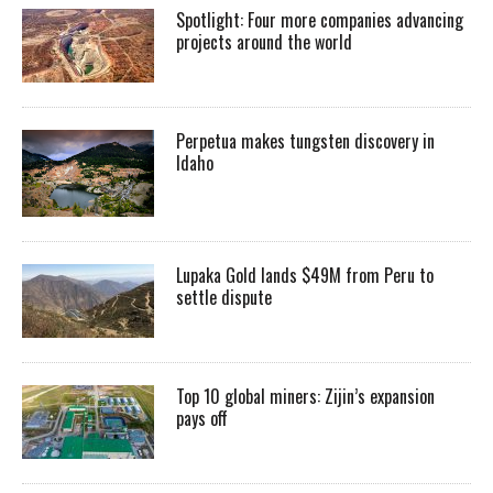
Spotlight: Four more companies advancing
projects around the world
Perpetua makes tungsten discovery in
Idaho
Lupaka Gold lands $49M from Peru to
settle dispute
Top 10 global miners: Zijin’s expansion
pays off