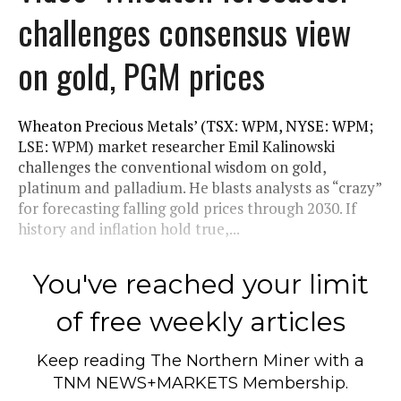
challenges consensus view
on gold, PGM prices
Wheaton Precious Metals’ (TSX: WPM, NYSE: WPM;
LSE: WPM) market researcher Emil Kalinowski
challenges the conventional wisdom on gold,
platinum and palladium. He blasts analysts as “crazy”
for forecasting falling gold prices through 2030. If
history and inflation hold true,...
You've reached your limit
of free weekly articles
Keep reading
The Northern Miner
with a
TNM NEWS+MARKETS Membership.