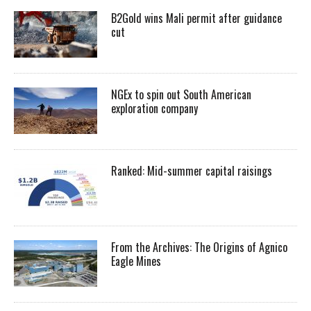
B2Gold wins Mali permit after guidance
cut
NGEx to spin out South American
exploration company
Ranked: Mid-summer capital raisings
From the Archives: The Origins of Agnico
Eagle Mines