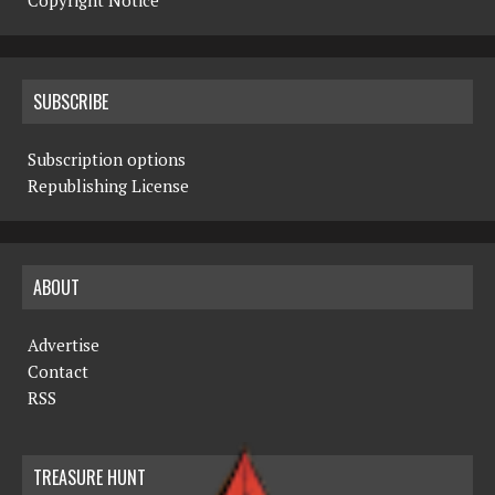
Copyright Notice
SUBSCRIBE
Subscription options
Republishing License
ABOUT
Advertise
Contact
RSS
TREASURE HUNT