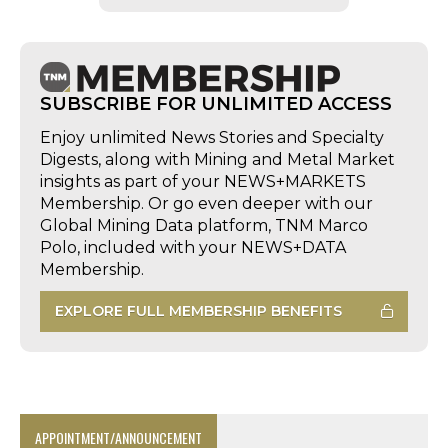
SUBSCRIBE FOR UNLIMITED ACCESS
Enjoy unlimited News Stories and Specialty
Digests, along with Mining and Metal Market
insights as part of your NEWS+MARKETS
Membership. Or go even deeper with our
Global Mining Data platform, TNM Marco
Polo, included with your NEWS+DATA
Membership.
EXPLORE FULL MEMBERSHIP BENEFITS
APPOINTMENT/ANNOUNCEMENT