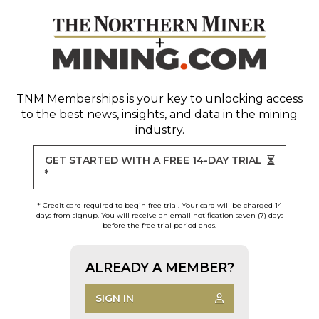
TNM Memberships
is your key to unlocking access
to the best news, insights, and data in the mining
industry.
GET STARTED WITH A FREE 14-DAY TRIAL
*
* Credit card required to begin free trial. Your card will be charged 14
days from signup. You will receive an email notification seven (7) days
before the free trial period ends.
ALREADY A MEMBER?
SIGN IN