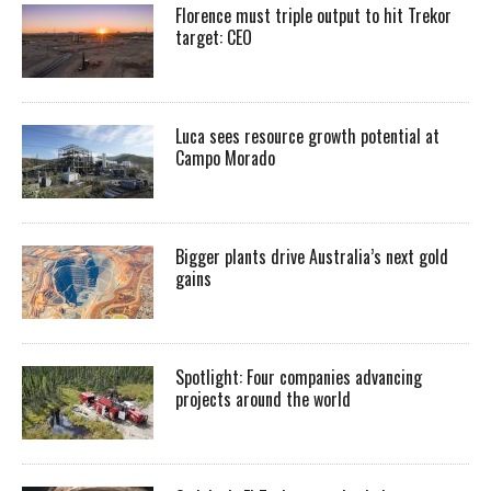
Florence must triple output to hit Trekor
target: CEO
Luca sees resource growth potential at
Campo Morado
Bigger plants drive Australia’s next gold
gains
Spotlight: Four companies advancing
projects around the world