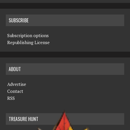
SUBSCRIBE
Subscription options
Republishing License
ABOUT
Advertise
Contact
RSS
TREASURE HUNT