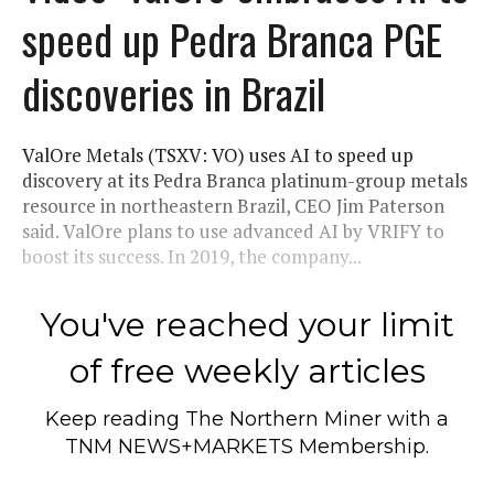
speed up Pedra Branca PGE
discoveries in Brazil
ValOre Metals (TSXV: VO) uses AI to speed up
discovery at its Pedra Branca platinum-group metals
resource in northeastern Brazil, CEO Jim Paterson
said. ValOre plans to use advanced AI by VRIFY to
boost its success. In 2019, the company...
You've reached your limit
of free weekly articles
Keep reading
The Northern Miner
with a
TNM NEWS+MARKETS Membership.