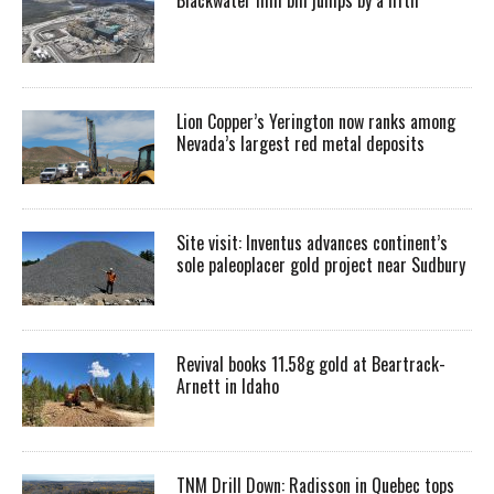
Lion Copper’s Yerington now ranks among
Nevada’s largest red metal deposits
Site visit: Inventus advances continent’s
sole paleoplacer gold project near Sudbury
Revival books 11.58g gold at Beartrack-
Arnett in Idaho
TNM Drill Down: Radisson in Quebec tops