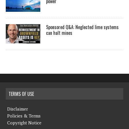
power
Sponsored Q&A: Neglected lime systems
can halt mines
TERMS OF USE
Disclaimer
Policies & Terms
Copyright Notice