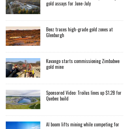
gold assays for June-July
Benz traces high-grade gold zones at
Glenburgh
Kavango starts commissioning Zimbabwe
gold mine
Sponsored Video: Troilus lines up $1.2B for
Quebec build
AI boom lifts mining while competing for