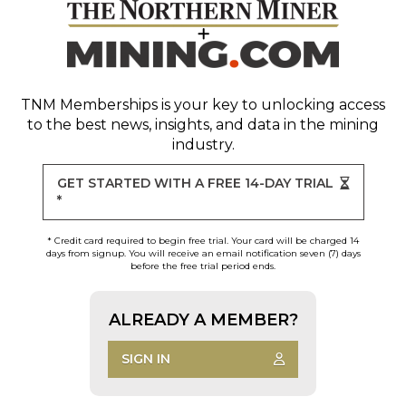
TNM Memberships
is your key to unlocking access
to the best news, insights, and data in the mining
industry.
GET STARTED WITH A FREE 14-DAY TRIAL
*
* Credit card required to begin free trial. Your card will be charged 14
days from signup. You will receive an email notification seven (7) days
before the free trial period ends.
ALREADY A MEMBER?
SIGN IN