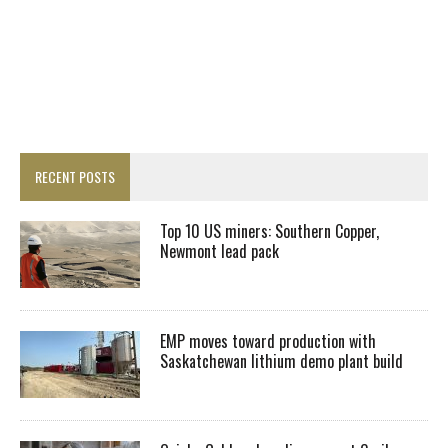
RECENT POSTS
Top 10 US miners: Southern Copper,
Newmont lead pack
EMP moves toward production with
Saskatchewan lithium demo plant build