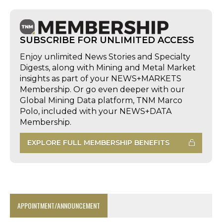
SUBSCRIBE FOR UNLIMITED ACCESS
Enjoy unlimited News Stories and Specialty
Digests, along with Mining and Metal Market
insights as part of your NEWS+MARKETS
Membership. Or go even deeper with our
Global Mining Data platform, TNM Marco
Polo, included with your NEWS+DATA
Membership.
EXPLORE FULL MEMBERSHIP BENEFITS
APPOINTMENT/ANNOUNCEMENT