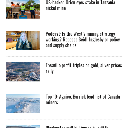
US-backed Orion eyes stake in Tanzania
nickel mine
Podcast: Is the West’s mining strategy
working? Rebecca Seidl-Inglesby on policy
and supply chains
Fresnillo profit triples on gold, silver prices
rally
Top 10: Agnico, Barrick lead list of Canada
miners
Blackwater mill bill jumps by a fifth