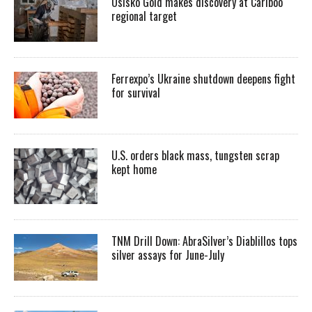
Osisko Gold makes discovery at Cariboo
regional target
Ferrexpo’s Ukraine shutdown deepens fight
for survival
U.S. orders black mass, tungsten scrap
kept home
TNM Drill Down: AbraSilver’s Diablillos tops
silver assays for June-July