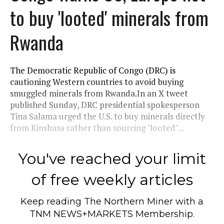
to buy 'looted' minerals from
Rwanda
The Democratic Republic of Congo (DRC) is
cautioning Western countries to avoid buying
smuggled minerals from Rwanda.In an X tweet
published Sunday, DRC presidential spokesperson
Tina Salama urged the U.S. to buy minerals directly
from Kinshasa rather than sourcing "looted"...
You've reached your limit
of free weekly articles
Keep reading
The Northern Miner
with a
TNM NEWS+MARKETS Membership.