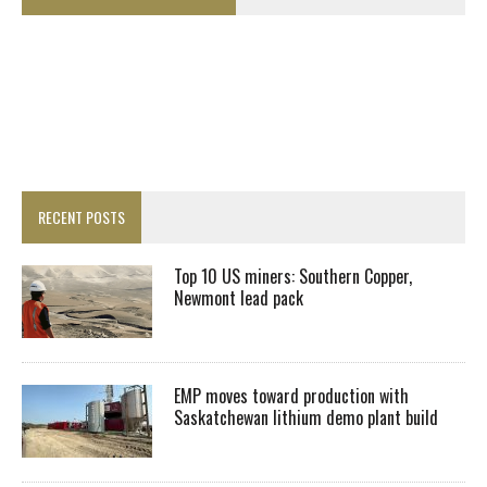
RECENT POSTS
Top 10 US miners: Southern Copper,
Newmont lead pack
EMP moves toward production with
Saskatchewan lithium demo plant build