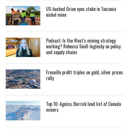
US-backed Orion eyes stake in Tanzania
nickel mine
Podcast: Is the West’s mining strategy
working? Rebecca Seidl-Inglesby on policy
and supply chains
Fresnillo profit triples on gold, silver prices
rally
Top 10: Agnico, Barrick lead list of Canada
miners