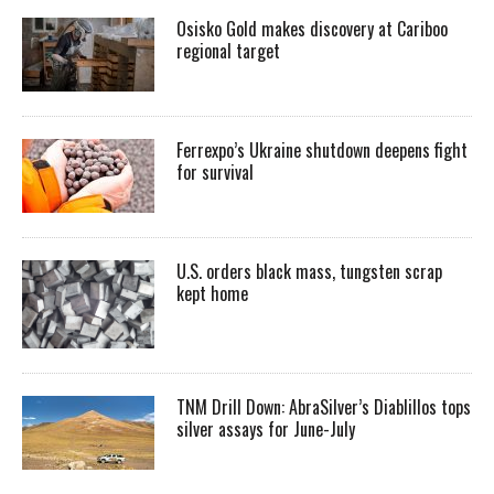
Osisko Gold makes discovery at Cariboo
regional target
Ferrexpo’s Ukraine shutdown deepens fight
for survival
U.S. orders black mass, tungsten scrap
kept home
TNM Drill Down: AbraSilver’s Diablillos tops
silver assays for June-July