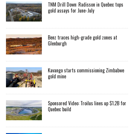
TNM Drill Down: Radisson in Quebec tops
gold assays for June-July
Benz traces high-grade gold zones at
Glenburgh
Kavango starts commissioning Zimbabwe
gold mine
Sponsored Video: Troilus lines up $1.2B for
Quebec build