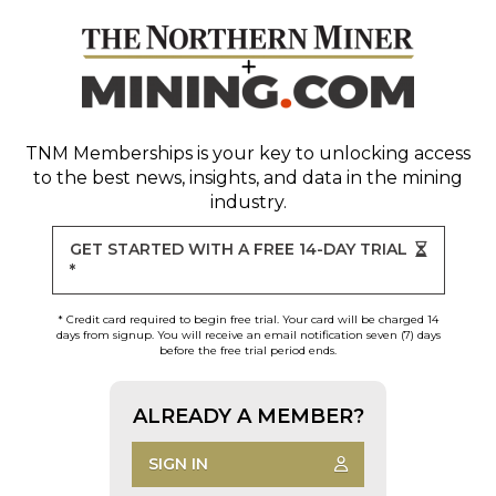
TNM Memberships
is your key to unlocking access
to the best news, insights, and data in the mining
industry.
GET STARTED WITH A FREE 14-DAY TRIAL
*
* Credit card required to begin free trial. Your card will be charged 14
days from signup. You will receive an email notification seven (7) days
before the free trial period ends.
ALREADY A MEMBER?
SIGN IN