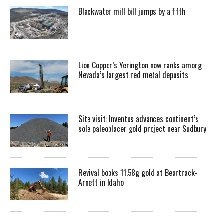
Blackwater mill bill jumps by a fifth
Lion Copper’s Yerington now ranks among
Nevada’s largest red metal deposits
Site visit: Inventus advances continent’s
sole paleoplacer gold project near Sudbury
Revival books 11.58g gold at Beartrack-
Arnett in Idaho