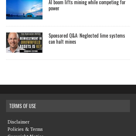
AI boom lifts mining while competing for
power
Sponsored Q&A: Neglected lime systems
can halt mines
TERMS OF USE
Disclaimer
Policies & Terms