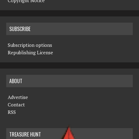
Copyright Notice
SUBSCRIBE
Subscription options
Republishing License
ABOUT
Advertise
Contact
RSS
TREASURE HUNT