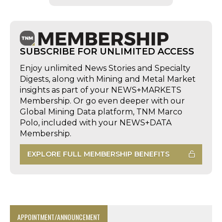
SUBSCRIBE FOR UNLIMITED ACCESS
Enjoy unlimited News Stories and Specialty
Digests, along with Mining and Metal Market
insights as part of your NEWS+MARKETS
Membership. Or go even deeper with our
Global Mining Data platform, TNM Marco
Polo, included with your NEWS+DATA
Membership.
EXPLORE FULL MEMBERSHIP BENEFITS
APPOINTMENT/ANNOUNCEMENT