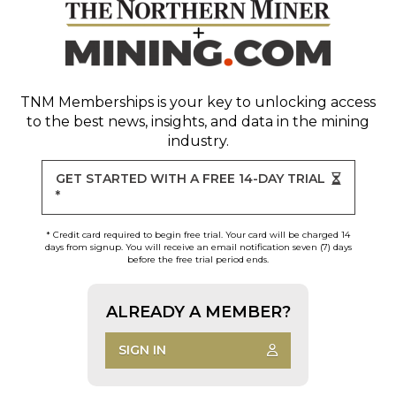
TNM Memberships
is your key to unlocking access
to the best news, insights, and data in the mining
industry.
GET STARTED WITH A FREE 14-DAY TRIAL
*
* Credit card required to begin free trial. Your card will be charged 14
days from signup. You will receive an email notification seven (7) days
before the free trial period ends.
ALREADY A MEMBER?
SIGN IN