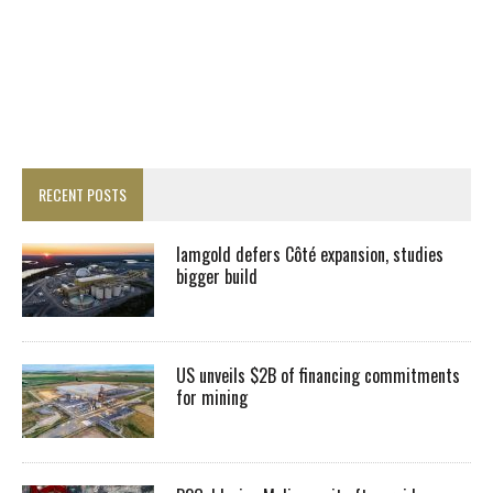
RECENT POSTS
Iamgold defers Côté expansion, studies
bigger build
US unveils $2B of financing commitments
for mining