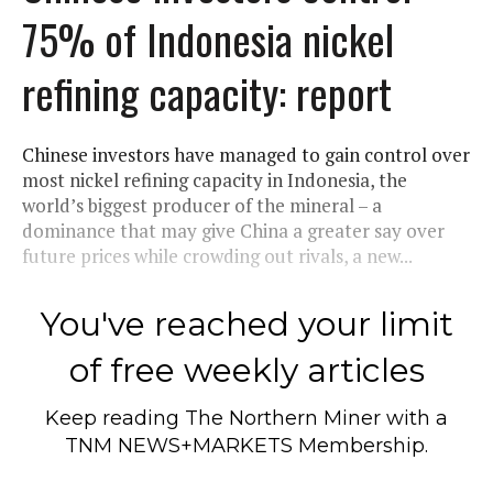
75% of Indonesia nickel
refining capacity: report
Chinese investors have managed to gain control over
most nickel refining capacity in Indonesia, the
world’s biggest producer of the mineral – a
dominance that may give China a greater say over
future prices while crowding out rivals, a new...
You've reached your limit
of free weekly articles
Keep reading
The Northern Miner
with a
TNM NEWS+MARKETS Membership.