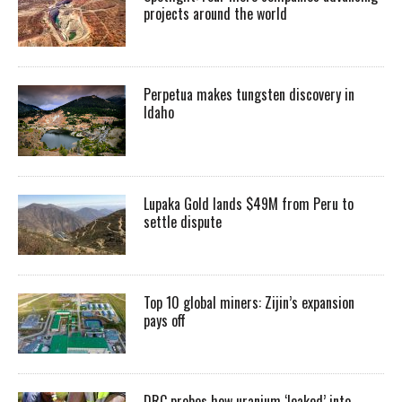
projects around the world
Perpetua makes tungsten discovery in
Idaho
Lupaka Gold lands $49M from Peru to
settle dispute
Top 10 global miners: Zijin’s expansion
pays off
DRC probes how uranium ‘leaked’ into