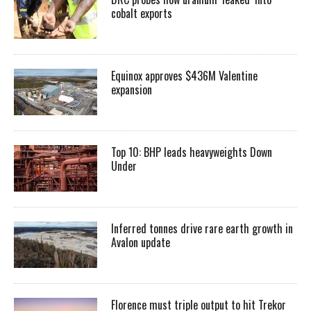
cobalt exports
Equinox approves $436M Valentine
expansion
Top 10: BHP leads heavyweights Down
Under
Inferred tonnes drive rare earth growth in
Avalon update
Florence must triple output to hit Trekor