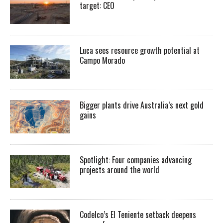
target: CEO
Luca sees resource growth potential at
Campo Morado
Bigger plants drive Australia’s next gold
gains
Spotlight: Four companies advancing
projects around the world
Codelco’s El Teniente setback deepens