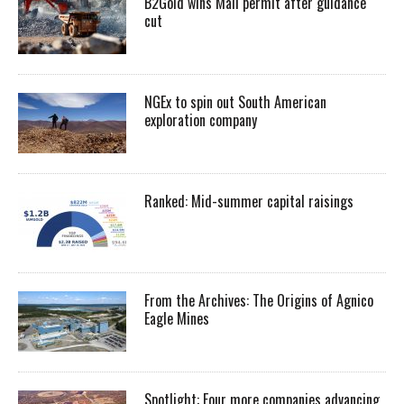
B2Gold wins Mali permit after guidance
cut
NGEx to spin out South American
exploration company
Ranked: Mid-summer capital raisings
From the Archives: The Origins of Agnico
Eagle Mines
Spotlight: Four more companies advancing