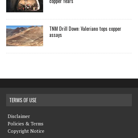
copper fears
TNM Drill Down: Valeriano tops copper
assays
TERMS OF USE
Disclaimer
Policies & Terms
Copyright Notice