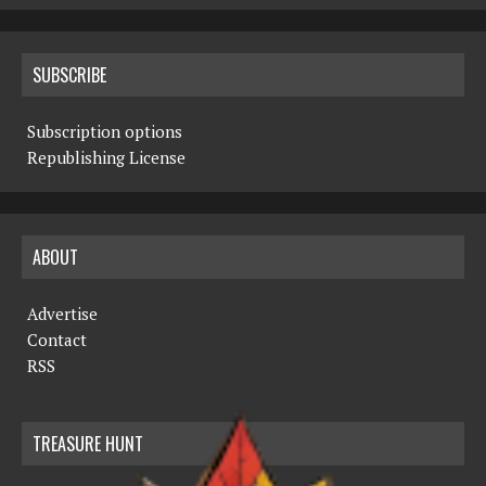
SUBSCRIBE
Subscription options
Republishing License
ABOUT
Advertise
Contact
RSS
TREASURE HUNT