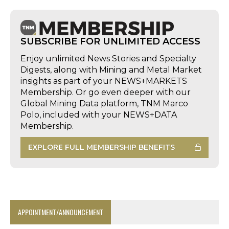
SUBSCRIBE FOR UNLIMITED ACCESS
Enjoy unlimited News Stories and Specialty
Digests, along with Mining and Metal Market
insights as part of your NEWS+MARKETS
Membership. Or go even deeper with our
Global Mining Data platform, TNM Marco
Polo, included with your NEWS+DATA
Membership.
EXPLORE FULL MEMBERSHIP BENEFITS
APPOINTMENT/ANNOUNCEMENT