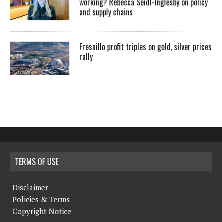
working? Rebecca Seidl-Inglesby on policy
and supply chains
Fresnillo profit triples on gold, silver prices
rally
TERMS OF USE
Disclaimer
Policies & Terms
Copyright Notice