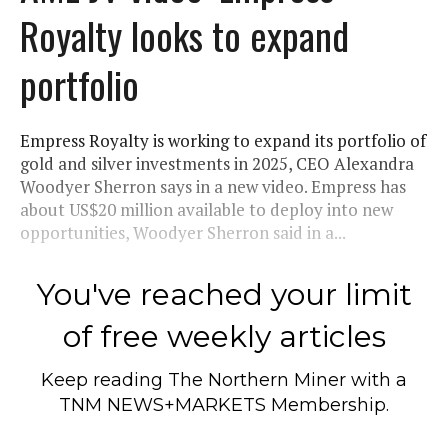
Royalty looks to expand
portfolio
Empress Royalty is working to expand its portfolio of
gold and silver investments in 2025, CEO Alexandra
Woodyer Sherron says in a new video. Empress has
about US$20 million available to deploy into new
opportunities, Woodyer Sherron said in a...
You've reached your limit
of free weekly articles
Keep reading
The Northern Miner
with a
TNM NEWS+MARKETS Membership.