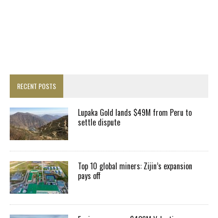
RECENT POSTS
Lupaka Gold lands $49M from Peru to
settle dispute
Top 10 global miners: Zijin’s expansion
pays off