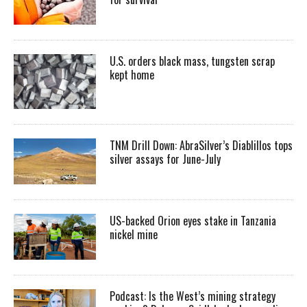
U.S. orders black mass, tungsten scrap
kept home
TNM Drill Down: AbraSilver’s Diablillos tops
silver assays for June-July
US-backed Orion eyes stake in Tanzania
nickel mine
Podcast: Is the West’s mining strategy