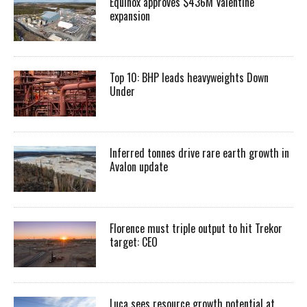
Equinox approves $436M Valentine
expansion
Top 10: BHP leads heavyweights Down
Under
Inferred tonnes drive rare earth growth in
Avalon update
Florence must triple output to hit Trekor
target: CEO
Luca sees resource growth potential at