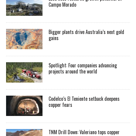
Campo Morado
Bigger plants drive Australia’s next gold
gains
Spotlight: Four companies advancing
projects around the world
Codelco’s El Teniente setback deepens
copper fears
TNM Drill Down: Valeriano tops copper