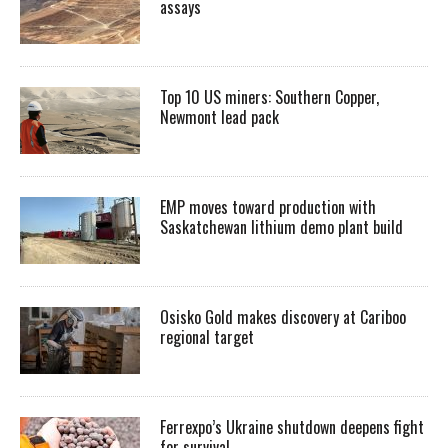
assays
Top 10 US miners: Southern Copper,
Newmont lead pack
EMP moves toward production with
Saskatchewan lithium demo plant build
Osisko Gold makes discovery at Cariboo
regional target
Ferrexpo’s Ukraine shutdown deepens fight
for survival