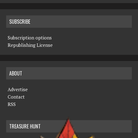
SUBSCRIBE
Subscription options
Republishing License
ABOUT
Advertise
Contact
RSS
TREASURE HUNT