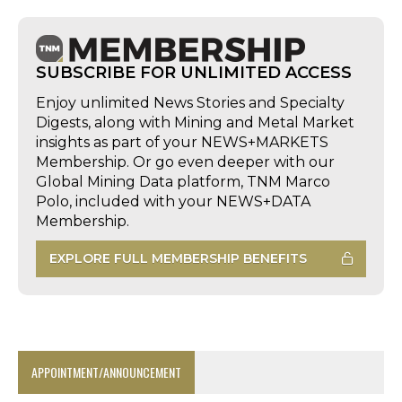
SUBSCRIBE FOR UNLIMITED ACCESS
Enjoy unlimited News Stories and Specialty
Digests, along with Mining and Metal Market
insights as part of your NEWS+MARKETS
Membership. Or go even deeper with our
Global Mining Data platform, TNM Marco
Polo, included with your NEWS+DATA
Membership.
EXPLORE FULL MEMBERSHIP BENEFITS
APPOINTMENT/ANNOUNCEMENT