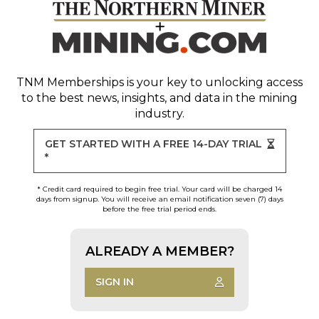
TNM Memberships
is your key to unlocking access
to the best news, insights, and data in the mining
industry.
GET STARTED WITH A FREE 14-DAY TRIAL
*
* Credit card required to begin free trial. Your card will be charged 14
days from signup. You will receive an email notification seven (7) days
before the free trial period ends.
ALREADY A MEMBER?
SIGN IN