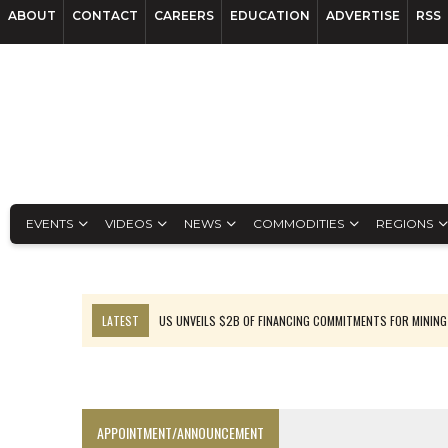
ABOUT
CONTACT
CAREERS
EDUCATION
ADVERTISE
RSS
EVENTS
VIDEOS
NEWS
COMMODITIES
REGIONS
LATEST
US UNVEILS $2B OF FINANCING COMMITMENTS FOR MINING
B2GOLD WINS MALI PERMIT AFTER GUIDANCE CUT
NGEX TO SPIN OUT SOUTH AMERICAN EXPLORATION COMPANY
RANKED: MID-SUMMER CAPITAL RAISINGS
APPOINTMENT/ANNOUNCEMENT