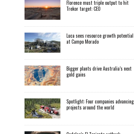
Florence must triple output to hit
Trekor target: CEO
Luca sees resource growth potential
at Campo Morado
Bigger plants drive Australia’s next
gold gains
Spotlight: Four companies advancing
projects around the world