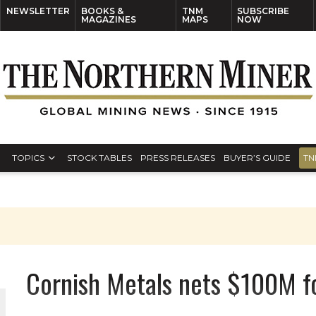
NEWSLETTER
BOOKS &
TNM
SUBSCRIBE
MAGAZINES
MAPS
NOW
TOPICS
STOCK TABLES
PRESS RELEASES
BUYER’S GUIDE
TN
Cornish Metals nets $100M fo