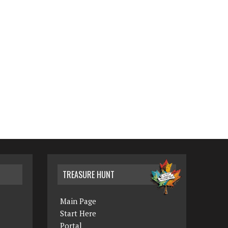
TREASURE HUNT
Main Page
Start Here
Portal