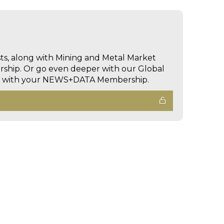
sts, along with Mining and Metal Market
hip. Or go even deeper with our Global
ed with your NEWS+DATA Membership.