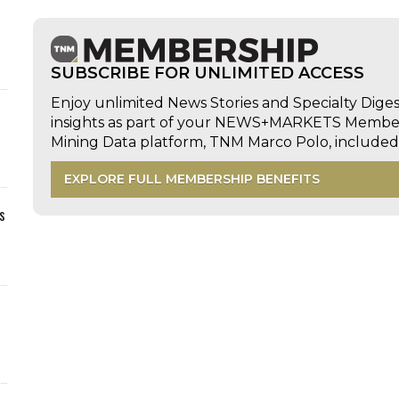
SUBSCRIBE FOR UNLIMITED ACCESS
Enjoy unlimited News Stories and Specialty Dige
insights as part of your NEWS+MARKETS Members
Mining Data platform, TNM Marco Polo, includ
EXPLORE FULL MEMBERSHIP BENEFITS
s