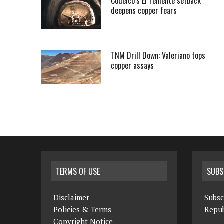
Codelco’s El Teniente setback
deepens copper fears
TNM Drill Down: Valeriano tops
copper assays
TERMS OF USE
SUBS
Disclaimer
Subsc
Policies & Terms
Repub
Copyright Notice