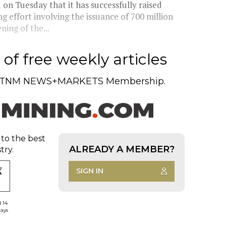
n Tuesday that it has successfully raised
g effort involving the issuance of 700 million
ing of the...
of free weekly articles
TNM NEWS+MARKETS Membership.
 to the best
ALREADY A MEMBER?
try.
SIGN IN
d 14
days