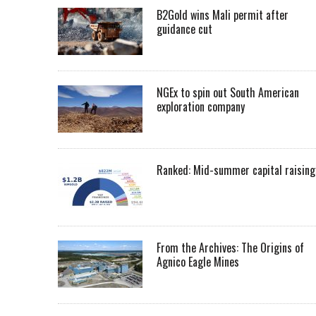
B2Gold wins Mali permit after
guidance cut
NGEx to spin out South American
exploration company
Ranked: Mid-summer capital raising
From the Archives: The Origins of
Agnico Eagle Mines