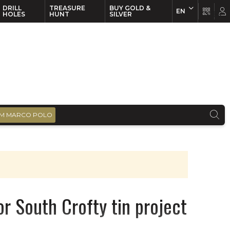
DRILL
TREASURE
BUY GOLD &
EN
EN
FR
HOLES
HUNT
SILVER
M MARCO POLO
r South Crofty tin project