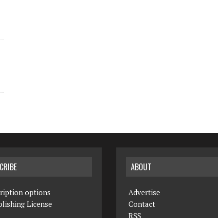
CRIBE
ABOUT
ription options
Advertise
lishing License
Contact
RSS