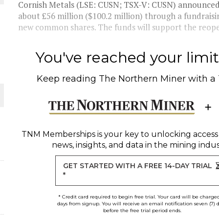
Cornish Metals (LSE: CUSN; TSX-V: CUSN) announced o
about £56 million ($100.2 million) through a fundraisin
THE WORLD
new common shares. The funds will support the reopen
You've reached your limit 
Keep reading
The Northern Miner
with a
TNM Memberships
is your key to unlocking access
news, insights, and data in the mining indus
GET STARTED WITH A FREE 14-DAY TRIAL
*
* Credit card required to begin free trial. Your card will be charge
days from signup. You will receive an email notification seven (7) 
before the free trial period ends.