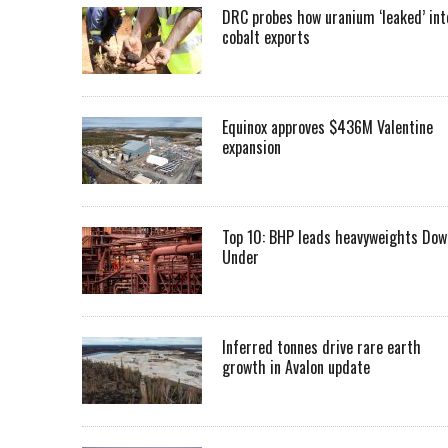
DRC probes how uranium ‘leaked’ int
cobalt exports
Equinox approves $436M Valentine
expansion
Top 10: BHP leads heavyweights Dow
Under
Inferred tonnes drive rare earth
growth in Avalon update