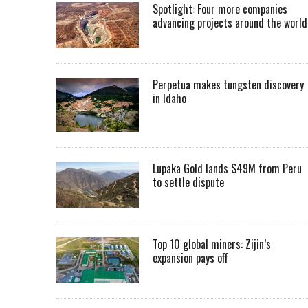
Spotlight: Four more companies
advancing projects around the worl
Perpetua makes tungsten discovery
in Idaho
Lupaka Gold lands $49M from Peru
to settle dispute
Top 10 global miners: Zijin’s
expansion pays off