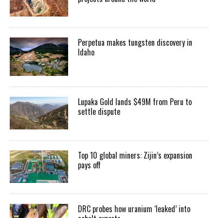
Perpetua makes tungsten discovery in
Idaho
Lupaka Gold lands $49M from Peru to
settle dispute
Top 10 global miners: Zijin’s expansion
pays off
DRC probes how uranium ‘leaked’ into