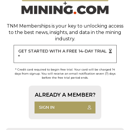
TNM Memberships
is your key to unlocking access
to the best news, insights, and data in the mining
industry.
GET STARTED WITH A FREE 14-DAY TRIAL
*
* Credit card required to begin free trial. Your card will be charged 14
days from signup. You will receive an email notification seven (7) days
before the free trial period ends.
ALREADY A MEMBER?
SIGN IN