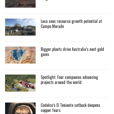
Luca sees resource growth potential at
Campo Morado
Bigger plants drive Australia’s next gold
gains
Spotlight: Four companies advancing
projects around the world
Codelco’s El Teniente setback deepens
copper fears