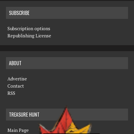
SUBSCRIBE
Subscription options
Republishing License
ABOUT
Advertise
Contact
RSS
TREASURE HUNT
Main Page