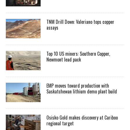
TNM Drill Down: Valeriano tops copper
assays
Top 10 US miners: Southern Copper,
Newmont lead pack
EMP moves toward production with
Saskatchewan lithium demo plant build
Osisko Gold makes discovery at Cariboo
regional target