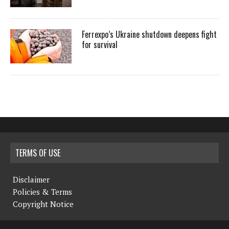
Ferrexpo’s Ukraine shutdown deepens fight
for survival
TERMS OF USE
Disclaimer
Policies & Terms
Copyright Notice