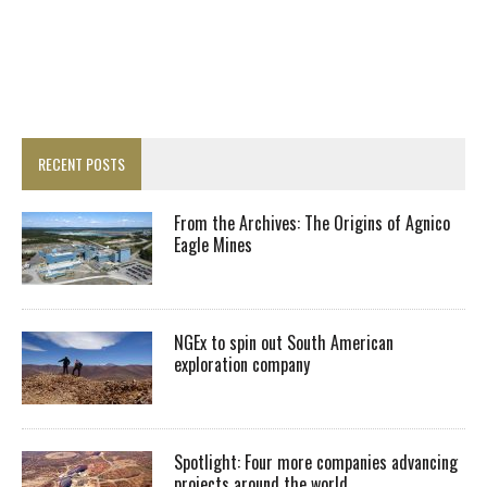
RECENT POSTS
From the Archives: The Origins of Agnico
Eagle Mines
NGEx to spin out South American
exploration company
Spotlight: Four more companies advancing
projects around the world