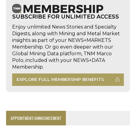
SUBSCRIBE FOR UNLIMITED ACCESS
Enjoy unlimited News Stories and Specialty
Digests, along with Mining and Metal Market
insights as part of your NEWS+MARKETS
Membership. Or go even deeper with our
Global Mining Data platform, TNM Marco
Polo, included with your NEWS+DATA
Membership.
EXPLORE FULL MEMBERSHIP BENEFITS
APPOINTMENT/ANNOUNCEMENT