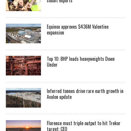
cobalt exports
Equinox approves $436M Valentine
expansion
Top 10: BHP leads heavyweights Down
Under
Inferred tonnes drive rare earth growth in
Avalon update
Florence must triple output to hit Trekor
target: CEO