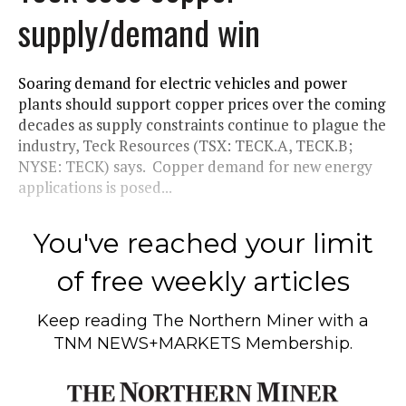
supply/demand win
Soaring demand for electric vehicles and power
plants should support copper prices over the coming
decades as supply constraints continue to plague the
industry, Teck Resources (TSX: TECK.A, TECK.B;
NYSE: TECK) says. Copper demand for new energy
applications is posed...
You've reached your limit
of free weekly articles
Keep reading
The Northern Miner
with a
TNM NEWS+MARKETS Membership.