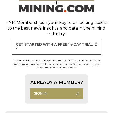
TNM Memberships
is your key to unlocking access
to the best news, insights, and data in the mining
industry.
GET STARTED WITH A FREE 14-DAY TRIAL
*
* Credit card required to begin free trial. Your card will be charged 14
days from signup. You will receive an email notification seven (7) days
before the free trial period ends.
ALREADY A MEMBER?
SIGN IN