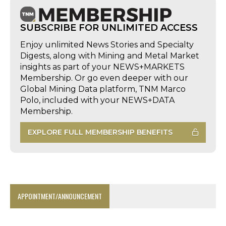
SUBSCRIBE FOR UNLIMITED ACCESS
Enjoy unlimited News Stories and Specialty
Digests, along with Mining and Metal Market
insights as part of your NEWS+MARKETS
Membership. Or go even deeper with our
Global Mining Data platform, TNM Marco
Polo, included with your NEWS+DATA
Membership.
EXPLORE FULL MEMBERSHIP BENEFITS
APPOINTMENT/ANNOUNCEMENT