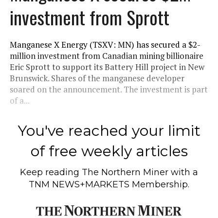
investment from Sprott
Manganese X Energy (TSXV: MN) has secured a $2-
million investment from Canadian mining billionaire
Eric Sprott to support its Battery Hill project in New
Brunswick. Shares of the manganese developer
soared on the announcement. The investment is part
of a...
You've reached your limit
of free weekly articles
Keep reading
The Northern Miner
with a
TNM NEWS+MARKETS Membership.