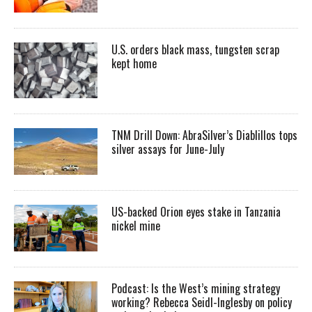
U.S. orders black mass, tungsten scrap
kept home
TNM Drill Down: AbraSilver’s Diablillos tops
silver assays for June-July
US-backed Orion eyes stake in Tanzania
nickel mine
Podcast: Is the West’s mining strategy
working? Rebecca Seidl-Inglesby on policy