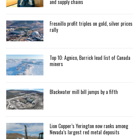
and supply chains
Fresnillo profit triples on gold, silver prices
rally
Top 10: Agnico, Barrick lead list of Canada
miners
Blackwater mill bill jumps by a fifth
Lion Copper’s Yerington now ranks among
Nevada’s largest red metal deposits