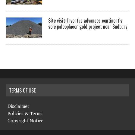
Site visit: Inventus advances continent’s
sole paleoplacer gold project near Sudbury
TERMS OF USE
Disclaimer
Policies & Terms
Copyright Notice