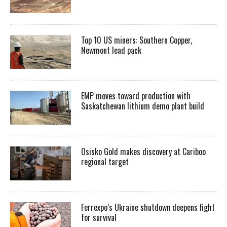
Top 10 US miners: Southern Copper,
Newmont lead pack
EMP moves toward production with
Saskatchewan lithium demo plant build
Osisko Gold makes discovery at Cariboo
regional target
Ferrexpo’s Ukraine shutdown deepens fight
for survival