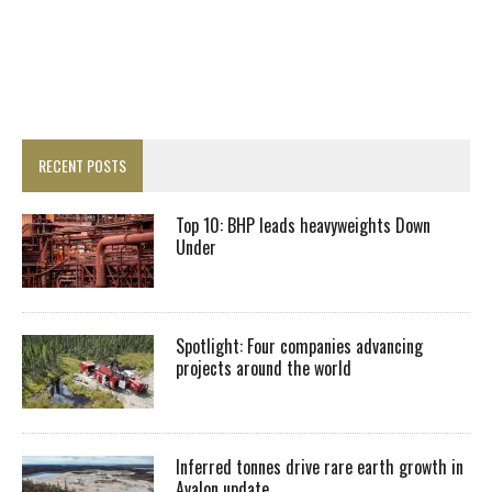
RECENT POSTS
Top 10: BHP leads heavyweights Down
Under
Spotlight: Four companies advancing
projects around the world
Inferred tonnes drive rare earth growth in
Avalon update