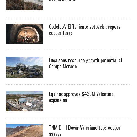
Codelco’s El Teniente setback deepens
copper fears
Luca sees resource growth potential at
Campo Morado
Equinox approves $436M Valentine
expansion
TNM Drill Down: Valeriano tops copper
assays