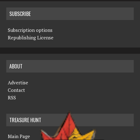
SUBSCRIBE
Subscription options
Republishing License
ABOUT
Advertise
Contact
RSS
TREASURE HUNT
Main Page