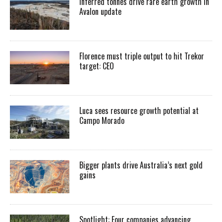
Inferred tonnes drive rare earth growth in
Avalon update
Florence must triple output to hit Trekor
target: CEO
Luca sees resource growth potential at
Campo Morado
Bigger plants drive Australia’s next gold
gains
Spotlight: Four companies advancing