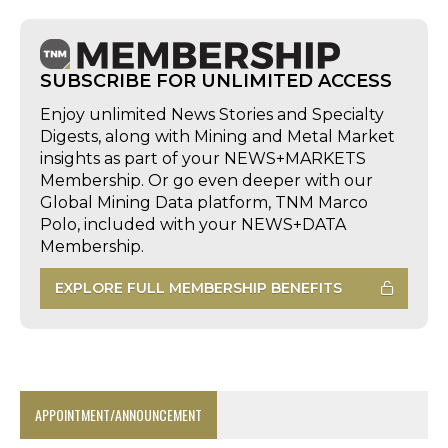
SUBSCRIBE FOR UNLIMITED ACCESS
Enjoy unlimited News Stories and Specialty
Digests, along with Mining and Metal Market
insights as part of your NEWS+MARKETS
Membership. Or go even deeper with our
Global Mining Data platform, TNM Marco
Polo, included with your NEWS+DATA
Membership.
EXPLORE FULL MEMBERSHIP BENEFITS
APPOINTMENT/ANNOUNCEMENT