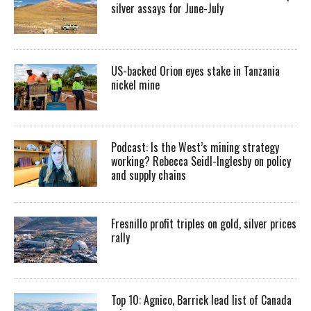
silver assays for June-July
US-backed Orion eyes stake in Tanzania
nickel mine
Podcast: Is the West’s mining strategy
working? Rebecca Seidl-Inglesby on policy
and supply chains
Fresnillo profit triples on gold, silver prices
rally
Top 10: Agnico, Barrick lead list of Canada