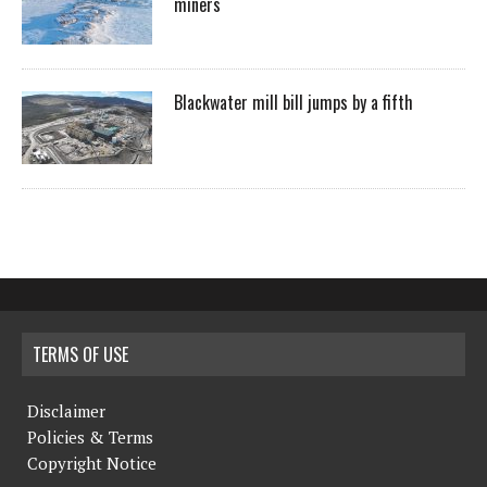
miners
Blackwater mill bill jumps by a fifth
TERMS OF USE
Disclaimer
Policies & Terms
Copyright Notice