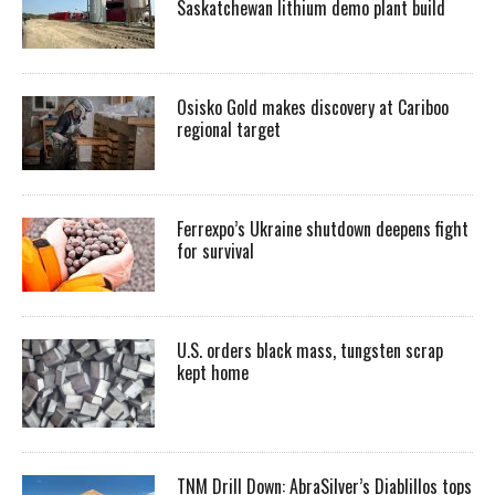
Saskatchewan lithium demo plant build
Osisko Gold makes discovery at Cariboo
regional target
Ferrexpo’s Ukraine shutdown deepens fight
for survival
U.S. orders black mass, tungsten scrap
kept home
TNM Drill Down: AbraSilver’s Diablillos tops