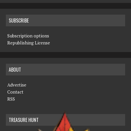
SUBSCRIBE
Subscription options
Republishing License
ABOUT
Advertise
Contact
RSS
TREASURE HUNT