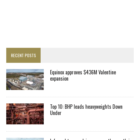
RECENT POSTS
Equinox approves $436M Valentine
expansion
Top 10: BHP leads heavyweights Down
Under