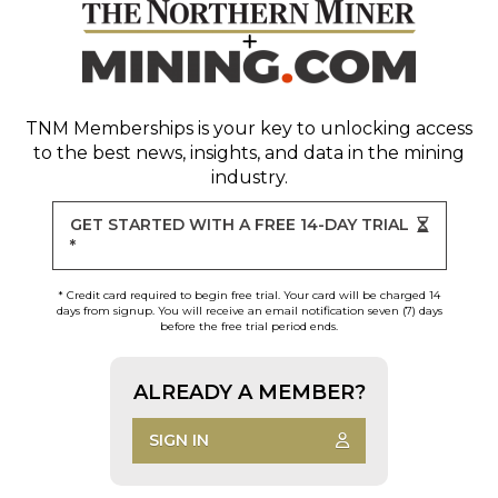
TNM Memberships
is your key to unlocking access
to the best news, insights, and data in the mining
industry.
GET STARTED WITH A FREE 14-DAY TRIAL
*
* Credit card required to begin free trial. Your card will be charged 14
days from signup. You will receive an email notification seven (7) days
before the free trial period ends.
ALREADY A MEMBER?
SIGN IN