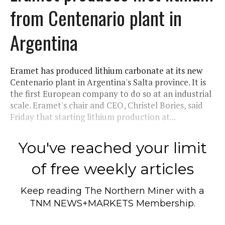
from Centenario plant in
Argentina
Eramet has produced lithium carbonate at its new
Centenario plant in Argentina's Salta province. It is
the first European company to do so at an industrial
scale. Eramet's chair and CEO, Christel Bories, said
Friday that starting lithium production at...
You've reached your limit
of free weekly articles
Keep reading
The Northern Miner
with a
TNM NEWS+MARKETS Membership.