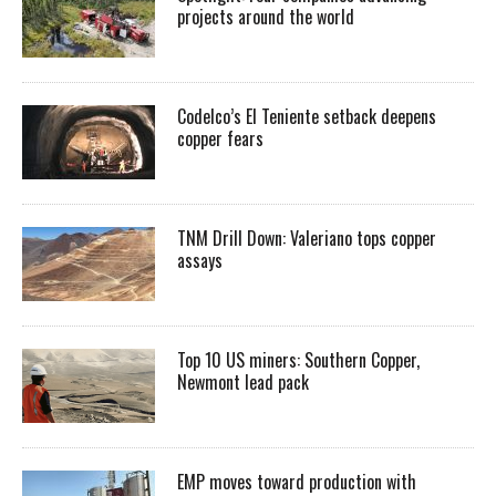
projects around the world
Codelco’s El Teniente setback deepens
copper fears
TNM Drill Down: Valeriano tops copper
assays
Top 10 US miners: Southern Copper,
Newmont lead pack
EMP moves toward production with