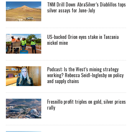
TNM Drill Down: AbraSilver’s Diablillos tops
silver assays for June-July
US-backed Orion eyes stake in Tanzania
nickel mine
Podcast: Is the West’s mining strategy
working? Rebecca Seidl-Inglesby on policy
and supply chains
Fresnillo profit triples on gold, silver prices
rally