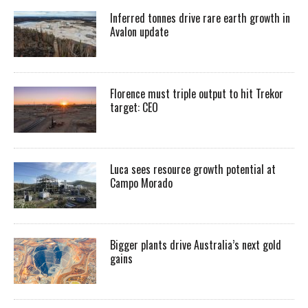
Inferred tonnes drive rare earth growth in
Avalon update
Florence must triple output to hit Trekor
target: CEO
Luca sees resource growth potential at
Campo Morado
Bigger plants drive Australia’s next gold
gains