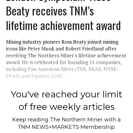
Beaty receives TNM’s
lifetime achievement award
Mining industry pioneer Ross Beaty joined mining
icons like Peter Munk and Robert Friedland after
receiving The Northern Miner's lifetime achievement
award. He is celebrated for founding 15 companies,
including Pan American Silver (TSX: PAAS; NYSE:
PAAS) and Equinox Gold...
You've reached your limit
of free weekly articles
Keep reading
The Northern Miner
with a
TNM NEWS+MARKETS Membership.