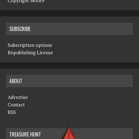
Copyright Notice
SUBSCRIBE
Subscription options
Republishing License
ABOUT
Advertise
Contact
RSS
TREASURE HUNT