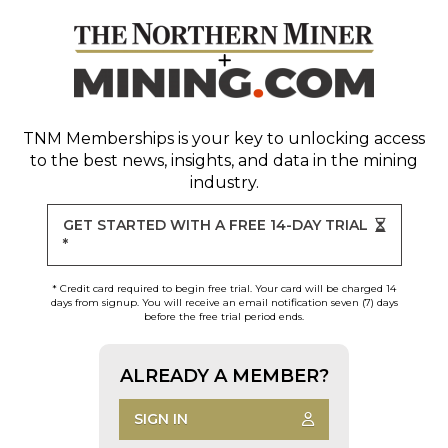
TNM Memberships
is your key to unlocking access
to the best news, insights, and data in the mining
industry.
GET STARTED WITH A FREE 14-DAY TRIAL
*
* Credit card required to begin free trial. Your card will be charged 14
days from signup. You will receive an email notification seven (7) days
before the free trial period ends.
ALREADY A MEMBER?
SIGN IN