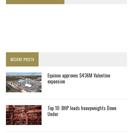
RECENT POSTS
Equinox approves $436M Valentine
expansion
Top 10: BHP leads heavyweights Down
Under