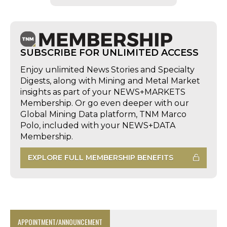
SUBSCRIBE FOR UNLIMITED ACCESS
Enjoy unlimited News Stories and Specialty
Digests, along with Mining and Metal Market
insights as part of your NEWS+MARKETS
Membership. Or go even deeper with our
Global Mining Data platform, TNM Marco
Polo, included with your NEWS+DATA
Membership.
EXPLORE FULL MEMBERSHIP BENEFITS
APPOINTMENT/ANNOUNCEMENT