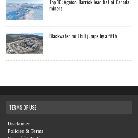
Top 10: Agnico, Barrick lead list of Canada
miners
Blackwater mill bill jumps by a fifth
TERMS OF USE
Disclaimer
Policies & Terms