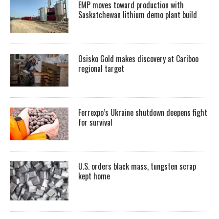
EMP moves toward production with
Saskatchewan lithium demo plant build
Osisko Gold makes discovery at Cariboo
regional target
Ferrexpo’s Ukraine shutdown deepens fight
for survival
U.S. orders black mass, tungsten scrap
kept home