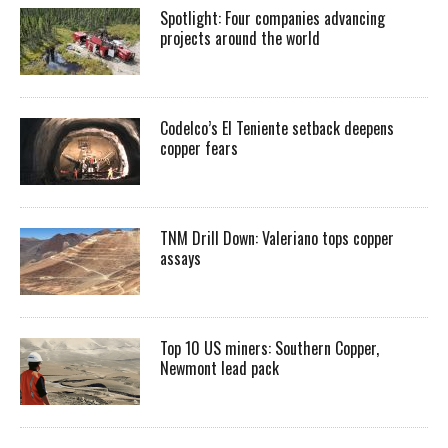
Spotlight: Four companies advancing
projects around the world
Codelco’s El Teniente setback deepens
copper fears
TNM Drill Down: Valeriano tops copper
assays
Top 10 US miners: Southern Copper,
Newmont lead pack