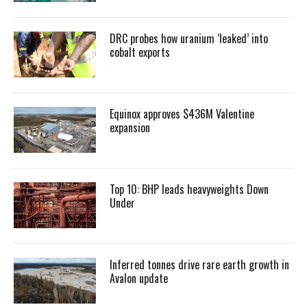
DRC probes how uranium ‘leaked’ into
cobalt exports
Equinox approves $436M Valentine
expansion
Top 10: BHP leads heavyweights Down
Under
Inferred tonnes drive rare earth growth in
Avalon update