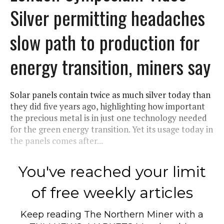
Silver permitting headaches
slow path to production for
energy transition, miners say
Solar panels contain twice as much silver today than
they did five years ago, highlighting how important
the precious metal is in just one technology needed
for the green energy transition. Yet its usage today in
the panels comes after...
You've reached your limit
of free weekly articles
Keep reading
The Northern Miner
with a