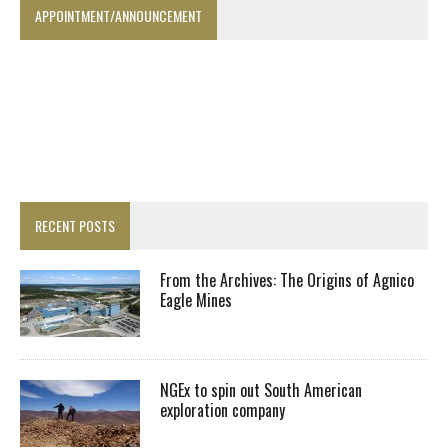
APPOINTMENT/ANNOUNCEMENT
RECENT POSTS
From the Archives: The Origins of Agnico
Eagle Mines
NGEx to spin out South American
exploration company