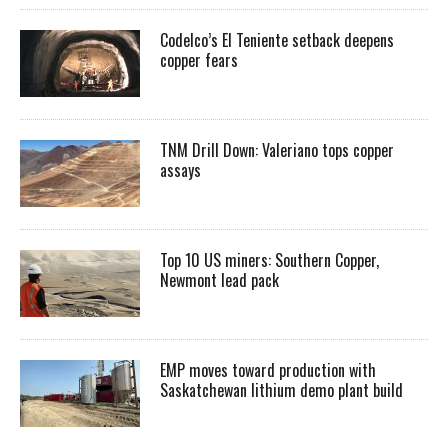
Codelco’s El Teniente setback deepens
copper fears
TNM Drill Down: Valeriano tops copper
assays
Top 10 US miners: Southern Copper,
Newmont lead pack
EMP moves toward production with
Saskatchewan lithium demo plant build