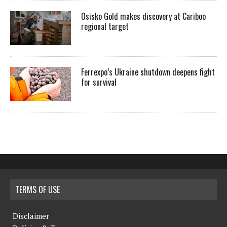
Osisko Gold makes discovery at Cariboo
regional target
Ferrexpo’s Ukraine shutdown deepens fight
for survival
TERMS OF USE
Disclaimer