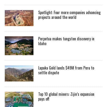
Spotlight: Four more companies advancing
projects around the world
Perpetua makes tungsten discovery in
Idaho
Lupaka Gold lands $49M from Peru to
settle dispute
Top 10 global miners: Zijin’s expansion
pays off