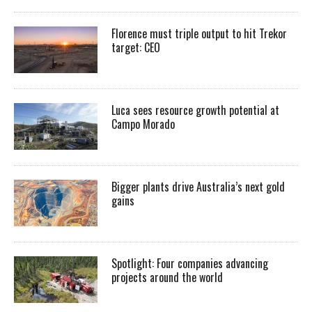
Florence must triple output to hit Trekor
target: CEO
Luca sees resource growth potential at
Campo Morado
Bigger plants drive Australia’s next gold
gains
Spotlight: Four companies advancing
projects around the world