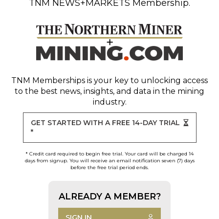
TNM NEWS+MARKETS Membership.
TNM Memberships
is your key to unlocking access
to the best news, insights, and data in the mining
industry.
GET STARTED WITH A FREE 14-DAY TRIAL
*
* Credit card required to begin free trial. Your card will be charged 14
days from signup. You will receive an email notification seven (7) days
before the free trial period ends.
ALREADY A MEMBER?
SIGN IN