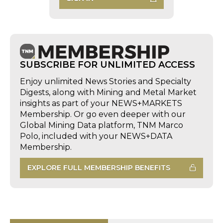
SUBSCRIBE FOR UNLIMITED ACCESS
Enjoy unlimited News Stories and Specialty
Digests, along with Mining and Metal Market
insights as part of your NEWS+MARKETS
Membership. Or go even deeper with our
Global Mining Data platform, TNM Marco
Polo, included with your NEWS+DATA
Membership.
EXPLORE FULL MEMBERSHIP BENEFITS