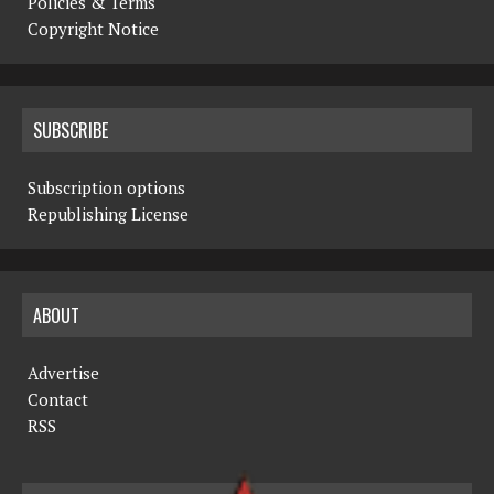
Policies & Terms
Copyright Notice
SUBSCRIBE
Subscription options
Republishing License
ABOUT
Advertise
Contact
RSS