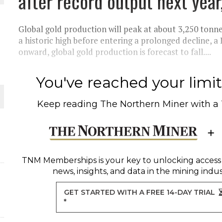
after record output next year
THE WORLD
Global gold production will peak at about 3,250 tonne
a historic high before entering a prolonged decline,
onward, global gold production is forecast to fall....
You've reached your limit 
Keep reading
The Northern Miner
with a
TNM Memberships
is your key to unlocking access
news, insights, and data in the mining indus
GET STARTED WITH A FREE 14-DAY TRIAL
*