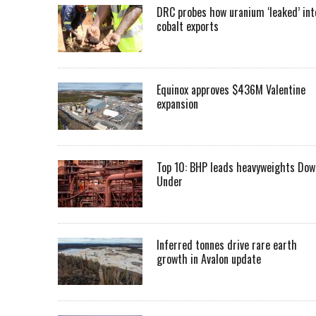
DRC probes how uranium ‘leaked’ int
cobalt exports
Equinox approves $436M Valentine
expansion
Top 10: BHP leads heavyweights Dow
Under
Inferred tonnes drive rare earth
growth in Avalon update