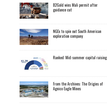
B2Gold wins Mali permit after
guidance cut
NGEx to spin out South American
exploration company
Ranked: Mid-summer capital raising
From the Archives: The Origins of
Agnico Eagle Mines