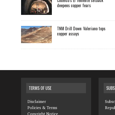
Codelco’s El Teniente setback
deepens copper fears
TNM Drill Down: Valeriano tops
copper assays
TERMS OF USE
SUBS
Disclaimer
Subsc
Policies & Terms
Repub
Copyright Notice