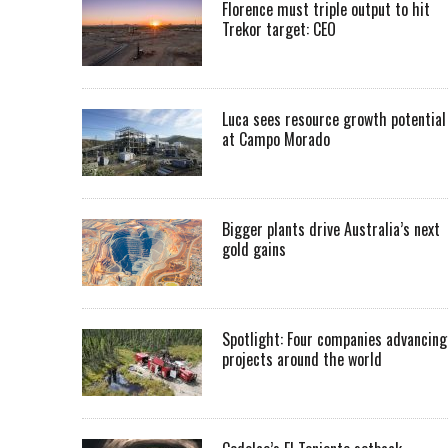
Florence must triple output to hit
Trekor target: CEO
Luca sees resource growth potential
at Campo Morado
Bigger plants drive Australia’s next
gold gains
Spotlight: Four companies advancing
projects around the world