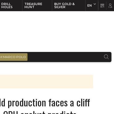
DRILL
TREASURE
BUY GOLD &
EN
EN
FR
HOLES
HUNT
SILVER
M MARCO POLO
 production faces a cliff