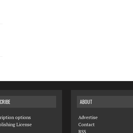
CRIBE
ABOUT
ription options
Advertise
lishing License
Contact
RSS