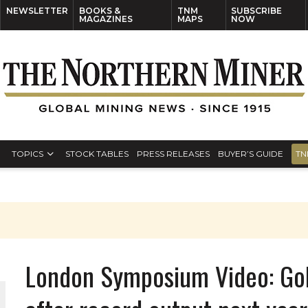
NEWSLETTER
BOOKS &
TNM
SUBSCRIBE
MAGAZINES
MAPS
NOW
TOPICS
STOCK TABLES
PRESS RELEASES
BUYER’S GUIDE
TN
London Symposium Video: Gold