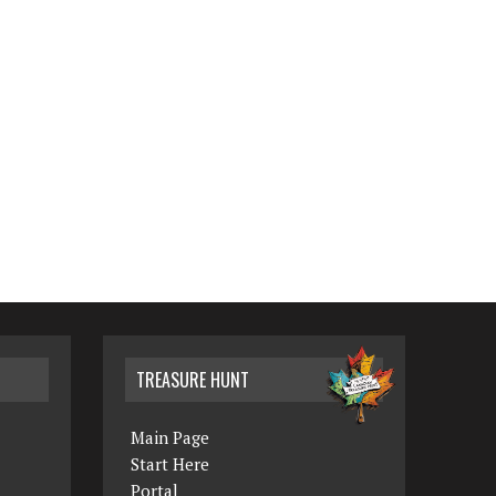
TREASURE HUNT
Main Page
Start Here
Portal