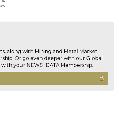
d 14
days
sts, along with Mining and Metal Market
hip. Or go even deeper with our Global
ed with your NEWS+DATA Membership.