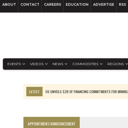
ABOUT
CONTACT
CAREERS
EDUCATION
ADVERTISE
RSS
EVENTS
VIDEOS
NEWS
COMMODITIES
REGIONS
LATEST
US UNVEILS $2B OF FINANCING COMMITMENTS FOR MINING
B2GOLD WINS MALI PERMIT AFTER GUIDANCE CUT
NGEX TO SPIN OUT SOUTH AMERICAN EXPLORATION COMPANY
RANKED: MID-SUMMER CAPITAL RAISINGS
APPOINTMENT/ANNOUNCEMENT