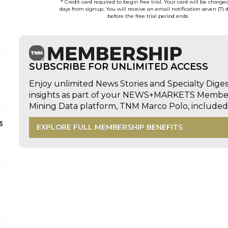
* Credit card required to begin free trial. Your card will be charge
days from signup. You will receive an email notification seven (7) 
before the free trial period ends.
SUBSCRIBE FOR UNLIMITED ACCESS
Enjoy unlimited News Stories and Specialty Dige
insights as part of your NEWS+MARKETS Members
Mining Data platform, TNM Marco Polo, includ
s
EXPLORE FULL MEMBERSHIP BENEFITS