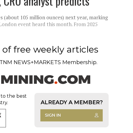
, CRU analyst predicts
s (about 105 million ounces) next year, marking
 a London event heard this month. From 2025
of free weekly articles
TNM NEWS+MARKETS Membership.
 to the best
ALREADY A MEMBER?
try.
SIGN IN