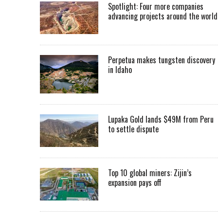
Spotlight: Four more companies
advancing projects around the worl
Perpetua makes tungsten discovery
in Idaho
Lupaka Gold lands $49M from Peru
to settle dispute
Top 10 global miners: Zijin’s
expansion pays off