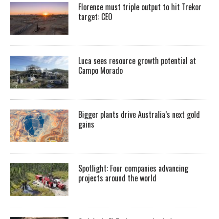
Florence must triple output to hit Trekor
target: CEO
Luca sees resource growth potential at
Campo Morado
Bigger plants drive Australia’s next gold
gains
Spotlight: Four companies advancing
projects around the world