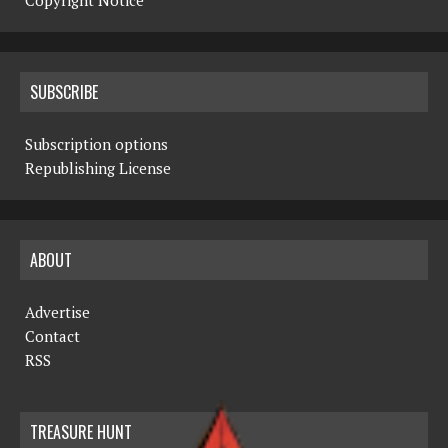
Copyright Notice
SUBSCRIBE
Subscription options
Republishing License
ABOUT
Advertise
Contact
RSS
TREASURE HUNT