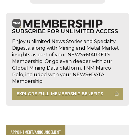
SUBSCRIBE FOR UNLIMITED ACCESS
Enjoy unlimited News Stories and Specialty
Digests, along with Mining and Metal Market
insights as part of your NEWS+MARKETS
Membership. Or go even deeper with our
Global Mining Data platform, TNM Marco
Polo, included with your NEWS+DATA
Membership.
EXPLORE FULL MEMBERSHIP BENEFITS
APPOINTMENT/ANNOUNCEMENT