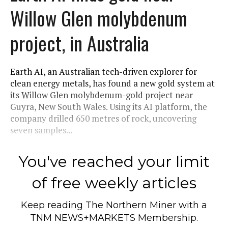
Willow Glen molybdenum
project, in Australia
Earth AI, an Australian tech-driven explorer for
clean energy metals, has found a new gold system at
its Willow Glen molybdenum-gold project near
Guyra, New South Wales. Using its AI platform, the
company drilled 650 metres of rock, uncovering
seven samples...
You've reached your limit
of free weekly articles
Keep reading
The Northern Miner
with a
TNM NEWS+MARKETS Membership.