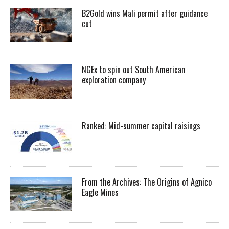
B2Gold wins Mali permit after guidance
cut
NGEx to spin out South American
exploration company
Ranked: Mid-summer capital raisings
From the Archives: The Origins of Agnico
Eagle Mines