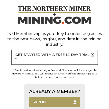
TNM Memberships
is your key to unlocking access
to the best news, insights, and data in the mining
industry.
GET STARTED WITH A FREE 14-DAY TRIAL
*
* Credit card required to begin free trial. Your card will be charged 14
days from signup. You will receive an email notification seven (7) days
before the free trial period ends.
ALREADY A MEMBER?
SIGN IN