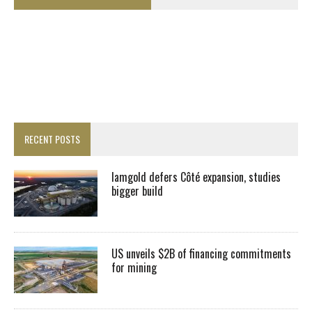
RECENT POSTS
Iamgold defers Côté expansion, studies
bigger build
US unveils $2B of financing commitments
for mining