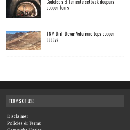
Codelco’s El Teniente setback deepens
copper fears
TNM Drill Down: Valeriano tops copper
assays
TERMS OF USE
Disclaimer
Policies & Terms