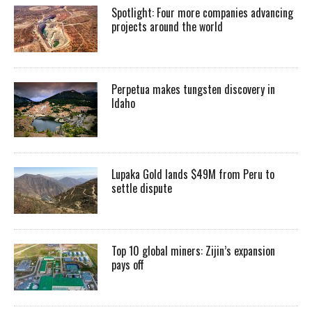
Spotlight: Four more companies advancing
projects around the world
Perpetua makes tungsten discovery in
Idaho
Lupaka Gold lands $49M from Peru to
settle dispute
Top 10 global miners: Zijin’s expansion
pays off