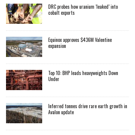
DRC probes how uranium ‘leaked’ into
cobalt exports
Equinox approves $436M Valentine
expansion
Top 10: BHP leads heavyweights Down
Under
Inferred tonnes drive rare earth growth in
Avalon update