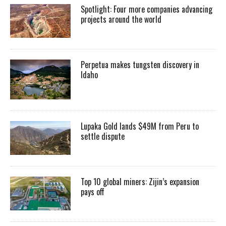
Spotlight: Four more companies advancing
projects around the world
Perpetua makes tungsten discovery in
Idaho
Lupaka Gold lands $49M from Peru to
settle dispute
Top 10 global miners: Zijin’s expansion
pays off