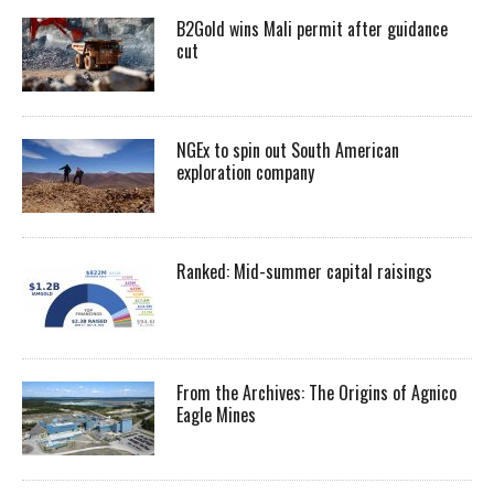
B2Gold wins Mali permit after guidance
cut
NGEx to spin out South American
exploration company
Ranked: Mid-summer capital raisings
From the Archives: The Origins of Agnico
Eagle Mines