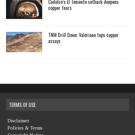
Codelco’s El Teniente setback deepens
copper fears
TNM Drill Down: Valeriano tops copper
assays
TERMS OF USE
Disclaimer
Policies & Terms