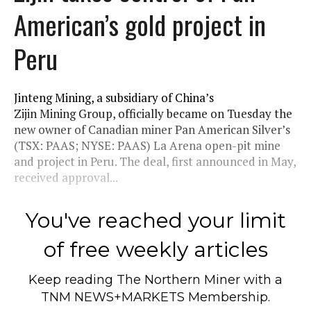
American’s gold project in
Peru
Jinteng Mining, a subsidiary of China’s
Zijin Mining Group, officially became on Tuesday the
new owner of Canadian miner Pan American Silver’s
(TSX: PAAS; NYSE: PAAS) La Arena open-pit mine
and project in Peru. The deal, first announced in May,
received approval...
You've reached your limit
of free weekly articles
Keep reading
The Northern Miner
with a
TNM NEWS+MARKETS Membership.