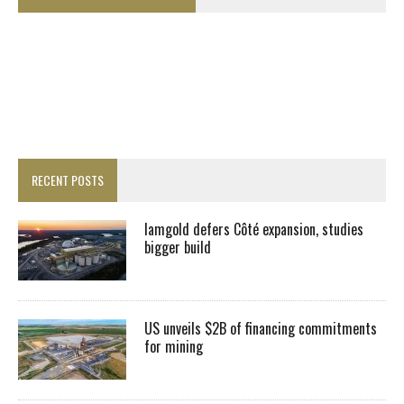
RECENT POSTS
Iamgold defers Côté expansion, studies
bigger build
US unveils $2B of financing commitments
for mining