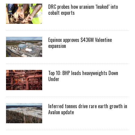
DRC probes how uranium ‘leaked’ into
cobalt exports
Equinox approves $436M Valentine
expansion
Top 10: BHP leads heavyweights Down
Under
Inferred tonnes drive rare earth growth in
Avalon update