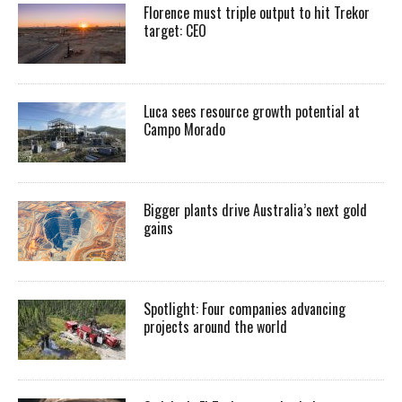
Florence must triple output to hit Trekor
target: CEO
Luca sees resource growth potential at
Campo Morado
Bigger plants drive Australia’s next gold
gains
Spotlight: Four companies advancing
projects around the world