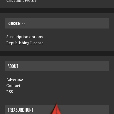
Copyright Notice
SUBSCRIBE
Subscription options
Republishing License
ABOUT
Advertise
Contact
RSS
TREASURE HUNT