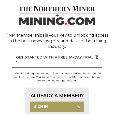
TNM Memberships
is your key to unlocking access
to the best news, insights, and data in the mining
industry.
GET STARTED WITH A FREE 14-DAY TRIAL
*
* Credit card required to begin free trial. Your card will be charged 14
days from signup. You will receive an email notification seven (7) days
before the free trial period ends.
ALREADY A MEMBER?
SIGN IN