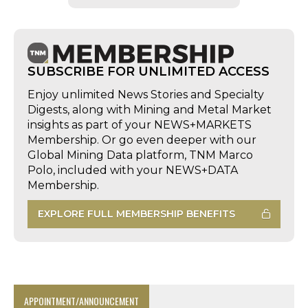
SUBSCRIBE FOR UNLIMITED ACCESS
Enjoy unlimited News Stories and Specialty
Digests, along with Mining and Metal Market
insights as part of your NEWS+MARKETS
Membership. Or go even deeper with our
Global Mining Data platform, TNM Marco
Polo, included with your NEWS+DATA
Membership.
EXPLORE FULL MEMBERSHIP BENEFITS
APPOINTMENT/ANNOUNCEMENT