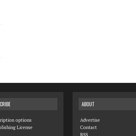
CRIBE
ABOUT
ription options
Advertise
lishing License
Contact
RSS