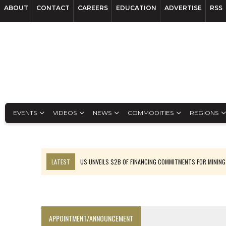
ABOUT
CONTACT
CAREERS
EDUCATION
ADVERTISE
RSS
EVENTS
VIDEOS
NEWS
COMMODITIES
REGIONS
LATEST
US UNVEILS $2B OF FINANCING COMMITMENTS FOR MINING
B2GOLD WINS MALI PERMIT AFTER GUIDANCE CUT
NGEX TO SPIN OUT SOUTH AMERICAN EXPLORATION COMPANY
RANKED: MID-SUMMER CAPITAL RAISINGS
APPOINTMENT/ANNOUNCEMENT