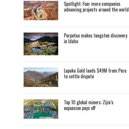
Spotlight: Four more companies
advancing projects around the worl
Perpetua makes tungsten discovery
in Idaho
Lupaka Gold lands $49M from Peru
to settle dispute
Top 10 global miners: Zijin’s
expansion pays off