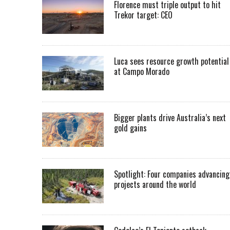
Florence must triple output to hit
Trekor target: CEO
Luca sees resource growth potential
at Campo Morado
Bigger plants drive Australia’s next
gold gains
Spotlight: Four companies advancing
projects around the world