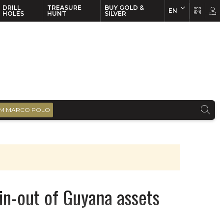
DRILL
TREASURE
BUY GOLD &
EN
EN
FR
HOLES
HUNT
SILVER
M MARCO POLO
in-out of Guyana assets