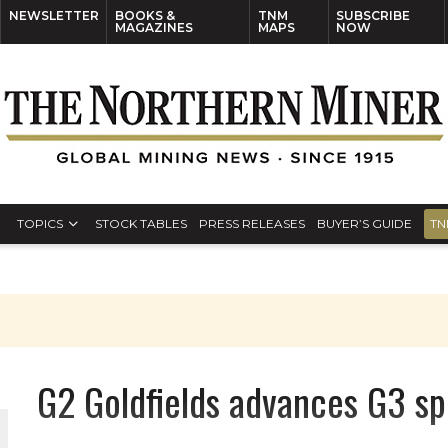
NEWSLETTER
BOOKS &
TNM
SUBSCRIBE
MAGAZINES
MAPS
NOW
TOPICS
STOCK TABLES
PRESS RELEASES
BUYER’S GUIDE
TN
G2 Goldfields advances G3 sp