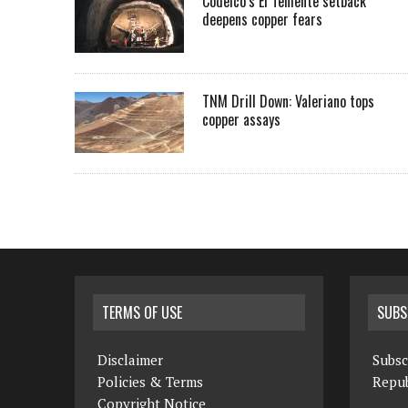
Codelco’s El Teniente setback
deepens copper fears
TNM Drill Down: Valeriano tops
copper assays
TERMS OF USE
SUBS
Disclaimer
Subsc
Policies & Terms
Repub
Copyright Notice