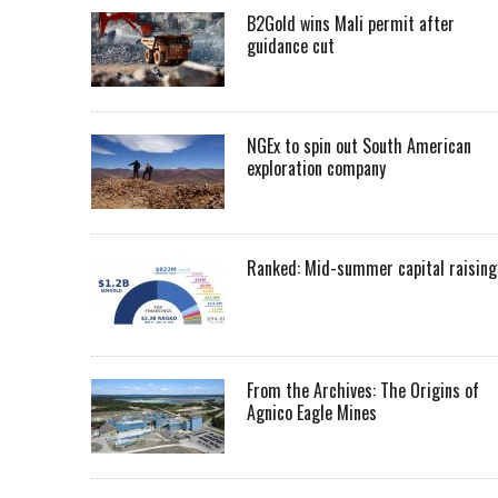
B2Gold wins Mali permit after
guidance cut
NGEx to spin out South American
exploration company
Ranked: Mid-summer capital raising
From the Archives: The Origins of
Agnico Eagle Mines