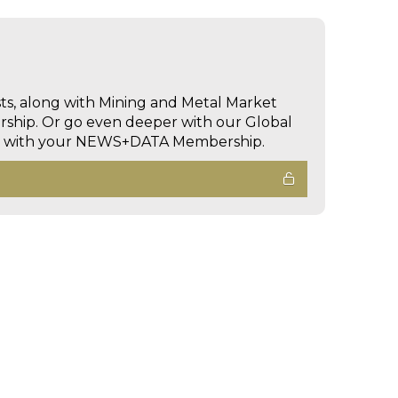
sts, along with Mining and Metal Market
hip. Or go even deeper with our Global
ed with your NEWS+DATA Membership.