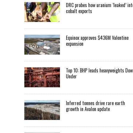
DRC probes how uranium ‘leaked’ int
cobalt exports
Equinox approves $436M Valentine
expansion
Top 10: BHP leads heavyweights Dow
Under
Inferred tonnes drive rare earth
growth in Avalon update