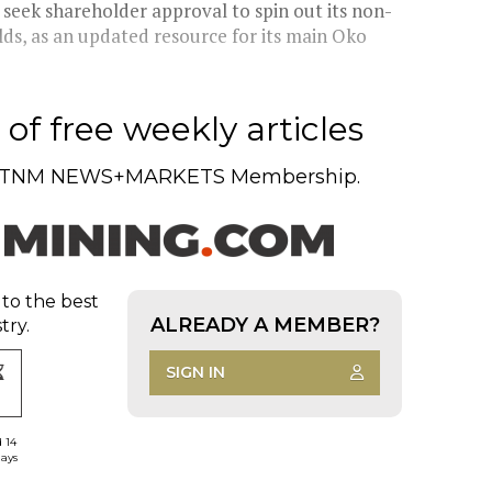
eek shareholder approval to spin out its non-
ds, as an updated resource for its main Oko
of free weekly articles
TNM NEWS+MARKETS Membership.
 to the best
ALREADY A MEMBER?
try.
SIGN IN
d 14
days