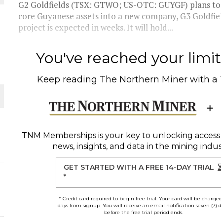
G2 Goldfields (TSX: GTWO; US-OTC: GUYGF) plans to s
core Guyanese assets into a new company, G3 Goldfiel
THE WORLD
project is expected in weeks. It will hold...
You've reached your limit 
Keep reading
The Northern Miner
with a
TNM Memberships
is your key to unlocking access
news, insights, and data in the mining indus
GET STARTED WITH A FREE 14-DAY TRIAL
*
* Credit card required to begin free trial. Your card will be charge
days from signup. You will receive an email notification seven (7) 
before the free trial period ends.