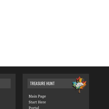
TREASURE HUNT
Main Page
Start Here
Portal