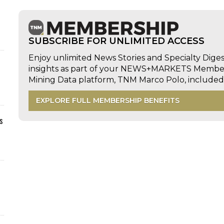
SUBSCRIBE FOR UNLIMITED ACCESS
Enjoy unlimited News Stories and Specialty Dige
insights as part of your NEWS+MARKETS Members
Mining Data platform, TNM Marco Polo, includ
EXPLORE FULL MEMBERSHIP BENEFITS
s