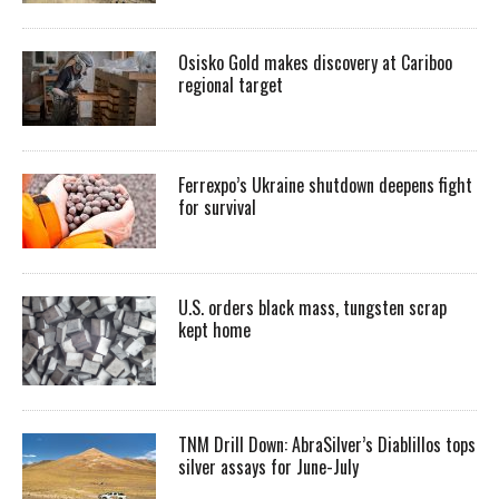
Osisko Gold makes discovery at Cariboo
regional target
Ferrexpo’s Ukraine shutdown deepens fight
for survival
U.S. orders black mass, tungsten scrap
kept home
TNM Drill Down: AbraSilver’s Diablillos tops
silver assays for June-July