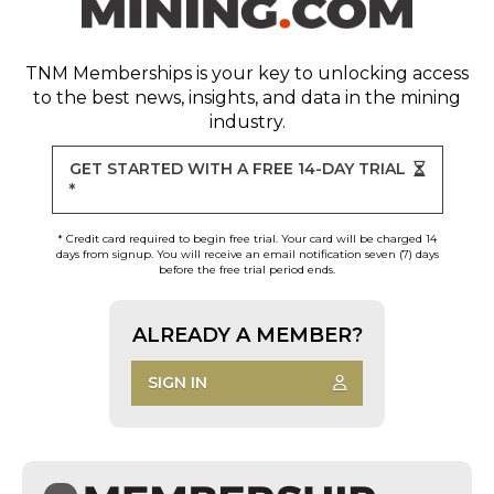
TNM Memberships
is your key to unlocking access
to the best news, insights, and data in the mining
industry.
GET STARTED WITH A FREE 14-DAY TRIAL
*
* Credit card required to begin free trial. Your card will be charged 14
days from signup. You will receive an email notification seven (7) days
before the free trial period ends.
ALREADY A MEMBER?
SIGN IN