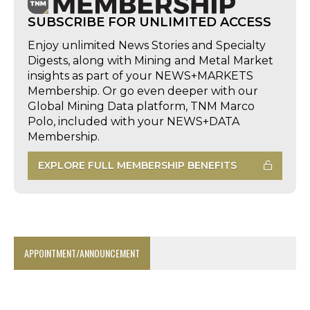
SUBSCRIBE FOR UNLIMITED ACCESS
Enjoy unlimited News Stories and Specialty
Digests, along with Mining and Metal Market
insights as part of your NEWS+MARKETS
Membership. Or go even deeper with our
Global Mining Data platform, TNM Marco
Polo, included with your NEWS+DATA
Membership.
EXPLORE FULL MEMBERSHIP BENEFITS
APPOINTMENT/ANNOUNCEMENT