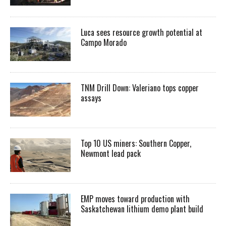
Luca sees resource growth potential at
Campo Morado
TNM Drill Down: Valeriano tops copper
assays
Top 10 US miners: Southern Copper,
Newmont lead pack
EMP moves toward production with
Saskatchewan lithium demo plant build