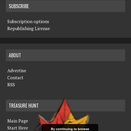
SUBSCRIBE
Subscription options
Republishing License
ABOUT
Advertise
Contact
RSS
TREASURE HUNT
Main Page
Start Here
By continuing to browse