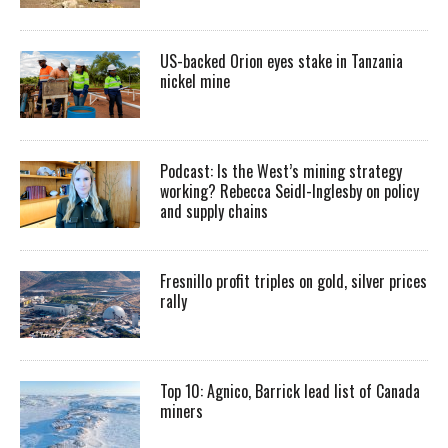
US-backed Orion eyes stake in Tanzania
nickel mine
Podcast: Is the West’s mining strategy
working? Rebecca Seidl-Inglesby on policy
and supply chains
Fresnillo profit triples on gold, silver prices
rally
Top 10: Agnico, Barrick lead list of Canada
miners