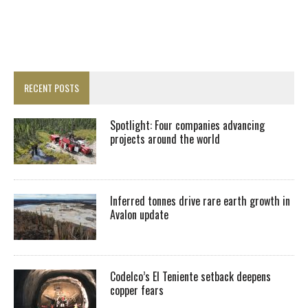
RECENT POSTS
Spotlight: Four companies advancing
projects around the world
Inferred tonnes drive rare earth growth in
Avalon update
Codelco’s El Teniente setback deepens
copper fears