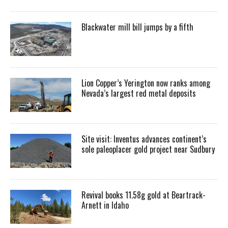
Blackwater mill bill jumps by a fifth
Lion Copper’s Yerington now ranks among
Nevada’s largest red metal deposits
Site visit: Inventus advances continent’s
sole paleoplacer gold project near Sudbury
Revival books 11.58g gold at Beartrack-
Arnett in Idaho