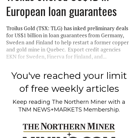
European loan guarantees
Troilus Gold (TSX: TLG) has inked preliminary deals
for US$1 billion in loan guarantees from Germany,
Sweden and Finland to help restart a former copper
and gold mine in Quebec. Export credit agencies
EKN for Sweden, Finerva for Finland, and...
You've reached your limit
of free weekly articles
Keep reading
The Northern Miner
with a
TNM NEWS+MARKETS Membership.