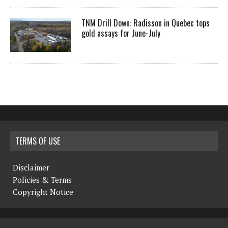
TNM Drill Down: Radisson in Quebec tops
gold assays for June-July
TERMS OF USE
Disclaimer
Policies & Terms
Copyright Notice