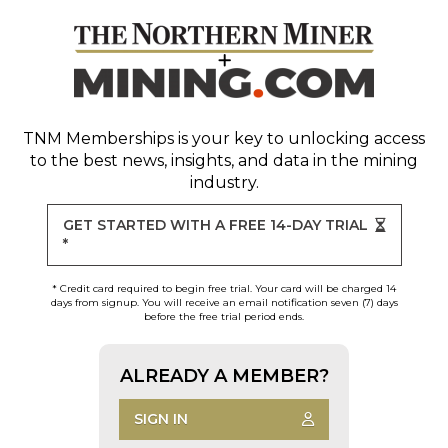
TNM Memberships
is your key to unlocking access
to the best news, insights, and data in the mining
industry.
GET STARTED WITH A FREE 14-DAY TRIAL
*
* Credit card required to begin free trial. Your card will be charged 14
days from signup. You will receive an email notification seven (7) days
before the free trial period ends.
ALREADY A MEMBER?
SIGN IN