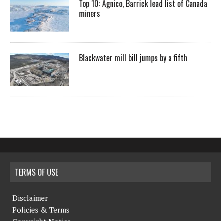
Top 10: Agnico, Barrick lead list of Canada
miners
Blackwater mill bill jumps by a fifth
TERMS OF USE
Disclaimer
Policies & Terms