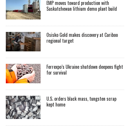
EMP moves toward production with
Saskatchewan lithium demo plant build
Osisko Gold makes discovery at Cariboo
regional target
Ferrexpo’s Ukraine shutdown deepens fight
for survival
U.S. orders black mass, tungsten scrap
kept home