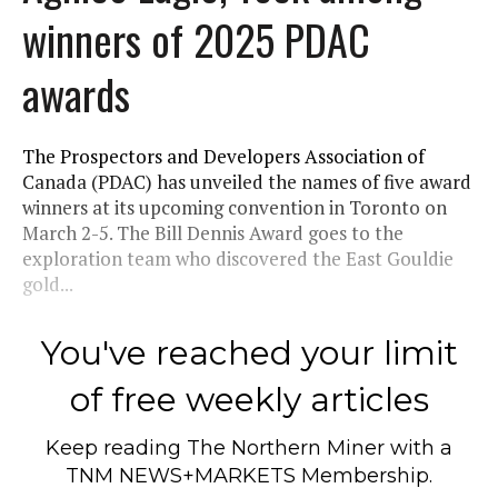
winners of 2025 PDAC
awards
The Prospectors and Developers Association of
Canada (PDAC) has unveiled the names of five award
winners at its upcoming convention in Toronto on
March 2-5. The Bill Dennis Award goes to the
exploration team who discovered the East Gouldie
gold...
You've reached your limit
of free weekly articles
Keep reading
The Northern Miner
with a
TNM NEWS+MARKETS Membership.