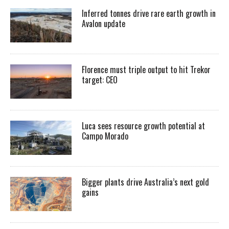
Inferred tonnes drive rare earth growth in
Avalon update
Florence must triple output to hit Trekor
target: CEO
Luca sees resource growth potential at
Campo Morado
Bigger plants drive Australia’s next gold
gains