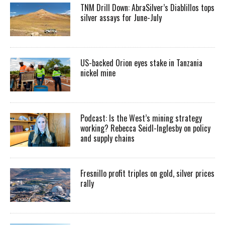
TNM Drill Down: AbraSilver’s Diablillos tops
silver assays for June-July
US-backed Orion eyes stake in Tanzania
nickel mine
Podcast: Is the West’s mining strategy
working? Rebecca Seidl-Inglesby on policy
and supply chains
Fresnillo profit triples on gold, silver prices
rally