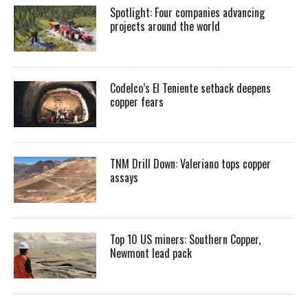
Spotlight: Four companies advancing
projects around the world
Codelco’s El Teniente setback deepens
copper fears
TNM Drill Down: Valeriano tops copper
assays
Top 10 US miners: Southern Copper,
Newmont lead pack