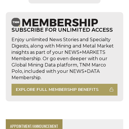
SUBSCRIBE FOR UNLIMITED ACCESS
Enjoy unlimited News Stories and Specialty
Digests, along with Mining and Metal Market
insights as part of your NEWS+MARKETS
Membership. Or go even deeper with our
Global Mining Data platform, TNM Marco
Polo, included with your NEWS+DATA
Membership.
EXPLORE FULL MEMBERSHIP BENEFITS
APPOINTMENT/ANNOUNCEMENT