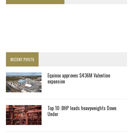
RECENT POSTS
Equinox approves $436M Valentine
expansion
Top 10: BHP leads heavyweights Down
Under