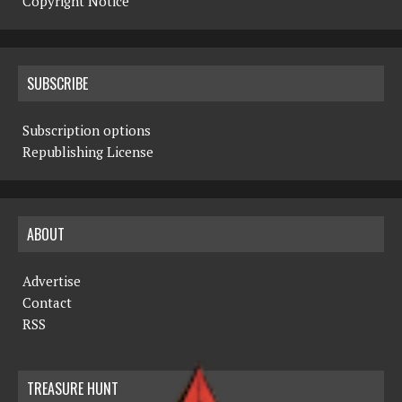
Copyright Notice
SUBSCRIBE
Subscription options
Republishing License
ABOUT
Advertise
Contact
RSS
TREASURE HUNT