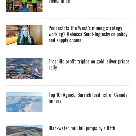
nickel mine
Podcast: Is the West’s mining strategy
working? Rebecca Seidl-Inglesby on policy
and supply chains
Fresnillo profit triples on gold, silver prices
rally
Top 10: Agnico, Barrick lead list of Canada
miners
Blackwater mill bill jumps by a fifth