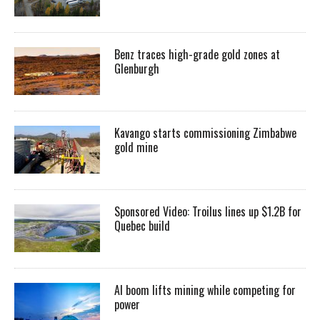
Benz traces high-grade gold zones at
Glenburgh
Kavango starts commissioning Zimbabwe
gold mine
Sponsored Video: Troilus lines up $1.2B for
Quebec build
AI boom lifts mining while competing for
power