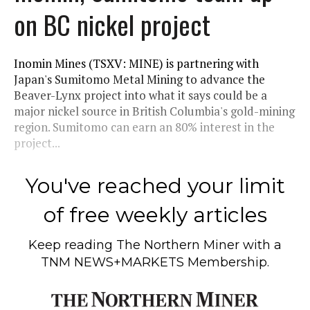
on BC nickel project
Inomin Mines (TSXV: MINE) is partnering with
Japan's Sumitomo Metal Mining to advance the
Beaver-Lynx project into what it says could be a
major nickel source in British Columbia's gold-mining
region. Sumitomo can earn an 80% interest in the
project...
You've reached your limit
of free weekly articles
Keep reading
The Northern Miner
with a
TNM NEWS+MARKETS Membership.