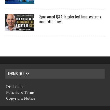
Sponsored Q&A: Neglected lime systems
can halt mines
TERMS OF USE
Disclaimer
Policies & Terms
Copyright Notice