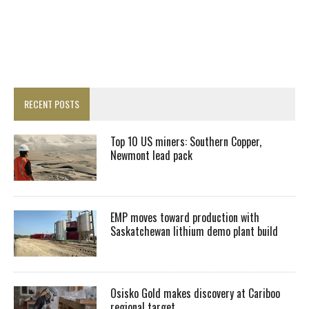
RECENT POSTS
Top 10 US miners: Southern Copper,
Newmont lead pack
EMP moves toward production with
Saskatchewan lithium demo plant build
Osisko Gold makes discovery at Cariboo
regional target