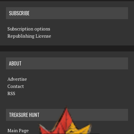
SUBSCRIBE
Subscription options
Republishing License
ABOUT
Advertise
Contact
RSS
TREASURE HUNT
Main Page