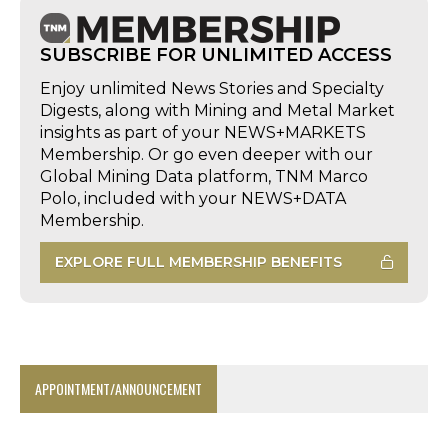
SUBSCRIBE FOR UNLIMITED ACCESS
Enjoy unlimited News Stories and Specialty
Digests, along with Mining and Metal Market
insights as part of your NEWS+MARKETS
Membership. Or go even deeper with our
Global Mining Data platform, TNM Marco
Polo, included with your NEWS+DATA
Membership.
EXPLORE FULL MEMBERSHIP BENEFITS
APPOINTMENT/ANNOUNCEMENT