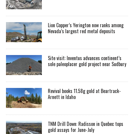
Lion Copper’s Yerington now ranks among
Nevada’s largest red metal deposits
Site visit: Inventus advances continent’s
sole paleoplacer gold project near Sudbury
Revival books 11.58g gold at Beartrack-
Arnett in Idaho
TNM Drill Down: Radisson in Quebec tops
gold assays for June-July