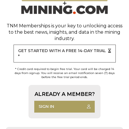
TNM Memberships
is your key to unlocking access
to the best news, insights, and data in the mining
industry.
GET STARTED WITH A FREE 14-DAY TRIAL
*
* Credit card required to begin free trial. Your card will be charged 14
days from signup. You will receive an email notification seven (7) days
before the free trial period ends.
ALREADY A MEMBER?
SIGN IN