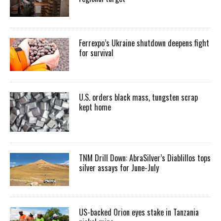
Ferrexpo’s Ukraine shutdown deepens fight
for survival
U.S. orders black mass, tungsten scrap
kept home
TNM Drill Down: AbraSilver’s Diablillos tops
silver assays for June-July
US-backed Orion eyes stake in Tanzania