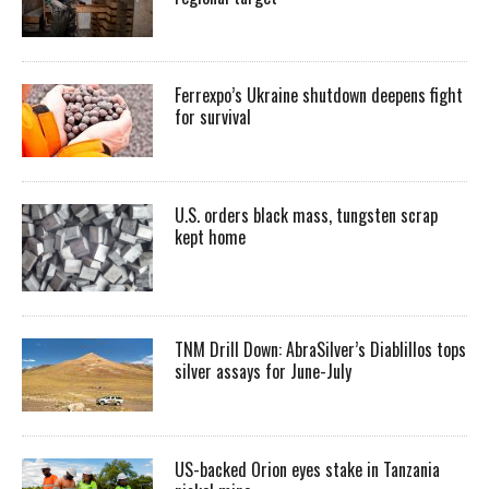
Ferrexpo’s Ukraine shutdown deepens fight
for survival
U.S. orders black mass, tungsten scrap
kept home
TNM Drill Down: AbraSilver’s Diablillos tops
silver assays for June-July
US-backed Orion eyes stake in Tanzania