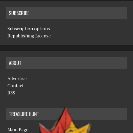
SUBSCRIBE
Subscription options
Republishing License
ABOUT
Advertise
Contact
RSS
TREASURE HUNT
Main Page