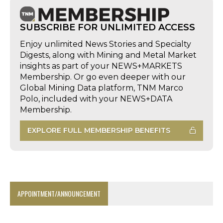
SUBSCRIBE FOR UNLIMITED ACCESS
Enjoy unlimited News Stories and Specialty
Digests, along with Mining and Metal Market
insights as part of your NEWS+MARKETS
Membership. Or go even deeper with our
Global Mining Data platform, TNM Marco
Polo, included with your NEWS+DATA
Membership.
EXPLORE FULL MEMBERSHIP BENEFITS
APPOINTMENT/ANNOUNCEMENT