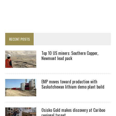
RECENT POSTS
Top 10 US miners: Southern Copper,
Newmont lead pack
EMP moves toward production with
Saskatchewan lithium demo plant build
Osisko Gold makes discovery at Cariboo
regional target