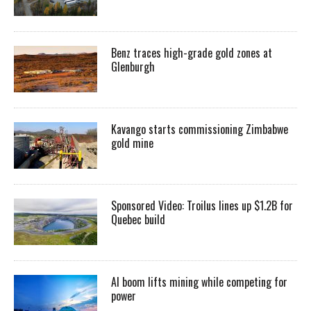
Benz traces high-grade gold zones at
Glenburgh
Kavango starts commissioning Zimbabwe
gold mine
Sponsored Video: Troilus lines up $1.2B for
Quebec build
AI boom lifts mining while competing for
power