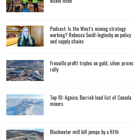
nickel mine
Podcast: Is the West’s mining strategy
working? Rebecca Seidl-Inglesby on policy
and supply chains
Fresnillo profit triples on gold, silver prices
rally
Top 10: Agnico, Barrick lead list of Canada
miners
Blackwater mill bill jumps by a fifth