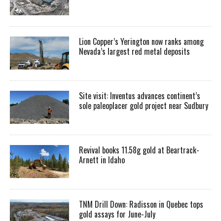
Lion Copper’s Yerington now ranks among
Nevada’s largest red metal deposits
Site visit: Inventus advances continent’s
sole paleoplacer gold project near Sudbury
Revival books 11.58g gold at Beartrack-
Arnett in Idaho
TNM Drill Down: Radisson in Quebec tops
gold assays for June-July