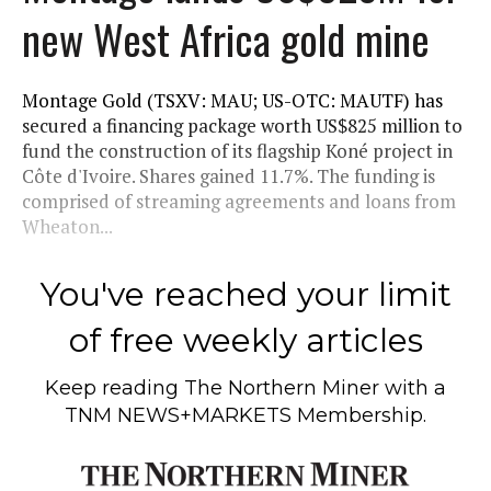
new West Africa gold mine
Montage Gold (TSXV: MAU; US-OTC: MAUTF) has
secured a financing package worth US$825 million to
fund the construction of its flagship Koné project in
Côte d'Ivoire. Shares gained 11.7%. The funding is
comprised of streaming agreements and loans from
Wheaton...
You've reached your limit
of free weekly articles
Keep reading
The Northern Miner
with a
TNM NEWS+MARKETS Membership.