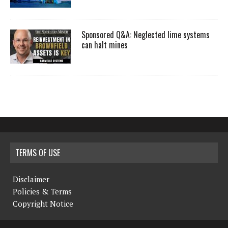
Sponsored Q&A: Neglected lime systems
can halt mines
TERMS OF USE
Disclaimer
Policies & Terms
Copyright Notice