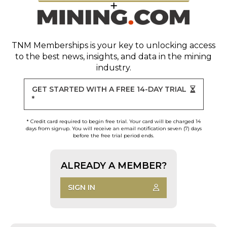
TNM Memberships
is your key to unlocking access
to the best news, insights, and data in the mining
industry.
GET STARTED WITH A FREE 14-DAY TRIAL
*
* Credit card required to begin free trial. Your card will be charged 14
days from signup. You will receive an email notification seven (7) days
before the free trial period ends.
ALREADY A MEMBER?
SIGN IN