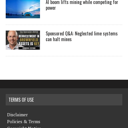
AI boom lifts mining while competing for
power
Sponsored Q&A: Neglected lime systems
can halt mines
TERMS OF USE
Disclaimer
Policies & Terms