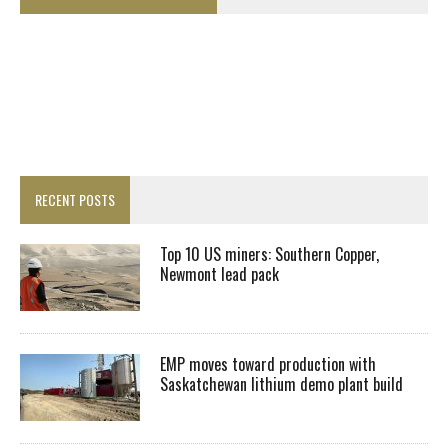
RECENT POSTS
Top 10 US miners: Southern Copper,
Newmont lead pack
EMP moves toward production with
Saskatchewan lithium demo plant build