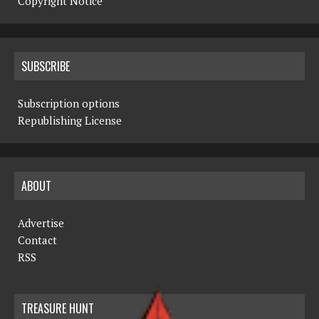
Copyright Notice
SUBSCRIBE
Subscription options
Republishing License
ABOUT
Advertise
Contact
RSS
TREASURE HUNT