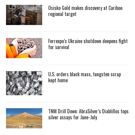
Osisko Gold makes discovery at Cariboo
regional target
Ferrexpo’s Ukraine shutdown deepens fight
for survival
U.S. orders black mass, tungsten scrap
kept home
TNM Drill Down: AbraSilver’s Diablillos tops
silver assays for June-July