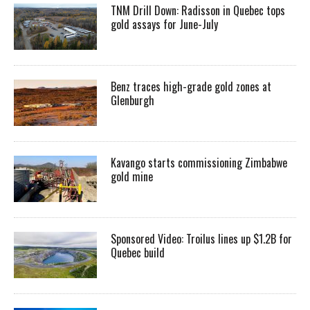
TNM Drill Down: Radisson in Quebec tops
gold assays for June-July
Benz traces high-grade gold zones at
Glenburgh
Kavango starts commissioning Zimbabwe
gold mine
Sponsored Video: Troilus lines up $1.2B for
Quebec build