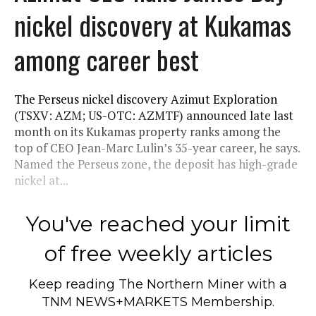
nickel discovery at Kukamas
among career best
The Perseus nickel discovery Azimut Exploration
(TSXV: AZM; US-OTC: AZMTF) announced late last
month on its Kukamas property ranks among the
top of CEO Jean-Marc Lulin’s 35-year career, he says.
Named the Perseus zone, the deposit has high-grade
nickel at...
You've reached your limit
of free weekly articles
Keep reading
The Northern Miner
with a
TNM NEWS+MARKETS Membership.