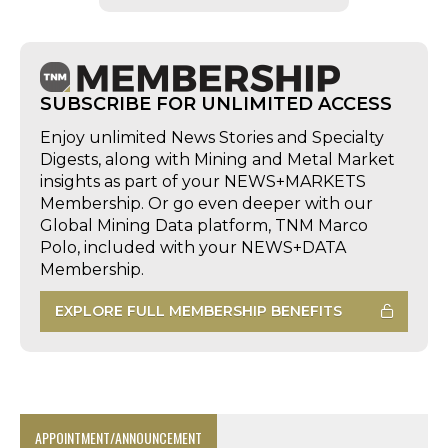
SUBSCRIBE FOR UNLIMITED ACCESS
Enjoy unlimited News Stories and Specialty
Digests, along with Mining and Metal Market
insights as part of your NEWS+MARKETS
Membership. Or go even deeper with our
Global Mining Data platform, TNM Marco
Polo, included with your NEWS+DATA
Membership.
EXPLORE FULL MEMBERSHIP BENEFITS
APPOINTMENT/ANNOUNCEMENT