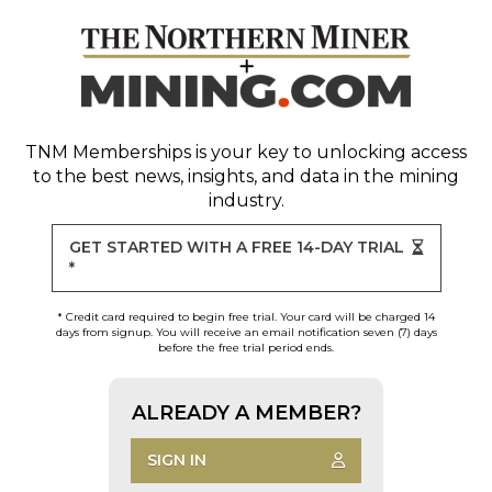
TNM Memberships
is your key to unlocking access
to the best news, insights, and data in the mining
industry.
GET STARTED WITH A FREE 14-DAY TRIAL
*
* Credit card required to begin free trial. Your card will be charged 14
days from signup. You will receive an email notification seven (7) days
before the free trial period ends.
ALREADY A MEMBER?
SIGN IN