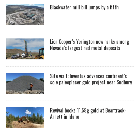
Blackwater mill bill jumps by a fifth
Lion Copper’s Yerington now ranks among
Nevada’s largest red metal deposits
Site visit: Inventus advances continent’s
sole paleoplacer gold project near Sudbury
Revival books 11.58g gold at Beartrack-
Arnett in Idaho