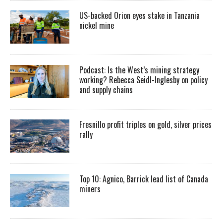
US-backed Orion eyes stake in Tanzania
nickel mine
Podcast: Is the West’s mining strategy
working? Rebecca Seidl-Inglesby on policy
and supply chains
Fresnillo profit triples on gold, silver prices
rally
Top 10: Agnico, Barrick lead list of Canada
miners