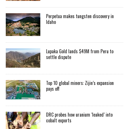
Perpetua makes tungsten discovery in
Idaho
Lupaka Gold lands $49M from Peru to
settle dispute
Top 10 global miners: Zijin’s expansion
pays off
DRC probes how uranium ‘leaked’ into
cobalt exports