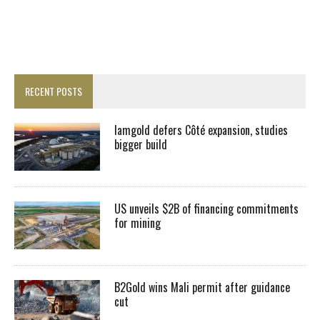
RECENT POSTS
Iamgold defers Côté expansion, studies
bigger build
US unveils $2B of financing commitments
for mining
B2Gold wins Mali permit after guidance
cut