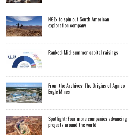
NGEx to spin out South American
exploration company
Ranked: Mid-summer capital raisings
From the Archives: The Origins of Agnico
Eagle Mines
Spotlight: Four more companies advancing
projects around the world