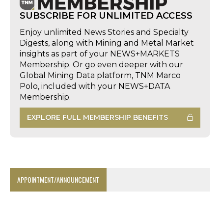
SUBSCRIBE FOR UNLIMITED ACCESS
Enjoy unlimited News Stories and Specialty
Digests, along with Mining and Metal Market
insights as part of your NEWS+MARKETS
Membership. Or go even deeper with our
Global Mining Data platform, TNM Marco
Polo, included with your NEWS+DATA
Membership.
EXPLORE FULL MEMBERSHIP BENEFITS
APPOINTMENT/ANNOUNCEMENT