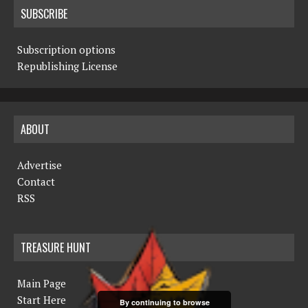
SUBSCRIBE
Subscription options
Republishing License
ABOUT
Advertise
Contact
RSS
TREASURE HUNT
Main Page
Start Here
By continuing to browse