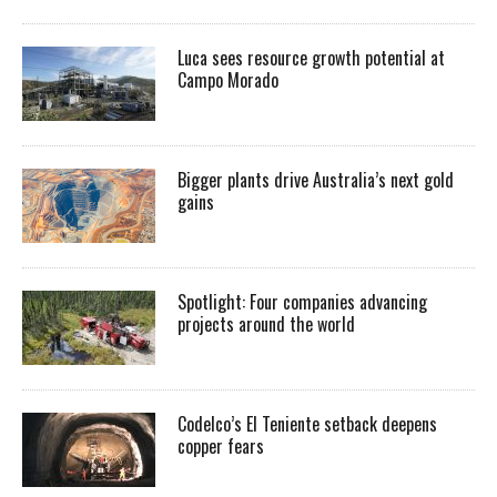
Luca sees resource growth potential at
Campo Morado
Bigger plants drive Australia’s next gold
gains
Spotlight: Four companies advancing
projects around the world
Codelco’s El Teniente setback deepens
copper fears