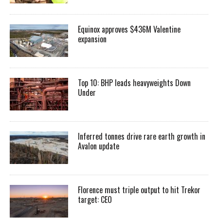
Equinox approves $436M Valentine
expansion
Top 10: BHP leads heavyweights Down
Under
Inferred tonnes drive rare earth growth in
Avalon update
Florence must triple output to hit Trekor
target: CEO