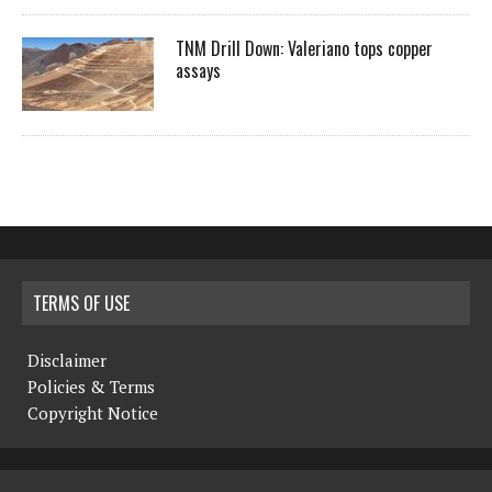
TNM Drill Down: Valeriano tops copper
assays
TERMS OF USE
Disclaimer
Policies & Terms
Copyright Notice