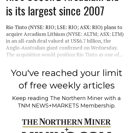
is its largest since 2007
Rio Tinto (NYSE: RIO; LSE: RIO; ASX: RIO) plans to
acquire Arcadium Lithium (NYSE: ALTM; ASX: LTM)
in an all-cash deal valued at US$6.7 billion, the
Anglo-Australian giant confirmed on Wednesday.
The acquisition would position Rio Tinto as one of...
You've reached your limit
of free weekly articles
Keep reading
The Northern Miner
with a
TNM NEWS+MARKETS Membership.