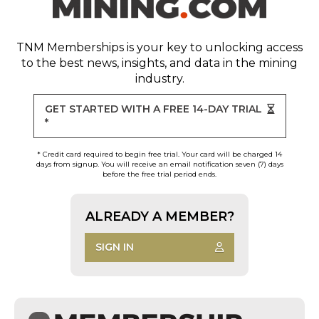
TNM Memberships
is your key to unlocking access
to the best news, insights, and data in the mining
industry.
GET STARTED WITH A FREE 14-DAY TRIAL
*
* Credit card required to begin free trial. Your card will be charged 14
days from signup. You will receive an email notification seven (7) days
before the free trial period ends.
ALREADY A MEMBER?
SIGN IN