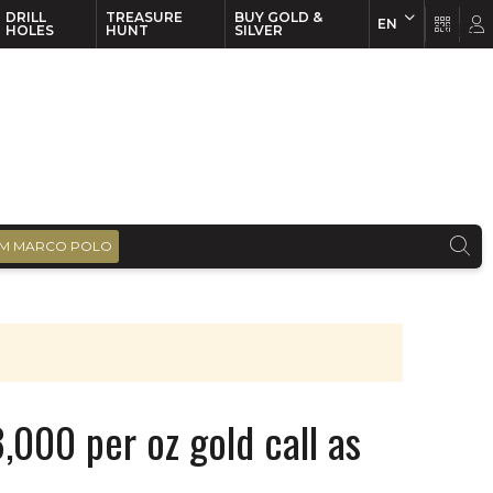
DRILL
TREASURE
BUY GOLD &
EN
EN
FR
HOLES
HUNT
SILVER
M MARCO POLO
,000 per oz gold call as