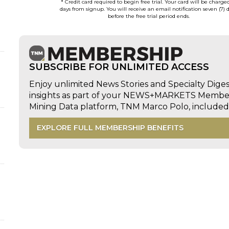
* Credit card required to begin free trial. Your card will be charge
days from signup. You will receive an email notification seven (7) 
before the free trial period ends.
SUBSCRIBE FOR UNLIMITED ACCESS
Enjoy unlimited News Stories and Specialty Dige
insights as part of your NEWS+MARKETS Members
Mining Data platform, TNM Marco Polo, includ
EXPLORE FULL MEMBERSHIP BENEFITS