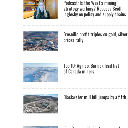
Podcast: Is the West’s mining
strategy working? Rebecca Seidl-
Inglesby on policy and supply chains
Fresnillo profit triples on gold, silver
prices rally
Top 10: Agnico, Barrick lead list
of Canada miners
Blackwater mill bill jumps by a fifth