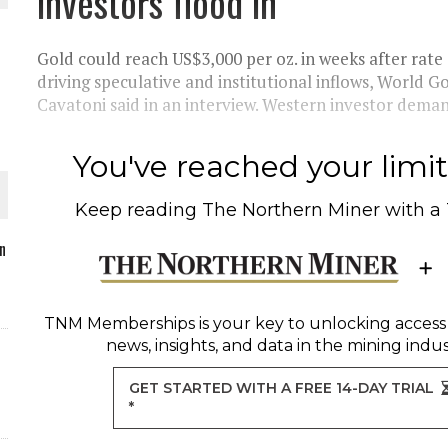
investors flood in
Gold could reach US$3,000 per oz. in weeks after rate 
driving speculative and institutional inflows, World G
Cavatoni said in an interview. Western investor demand
O PLANT BUILD
You've reached your limit 
Keep reading
The Northern Miner
with a
 JUNE-JULY
n
L-INGLESBY ON POLICY AND SUPPLY CHAINS
TNM Memberships
is your key to unlocking access
news, insights, and data in the mining indus
GET STARTED WITH A FREE 14-DAY TRIAL
*