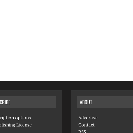
CRIBE
ABOUT
ription options
Advertise
lishing License
Contact
RSS