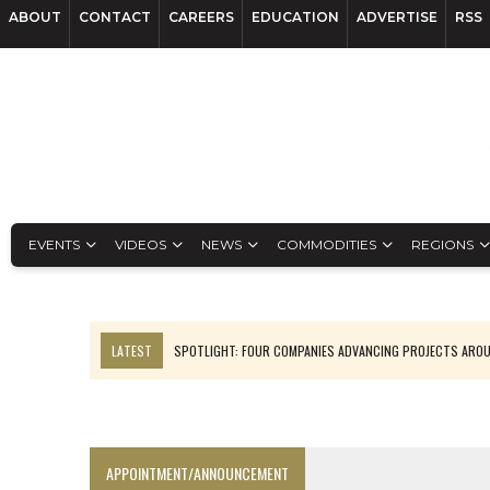
ABOUT
CONTACT
CAREERS
EDUCATION
ADVERTISE
RSS
EVENTS
VIDEOS
NEWS
COMMODITIES
REGIONS
LATEST
SPOTLIGHT: FOUR COMPANIES ADVANCING PROJECTS ARO
INFERRED TONNES DRIVE RARE EARTH GROWTH IN AVALON UPDATE
CODELCO’S EL TENIENTE SETBACK DEEPENS COPPER FEARS
LUCA SEES RESOURCE GROWTH POTENTIAL AT CAMPO MORADO
APPOINTMENT/ANNOUNCEMENT