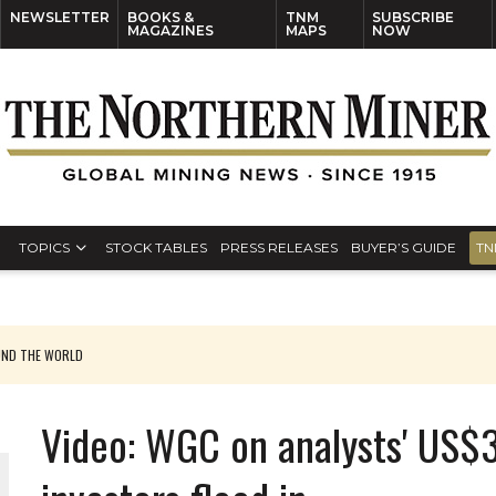
NEWSLETTER
BOOKS &
TNM
SUBSCRIBE
MAGAZINES
MAPS
NOW
TOPICS
STOCK TABLES
PRESS RELEASES
BUYER’S GUIDE
TN
UND THE WORLD
Video: WGC on analysts' US$3