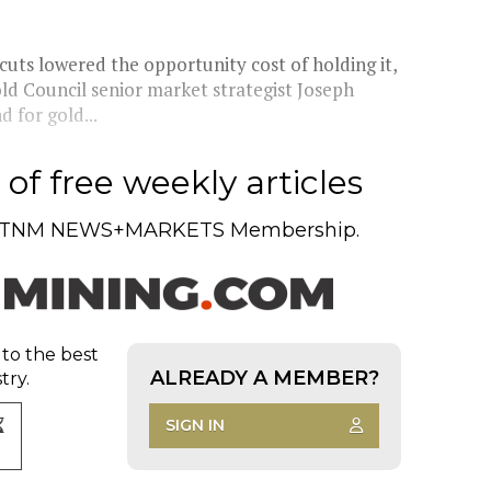
cuts lowered the opportunity cost of holding it,
old Council senior market strategist Joseph
 for gold...
of free weekly articles
TNM NEWS+MARKETS Membership.
 to the best
ALREADY A MEMBER?
try.
SIGN IN