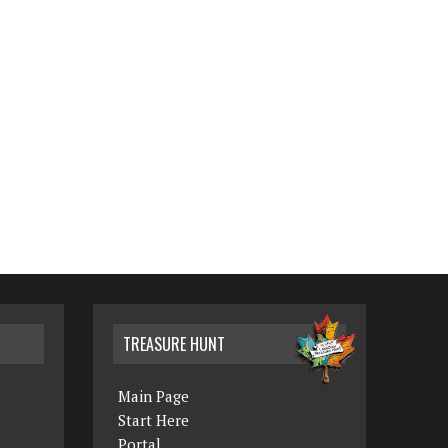
TREASURE HUNT
Main Page
Start Here
Portal