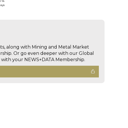
d 14
days
sts, along with Mining and Metal Market
hip. Or go even deeper with our Global
ed with your NEWS+DATA Membership.