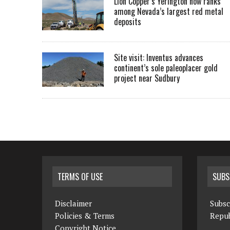
Lion Copper’s Yerington now ranks
among Nevada’s largest red metal
deposits
Site visit: Inventus advances
continent’s sole paleoplacer gold
project near Sudbury
TERMS OF USE
SUBS
Disclaimer
Subsc
Policies & Terms
Repub
Copyright Notice