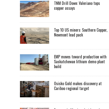
TNM Drill Down: Valeriano tops
copper assays
Top 10 US miners: Southern Copper,
Newmont lead pack
EMP moves toward production with
Saskatchewan lithium demo plant
build
Osisko Gold makes discovery at
Cariboo regional target