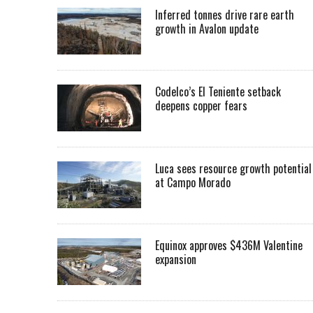
Inferred tonnes drive rare earth
growth in Avalon update
Codelco’s El Teniente setback
deepens copper fears
Luca sees resource growth potential
at Campo Morado
Equinox approves $436M Valentine
expansion