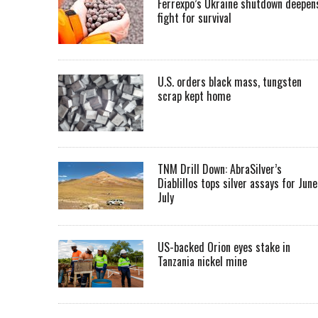
Ferrexpo’s Ukraine shutdown deepen
fight for survival
U.S. orders black mass, tungsten
scrap kept home
TNM Drill Down: AbraSilver’s
Diablillos tops silver assays for June
July
US-backed Orion eyes stake in
Tanzania nickel mine