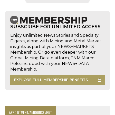
SUBSCRIBE FOR UNLIMITED ACCESS
Enjoy unlimited News Stories and Specialty
Digests, along with Mining and Metal Market
insights as part of your NEWS+MARKETS
Membership. Or go even deeper with our
Global Mining Data platform, TNM Marco
Polo, included with your NEWS+DATA
Membership.
EXPLORE FULL MEMBERSHIP BENEFITS
APPOINTMENT/ANNOUNCEMENT