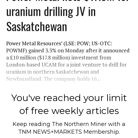
uranium drilling JV in
Saskatchewan
Power Metal Resources’ (LSE: POW; US-OTC:
POWMF) gained 3.3% on Monday after it announced
a £10 million ($17.8 million) investment from
London-based UCAM for a joint venture to drill for
uranium in northern Saskatchewan and
Newfoundland. The company holds 16...
You've reached your limit
of free weekly articles
Keep reading
The Northern Miner
with a
TNM NEWS+MARKETS Membership.