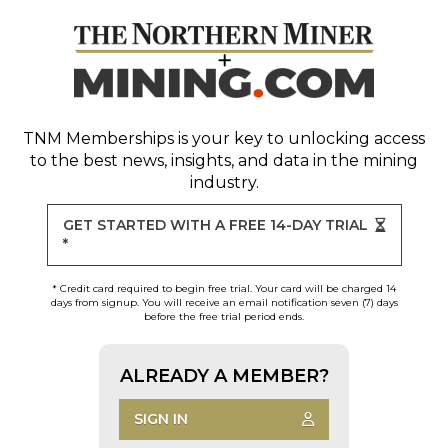
TNM Memberships
is your key to unlocking access
to the best news, insights, and data in the mining
industry.
GET STARTED WITH A FREE 14-DAY TRIAL
*
* Credit card required to begin free trial. Your card will be charged 14
days from signup. You will receive an email notification seven (7) days
before the free trial period ends.
ALREADY A MEMBER?
SIGN IN