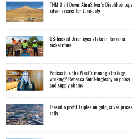
TNM Drill Down: AbraSilver’s Diablillos tops
silver assays for June-July
US-backed Orion eyes stake in Tanzania
nickel mine
Podcast: Is the West’s mining strategy
working? Rebecca Seidl-Inglesby on policy
and supply chains
Fresnillo profit triples on gold, silver prices
rally