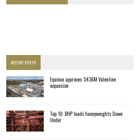
RECENT POSTS
Equinox approves $436M Valentine
expansion
Top 10: BHP leads heavyweights Down
Under