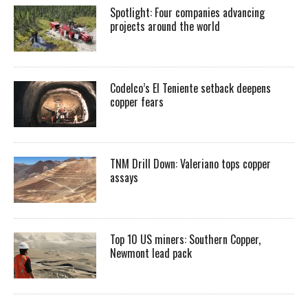
Spotlight: Four companies advancing
projects around the world
Codelco’s El Teniente setback deepens
copper fears
TNM Drill Down: Valeriano tops copper
assays
Top 10 US miners: Southern Copper,
Newmont lead pack