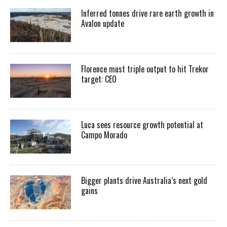
Inferred tonnes drive rare earth growth in
Avalon update
Florence must triple output to hit Trekor
target: CEO
Luca sees resource growth potential at
Campo Morado
Bigger plants drive Australia’s next gold
gains