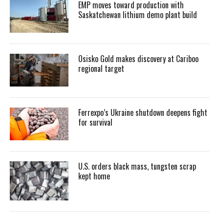
EMP moves toward production with
Saskatchewan lithium demo plant build
Osisko Gold makes discovery at Cariboo
regional target
Ferrexpo’s Ukraine shutdown deepens fight
for survival
U.S. orders black mass, tungsten scrap
kept home