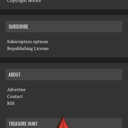
Copyright Notice
SUBSCRIBE
Subscription options
Republishing License
ABOUT
Advertise
Contact
RSS
TREASURE HUNT