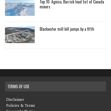
Top 10: Agnico, Barrick lead list of Canada
miners
Blackwater mill bill jumps by a fifth
TERMS OF USE
Disclaimer
Policies & Terms