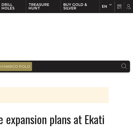
DRILL
TREASURE
BUY GOLD &
EN
EN
FR
HOLES
HUNT
SILVER
M MARCO POLO
 expansion plans at Ekati