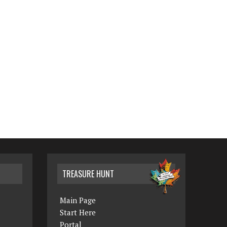
TREASURE HUNT
Main Page
Start Here
Portal