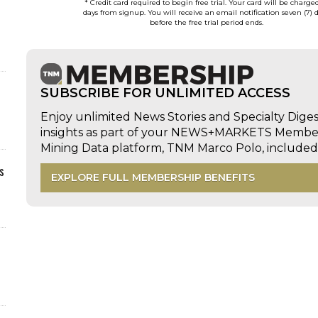
* Credit card required to begin free trial. Your card will be charge
days from signup. You will receive an email notification seven (7) 
before the free trial period ends.
SUBSCRIBE FOR UNLIMITED ACCESS
Enjoy unlimited News Stories and Specialty Dige
insights as part of your NEWS+MARKETS Members
Mining Data platform, TNM Marco Polo, includ
s
EXPLORE FULL MEMBERSHIP BENEFITS