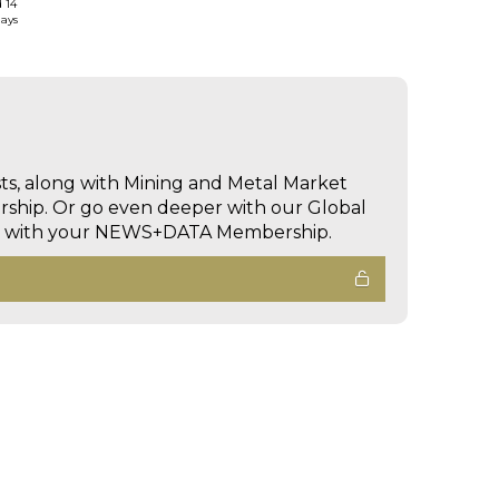
d 14
days
sts, along with Mining and Metal Market
hip. Or go even deeper with our Global
ed with your NEWS+DATA Membership.