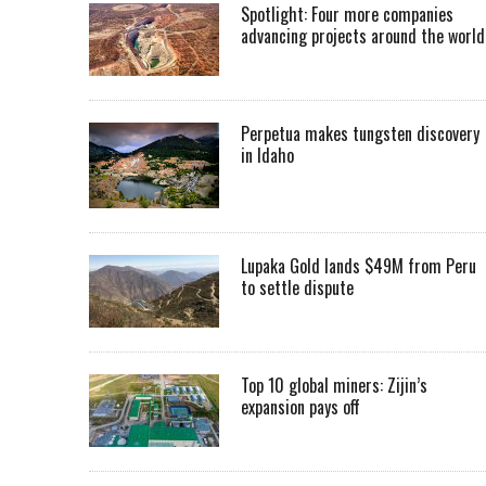
Spotlight: Four more companies
advancing projects around the worl
Perpetua makes tungsten discovery
in Idaho
Lupaka Gold lands $49M from Peru
to settle dispute
Top 10 global miners: Zijin’s
expansion pays off