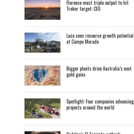
Florence must triple output to hit
Trekor target: CEO
Luca sees resource growth potential
at Campo Morado
Bigger plants drive Australia’s next
gold gains
Spotlight: Four companies advancing
projects around the world