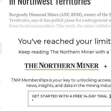
in Northwest Territories
THE WORLD
Burgundy Diamond Mines (ASX: BDM), owner of the E
Territories, says it has pulled plans for underground 
from local communities. This week, the miner withdrew 
You've reached your limit 
Keep reading
The Northern Miner
with a
TNM Memberships
is your key to unlocking access
news, insights, and data in the mining indus
GET STARTED WITH A FREE 14-DAY TRIAL
*