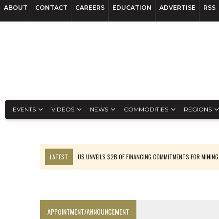
ABOUT
CONTACT
CAREERS
EDUCATION
ADVERTISE
RSS
EVENTS
VIDEOS
NEWS
COMMODITIES
REGIONS
LATEST
US UNVEILS $2B OF FINANCING COMMITMENTS FOR MINING
B2GOLD WINS MALI PERMIT AFTER GUIDANCE CUT
NGEX TO SPIN OUT SOUTH AMERICAN EXPLORATION COMPANY
RANKED: MID-SUMMER CAPITAL RAISINGS
APPOINTMENT/ANNOUNCEMENT