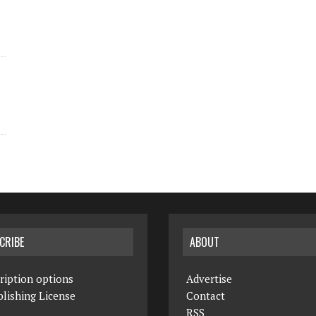
CRIBE
ABOUT
ription options
Advertise
lishing License
Contact
RSS