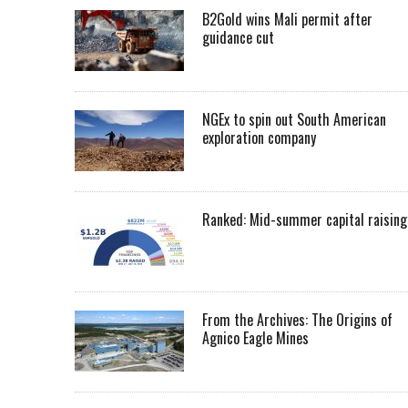
B2Gold wins Mali permit after
guidance cut
NGEx to spin out South American
exploration company
Ranked: Mid-summer capital raising
From the Archives: The Origins of
Agnico Eagle Mines