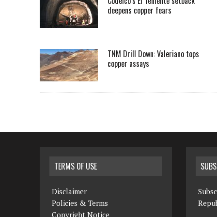
Codelco’s El Teniente setback
deepens copper fears
TNM Drill Down: Valeriano tops
copper assays
TERMS OF USE
SUBS
Disclaimer
Subsc
Policies & Terms
Repub
Copyright Notice