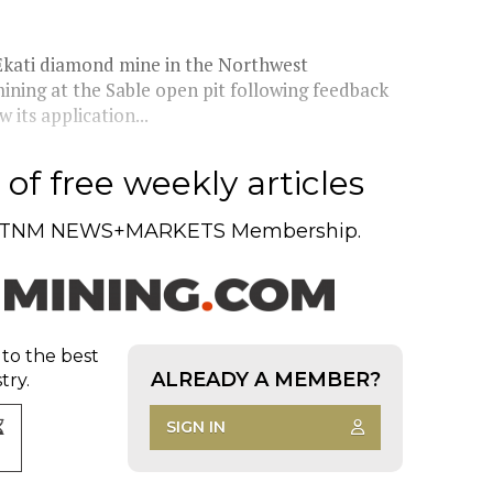
kati diamond mine in the Northwest
mining at the Sable open pit following feedback
its application...
of free weekly articles
TNM NEWS+MARKETS Membership.
 to the best
ALREADY A MEMBER?
try.
SIGN IN