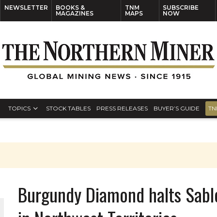
NEWSLETTER
BOOKS &
TNM
SUBSCRIBE
MAGAZINES
MAPS
NOW
TOPICS
STOCK TABLES
PRESS RELEASES
BUYER’S GUIDE
TN
Burgundy Diamond halts Sable