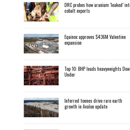
DRC probes how uranium ‘leaked’ int
cobalt exports
Equinox approves $436M Valentine
expansion
Top 10: BHP leads heavyweights Dow
Under
Inferred tonnes drive rare earth
growth in Avalon update