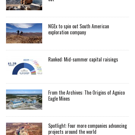
NGEx to spin out South American
exploration company
Ranked: Mid-summer capital raisings
From the Archives: The Origins of Agnico
Eagle Mines
Spotlight: Four more companies advancing
projects around the world