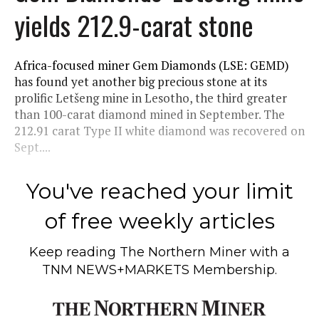
yields 212.9-carat stone
Africa-focused miner Gem Diamonds (LSE: GEMD)
has found yet another big precious stone at its
prolific Letšeng mine in Lesotho, the third greater
than 100-carat diamond mined in September. The
212.91 carat Type II white diamond was recovered on
Sept....
You've reached your limit
of free weekly articles
Keep reading
The Northern Miner
with a
TNM NEWS+MARKETS Membership.