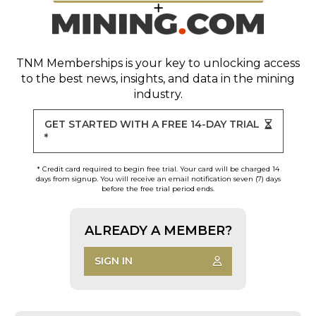
TNM Memberships
is your key to unlocking access
to the best news, insights, and data in the mining
industry.
GET STARTED WITH A FREE 14-DAY TRIAL
*
* Credit card required to begin free trial. Your card will be charged 14
days from signup. You will receive an email notification seven (7) days
before the free trial period ends.
ALREADY A MEMBER?
SIGN IN