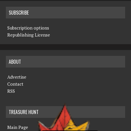
SUBSCRIBE
Subscription options
Republishing License
ABOUT
Advertise
Contact
RSS
TREASURE HUNT
Main Page