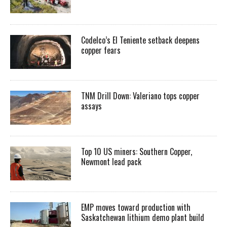
Codelco’s El Teniente setback deepens
copper fears
TNM Drill Down: Valeriano tops copper
assays
Top 10 US miners: Southern Copper,
Newmont lead pack
EMP moves toward production with
Saskatchewan lithium demo plant build