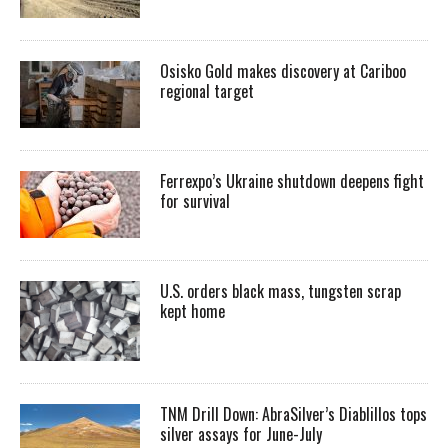
Osisko Gold makes discovery at Cariboo
regional target
Ferrexpo’s Ukraine shutdown deepens fight
for survival
U.S. orders black mass, tungsten scrap
kept home
TNM Drill Down: AbraSilver’s Diablillos tops
silver assays for June-July