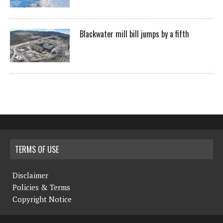
Blackwater mill bill jumps by a fifth
TERMS OF USE
Disclaimer
Policies & Terms
Copyright Notice