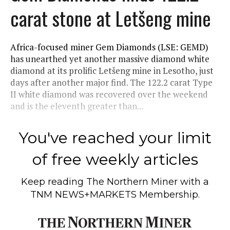
carat stone at Letšeng mine
Africa-focused miner Gem Diamonds (LSE: GEMD)
has unearthed yet another massive diamond white
diamond at its prolific Letšeng mine in Lesotho, just
days after another major find. The 122.2 carat Type
II white diamond was recovered over the weekend
and is the eleventh greater than...
You've reached your limit
of free weekly articles
Keep reading
The Northern Miner
with a
TNM NEWS+MARKETS Membership.