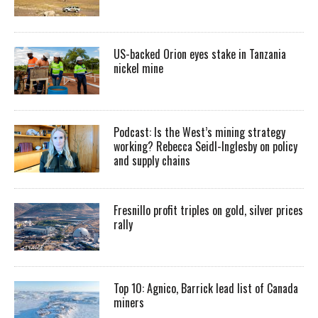
US-backed Orion eyes stake in Tanzania
nickel mine
Podcast: Is the West’s mining strategy
working? Rebecca Seidl-Inglesby on policy
and supply chains
Fresnillo profit triples on gold, silver prices
rally
Top 10: Agnico, Barrick lead list of Canada
miners