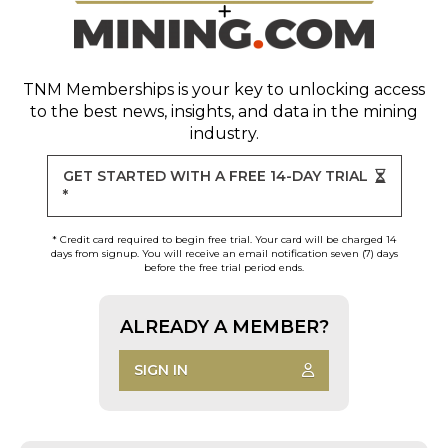
TNM Memberships
is your key to unlocking access
to the best news, insights, and data in the mining
industry.
GET STARTED WITH A FREE 14-DAY TRIAL
*
* Credit card required to begin free trial. Your card will be charged 14
days from signup. You will receive an email notification seven (7) days
before the free trial period ends.
ALREADY A MEMBER?
SIGN IN