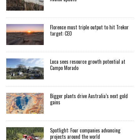
Florence must triple output to hit Trekor
target: CEO
Luca sees resource growth potential at
Campo Morado
Bigger plants drive Australia’s next gold
gains
Spotlight: Four companies advancing
projects around the world