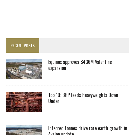
RECENT POSTS
Equinox approves $436M Valentine
expansion
Top 10: BHP leads heavyweights Down
Under
Inferred tonnes drive rare earth growth in
Avalon update