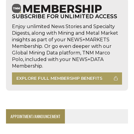
SUBSCRIBE FOR UNLIMITED ACCESS
Enjoy unlimited News Stories and Specialty
Digests, along with Mining and Metal Market
insights as part of your NEWS+MARKETS
Membership. Or go even deeper with our
Global Mining Data platform, TNM Marco
Polo, included with your NEWS+DATA
Membership.
EXPLORE FULL MEMBERSHIP BENEFITS
APPOINTMENT/ANNOUNCEMENT