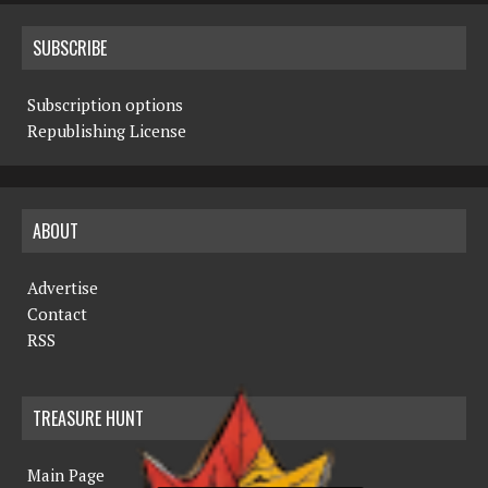
SUBSCRIBE
Subscription options
Republishing License
ABOUT
Advertise
Contact
RSS
TREASURE HUNT
Main Page