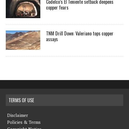
Codelco’s El Teniente setback deepens
copper fears
TNM Drill Down: Valeriano tops copper
assays
TERMS OF USE
Disclaimer
Policies & Terms