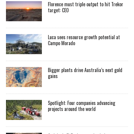
Florence must triple output to hit Trekor
target: CEO
Luca sees resource growth potential at
Campo Morado
Bigger plants drive Australia’s next gold
gains
Spotlight: Four companies advancing
projects around the world