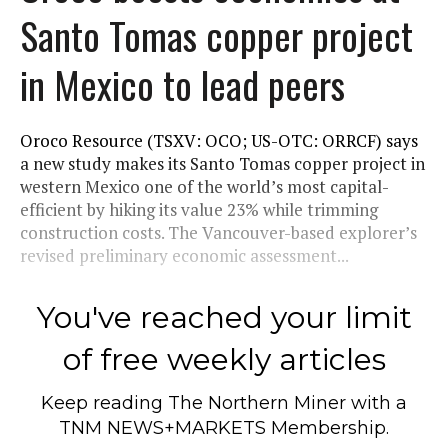
Santo Tomas copper project
in Mexico to lead peers
Oroco Resource (TSXV: OCO; US-OTC: ORRCF) says
a new study makes its Santo Tomas copper project in
western Mexico one of the world’s most capital-
efficient by hiking its value 23% while trimming
construction costs. The Vancouver-based explorer’s
revised preliminary economic assessment...
You've reached your limit
of free weekly articles
Keep reading
The Northern Miner
with a
TNM NEWS+MARKETS Membership.