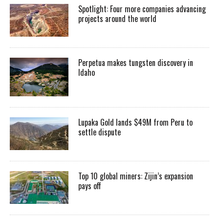
Spotlight: Four more companies advancing
projects around the world
Perpetua makes tungsten discovery in
Idaho
Lupaka Gold lands $49M from Peru to
settle dispute
Top 10 global miners: Zijin’s expansion
pays off