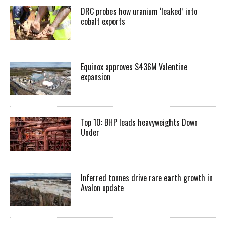
DRC probes how uranium ‘leaked’ into
cobalt exports
Equinox approves $436M Valentine
expansion
Top 10: BHP leads heavyweights Down
Under
Inferred tonnes drive rare earth growth in
Avalon update