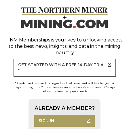
TNM Memberships
is your key to unlocking access
to the best news, insights, and data in the mining
industry.
GET STARTED WITH A FREE 14-DAY TRIAL
*
* Credit card required to begin free trial. Your card will be charged 14
days from signup. You will receive an email notification seven (7) days
before the free trial period ends.
ALREADY A MEMBER?
SIGN IN