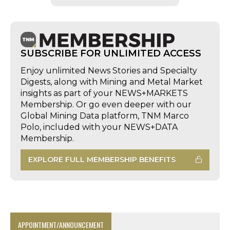
SUBSCRIBE FOR UNLIMITED ACCESS
Enjoy unlimited News Stories and Specialty
Digests, along with Mining and Metal Market
insights as part of your NEWS+MARKETS
Membership. Or go even deeper with our
Global Mining Data platform, TNM Marco
Polo, included with your NEWS+DATA
Membership.
EXPLORE FULL MEMBERSHIP BENEFITS
APPOINTMENT/ANNOUNCEMENT