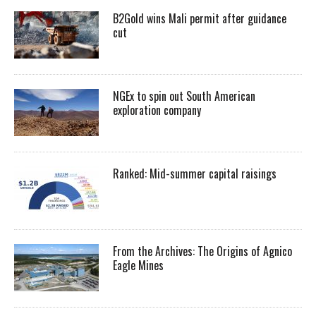
B2Gold wins Mali permit after guidance
cut
NGEx to spin out South American
exploration company
Ranked: Mid-summer capital raisings
From the Archives: The Origins of Agnico
Eagle Mines