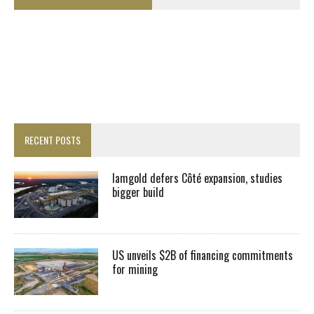
RECENT POSTS
Iamgold defers Côté expansion, studies
bigger build
US unveils $2B of financing commitments
for mining