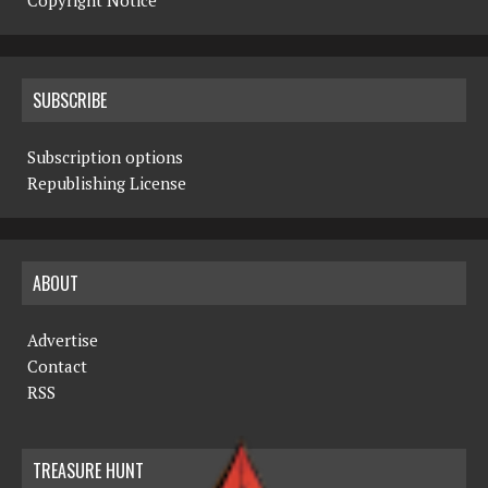
Copyright Notice
SUBSCRIBE
Subscription options
Republishing License
ABOUT
Advertise
Contact
RSS
TREASURE HUNT