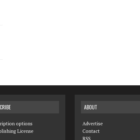
CRIBE
ABOUT
ription options
Advertise
lishing License
Contact
RSS