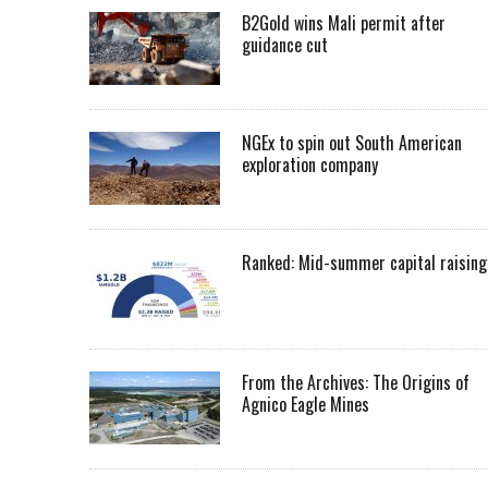
B2Gold wins Mali permit after
guidance cut
NGEx to spin out South American
exploration company
Ranked: Mid-summer capital raising
From the Archives: The Origins of
Agnico Eagle Mines