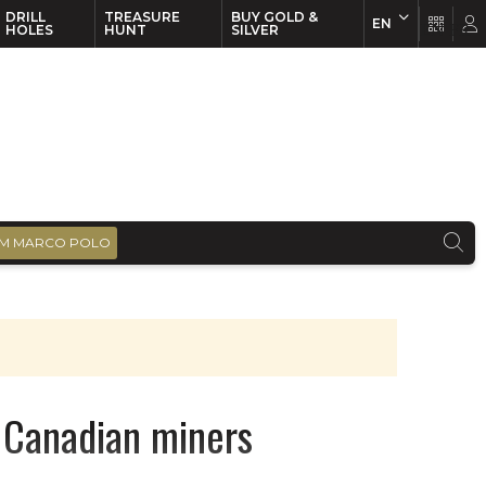
DRILL
TREASURE
BUY GOLD &
EN
EN
FR
HOLES
HUNT
SILVER
M MARCO POLO
p Canadian miners