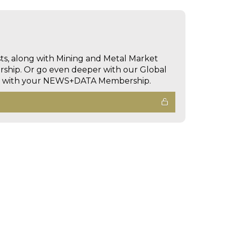
sts, along with Mining and Metal Market
hip. Or go even deeper with our Global
ed with your NEWS+DATA Membership.