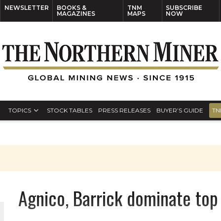
NEWSLETTER
BOOKS &
TNM
SUBSCRIBE
MAGAZINES
MAPS
NOW
TOPICS
STOCK TABLES
PRESS RELEASES
BUYER’S GUIDE
TN
Agnico, Barrick dominate to