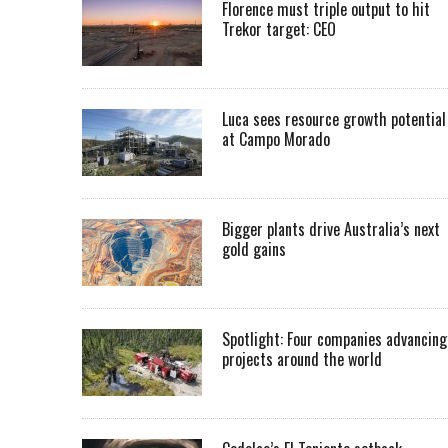
Florence must triple output to hit
Trekor target: CEO
Luca sees resource growth potential
at Campo Morado
Bigger plants drive Australia’s next
gold gains
Spotlight: Four companies advancing
projects around the world