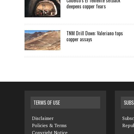
Codelco’s El Teniente setback
deepens copper fears
TNM Drill Down: Valeriano tops
copper assays
TERMS OF USE
SUBS
Disclaimer
Subsc
Policies & Terms
Repub
Copyright Notice