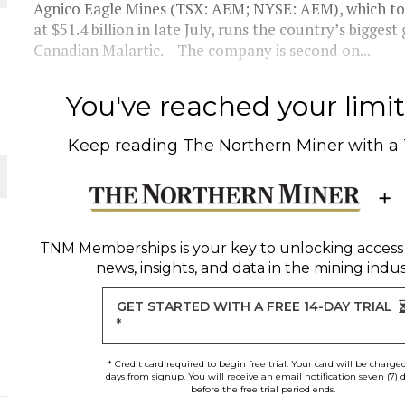
Agnico Eagle Mines (TSX: AEM; NYSE: AEM), which top
at $51.4 billion in late July, runs the country’s bigge
THE WORLD
Canadian Malartic. The company is second on...
You've reached your limit 
Keep reading
The Northern Miner
with a
TNM Memberships
is your key to unlocking access
news, insights, and data in the mining indus
GET STARTED WITH A FREE 14-DAY TRIAL
*
* Credit card required to begin free trial. Your card will be charge
days from signup. You will receive an email notification seven (7) 
before the free trial period ends.