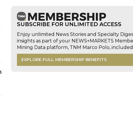
SUBSCRIBE FOR UNLIMITED ACCESS
Enjoy unlimited News Stories and Specialty Dige
insights as part of your NEWS+MARKETS Members
Mining Data platform, TNM Marco Polo, includ
EXPLORE FULL MEMBERSHIP BENEFITS
s