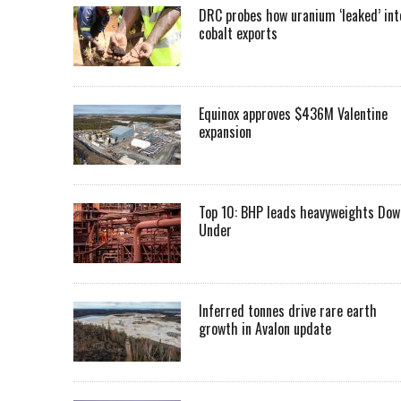
DRC probes how uranium ‘leaked’ int
cobalt exports
Equinox approves $436M Valentine
expansion
Top 10: BHP leads heavyweights Dow
Under
Inferred tonnes drive rare earth
growth in Avalon update