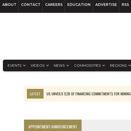
ABOUT
CONTACT
CAREERS
EDUCATION
ADVERTISE
RSS
EVENTS
VIDEOS
NEWS
COMMODITIES
REGIONS
LATEST
US UNVEILS $2B OF FINANCING COMMITMENTS FOR MINING
B2GOLD WINS MALI PERMIT AFTER GUIDANCE CUT
NGEX TO SPIN OUT SOUTH AMERICAN EXPLORATION COMPANY
RANKED: MID-SUMMER CAPITAL RAISINGS
APPOINTMENT/ANNOUNCEMENT