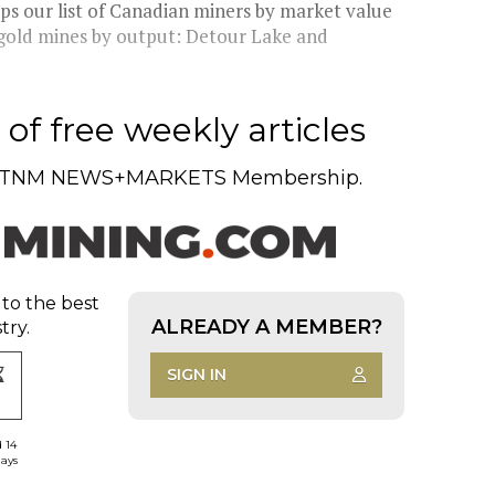
s our list of Canadian miners by market value
st gold mines by output: Detour Lake and
of free weekly articles
TNM NEWS+MARKETS Membership.
 to the best
ALREADY A MEMBER?
try.
SIGN IN
d 14
days