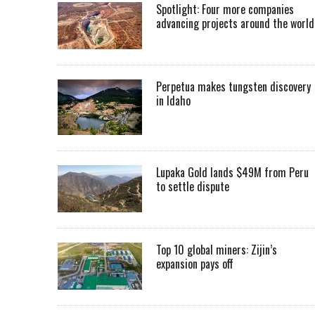
Spotlight: Four more companies
advancing projects around the worl
Perpetua makes tungsten discovery
in Idaho
Lupaka Gold lands $49M from Peru
to settle dispute
Top 10 global miners: Zijin’s
expansion pays off