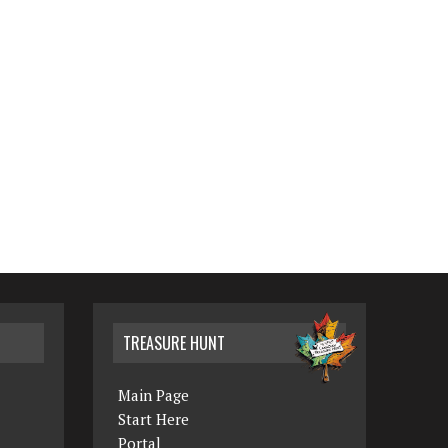
TREASURE HUNT
Main Page
Start Here
Portal