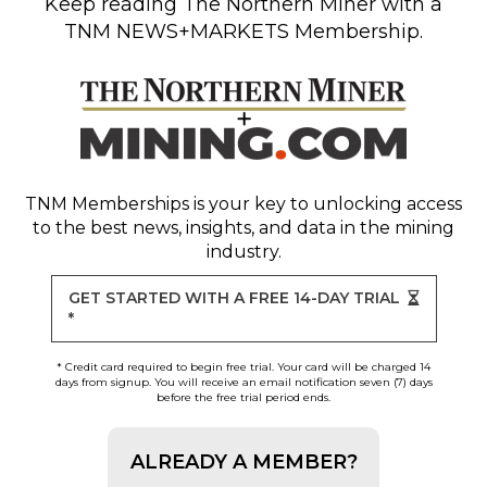
Keep reading
The Northern Miner
with a
TNM NEWS+MARKETS Membership.
TNM Memberships
is your key to unlocking access
to the best news, insights, and data in the mining
industry.
GET STARTED WITH A FREE 14-DAY TRIAL
*
* Credit card required to begin free trial. Your card will be charged 14
days from signup. You will receive an email notification seven (7) days
before the free trial period ends.
ALREADY A MEMBER?