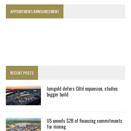
APPOINTMENT/ANNOUNCEMENT
RECENT POSTS
Iamgold defers Côté expansion, studies
bigger build
US unveils $2B of financing commitments
for mining