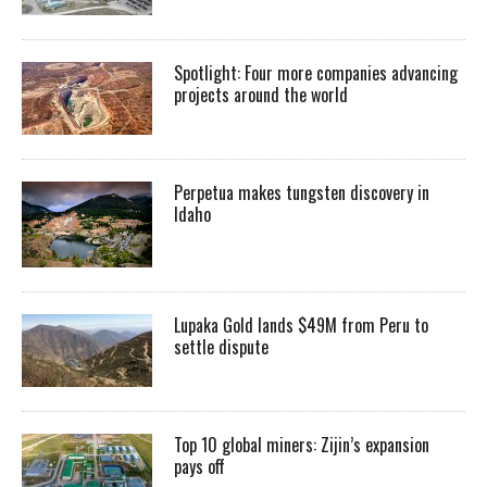
Spotlight: Four more companies advancing
projects around the world
Perpetua makes tungsten discovery in
Idaho
Lupaka Gold lands $49M from Peru to
settle dispute
Top 10 global miners: Zijin’s expansion
pays off