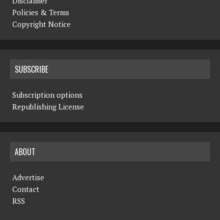
Disclaimer
Policies & Terms
Copyright Notice
SUBSCRIBE
Subscription options
Republishing License
ABOUT
Advertise
Contact
RSS