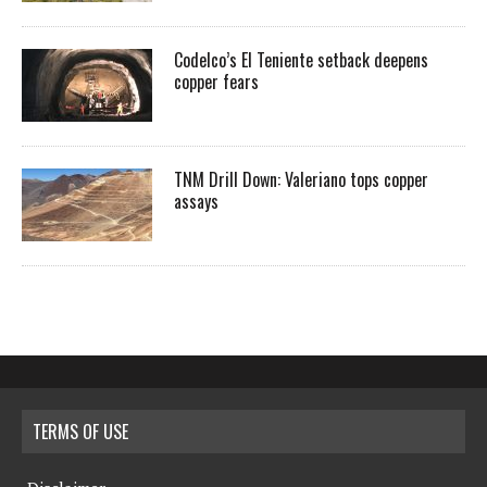
Codelco’s El Teniente setback deepens
copper fears
TNM Drill Down: Valeriano tops copper
assays
TERMS OF USE