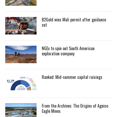
B2Gold wins Mali permit after guidance
cut
NGEx to spin out South American
exploration company
Ranked: Mid-summer capital raisings
From the Archives: The Origins of Agnico
Eagle Mines