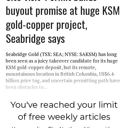
buyout promise at huge KSM
gold-copper project,
Seabridge says
Seabridge Gold (TSX: SEA; NYSE: SAKSM) has long
been seen as a juicy takeover candidate for its huge
KSM gold-copper deposit, but its remote,
mountainous location in British Columbia, US$6.4-
billion price tag, and uncertain permitting path have
been obstacles to...
You've reached your limit
of free weekly articles