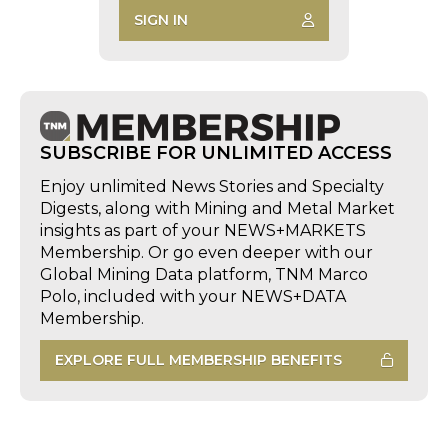
SIGN IN
SUBSCRIBE FOR UNLIMITED ACCESS
Enjoy unlimited News Stories and Specialty
Digests, along with Mining and Metal Market
insights as part of your NEWS+MARKETS
Membership. Or go even deeper with our
Global Mining Data platform, TNM Marco
Polo, included with your NEWS+DATA
Membership.
EXPLORE FULL MEMBERSHIP BENEFITS