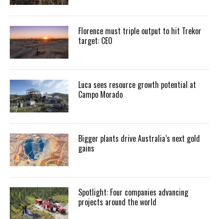
Florence must triple output to hit Trekor
target: CEO
Luca sees resource growth potential at
Campo Morado
Bigger plants drive Australia’s next gold
gains
Spotlight: Four companies advancing
projects around the world