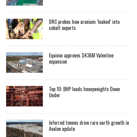
DRC probes how uranium ‘leaked’ into
cobalt exports
Equinox approves $436M Valentine
expansion
Top 10: BHP leads heavyweights Down
Under
Inferred tonnes drive rare earth growth in
Avalon update