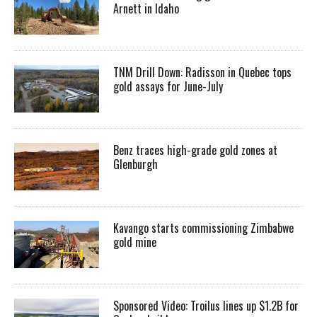
Arnett in Idaho
TNM Drill Down: Radisson in Quebec tops
gold assays for June-July
Benz traces high-grade gold zones at
Glenburgh
Kavango starts commissioning Zimbabwe
gold mine
Sponsored Video: Troilus lines up $1.2B for