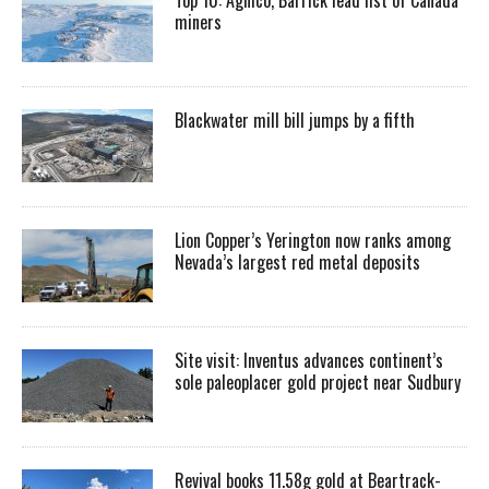
miners
Blackwater mill bill jumps by a fifth
Lion Copper’s Yerington now ranks among
Nevada’s largest red metal deposits
Site visit: Inventus advances continent’s
sole paleoplacer gold project near Sudbury
Revival books 11.58g gold at Beartrack-