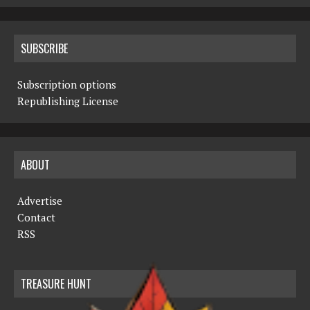
SUBSCRIBE
Subscription options
Republishing License
ABOUT
Advertise
Contact
RSS
TREASURE HUNT