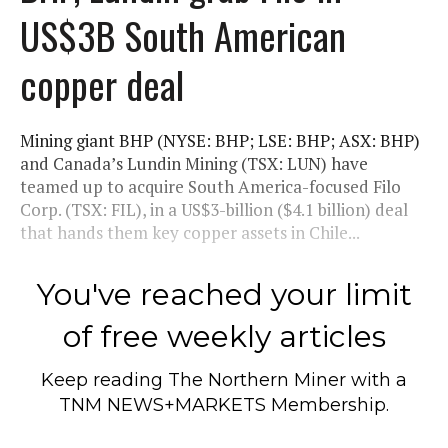
US$3B South American
copper deal
Mining giant BHP (NYSE: BHP; LSE: BHP; ASX: BHP)
and Canada’s Lundin Mining (TSX: LUN) have
teamed up to acquire South America-focused Filo
Corp. (TSX: FIL), in a US$3-billion ($4.1 billion) deal
that hands them key copper assets in Chile...
You've reached your limit
of free weekly articles
Keep reading
The Northern Miner
with a
TNM NEWS+MARKETS Membership.