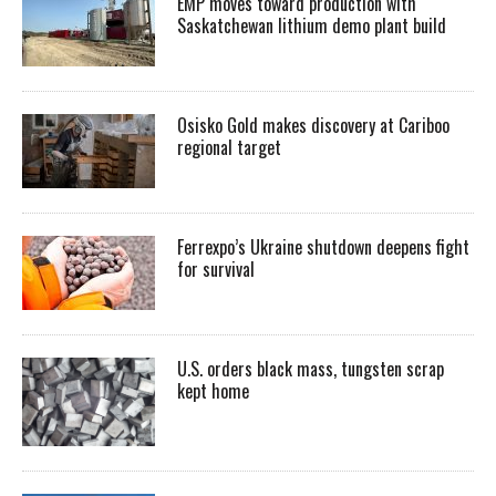
EMP moves toward production with
Saskatchewan lithium demo plant build
Osisko Gold makes discovery at Cariboo
regional target
Ferrexpo’s Ukraine shutdown deepens fight
for survival
U.S. orders black mass, tungsten scrap
kept home