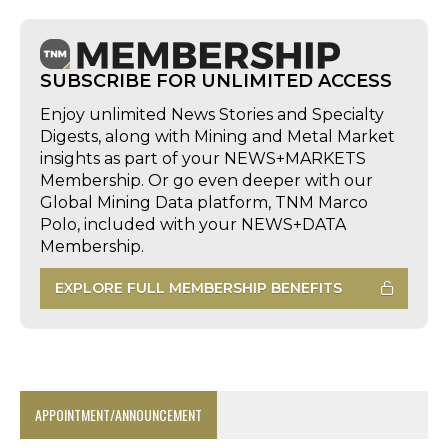
SUBSCRIBE FOR UNLIMITED ACCESS
Enjoy unlimited News Stories and Specialty
Digests, along with Mining and Metal Market
insights as part of your NEWS+MARKETS
Membership. Or go even deeper with our
Global Mining Data platform, TNM Marco
Polo, included with your NEWS+DATA
Membership.
EXPLORE FULL MEMBERSHIP BENEFITS
APPOINTMENT/ANNOUNCEMENT