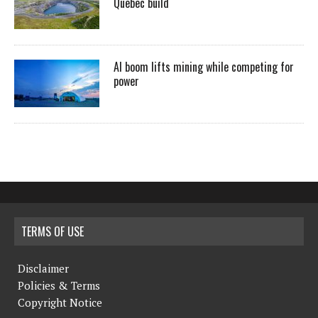
Quebec build
AI boom lifts mining while competing for
power
TERMS OF USE
Disclaimer
Policies & Terms
Copyright Notice