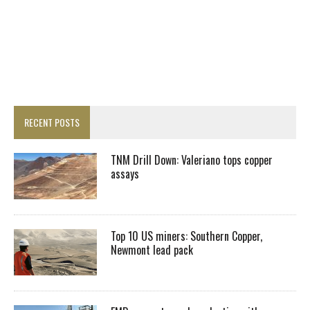
RECENT POSTS
TNM Drill Down: Valeriano tops copper
assays
Top 10 US miners: Southern Copper,
Newmont lead pack