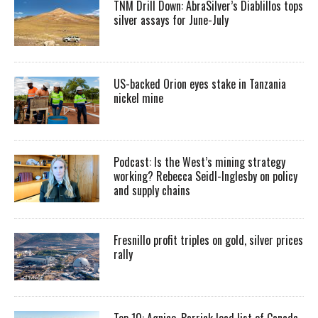
TNM Drill Down: AbraSilver’s Diablillos tops
silver assays for June-July
US-backed Orion eyes stake in Tanzania
nickel mine
Podcast: Is the West’s mining strategy
working? Rebecca Seidl-Inglesby on policy
and supply chains
Fresnillo profit triples on gold, silver prices
rally
Top 10: Agnico, Barrick lead list of Canada