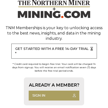
TNM Memberships
is your key to unlocking access
to the best news, insights, and data in the mining
industry.
GET STARTED WITH A FREE 14-DAY TRIAL
*
* Credit card required to begin free trial. Your card will be charged 14
days from signup. You will receive an email notification seven (7) days
before the free trial period ends.
ALREADY A MEMBER?
SIGN IN