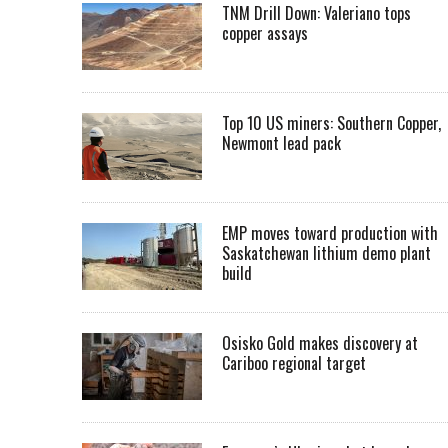
TNM Drill Down: Valeriano tops
copper assays
Top 10 US miners: Southern Copper,
Newmont lead pack
EMP moves toward production with
Saskatchewan lithium demo plant
build
Osisko Gold makes discovery at
Cariboo regional target