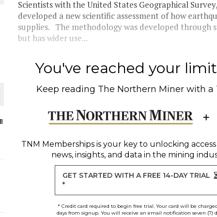
Scientists with the United States Geographical Surve
developed a new scientific assessment of how earth
supplies. The methodology was developed through s
but has wider use...
O PLANT BUILD
You've reached your limit 
Keep reading
The Northern Miner
with a
 JUNE-JULY
n
TNM Memberships
is your key to unlocking access
L-INGLESBY ON POLICY AND SUPPLY CHAINS
news, insights, and data in the mining indus
GET STARTED WITH A FREE 14-DAY TRIAL
*
* Credit card required to begin free trial. Your card will be charge
days from signup. You will receive an email notification seven (7) 