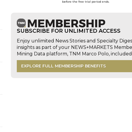
before the free trial period ends.
SUBSCRIBE FOR UNLIMITED ACCESS
Enjoy unlimited News Stories and Specialty Dige
insights as part of your NEWS+MARKETS Members
Mining Data platform, TNM Marco Polo, includ
EXPLORE FULL MEMBERSHIP BENEFITS