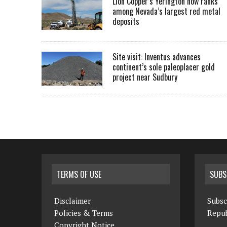
Lion Copper’s Yerington now ranks
among Nevada’s largest red metal
deposits
Site visit: Inventus advances
continent’s sole paleoplacer gold
project near Sudbury
TERMS OF USE
SUBS
Disclaimer
Subsc
Policies & Terms
Repub
Copyright Notice