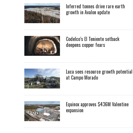
Inferred tonnes drive rare earth
growth in Avalon update
Codelco’s El Teniente setback
deepens copper fears
Luca sees resource growth potential
at Campo Morado
Equinox approves $436M Valentine
expansion