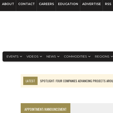
ABOUT
CONTACT
CAREERS
EDUCATION
ADVERTISE
RSS
EVENTS
VIDEOS
NEWS
COMMODITIES
REGIONS
LATEST
SPOTLIGHT: FOUR COMPANIES ADVANCING PROJECTS ARO
INFERRED TONNES DRIVE RARE EARTH GROWTH IN AVALON UPDATE
CODELCO’S EL TENIENTE SETBACK DEEPENS COPPER FEARS
LUCA SEES RESOURCE GROWTH POTENTIAL AT CAMPO MORADO
APPOINTMENT/ANNOUNCEMENT