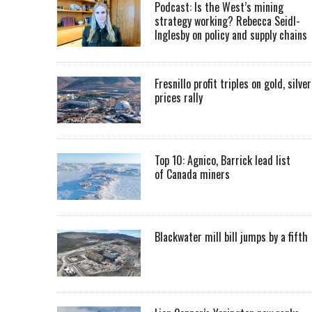
Podcast: Is the West’s mining
strategy working? Rebecca Seidl-
Inglesby on policy and supply chains
Fresnillo profit triples on gold, silver
prices rally
Top 10: Agnico, Barrick lead list
of Canada miners
Blackwater mill bill jumps by a fifth