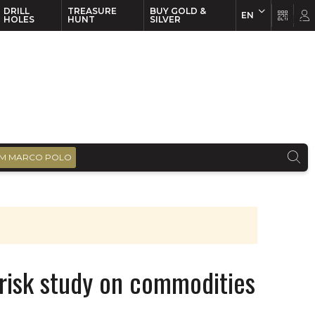
DRILL
TREASURE
BUY GOLD &
EN
EN
FR
HOLES
HUNT
SILVER
M MARCO POLO
 risk study on commodities