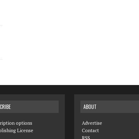
CRIBE
ABOUT
ription options
Advertise
lishing License
Contact
RSS