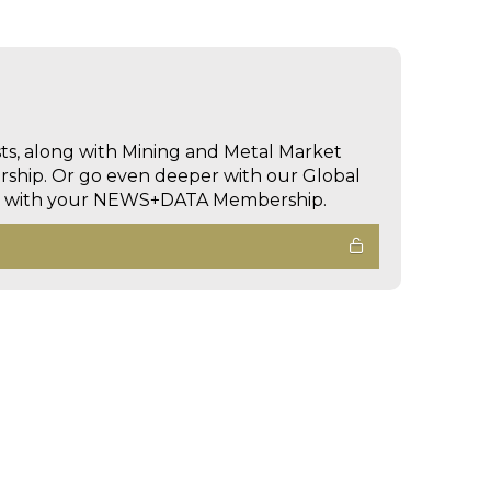
sts, along with Mining and Metal Market
hip. Or go even deeper with our Global
ed with your NEWS+DATA Membership.