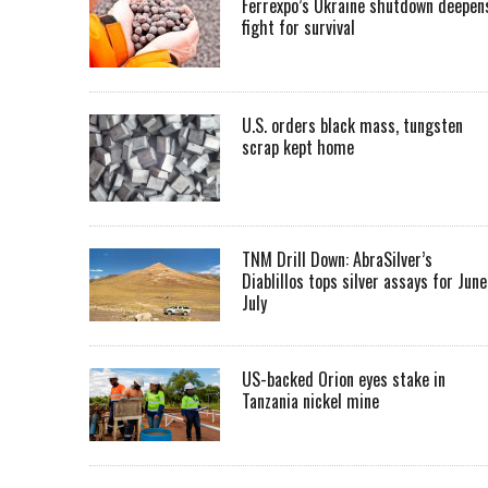
Ferrexpo’s Ukraine shutdown deepen
fight for survival
U.S. orders black mass, tungsten
scrap kept home
TNM Drill Down: AbraSilver’s
Diablillos tops silver assays for June
July
US-backed Orion eyes stake in
Tanzania nickel mine