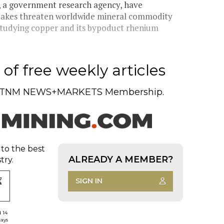
y, a government research agency, have
quakes threaten worldwide mineral commodity
tudying copper and its bypoduct rhenium
of free weekly articles
TNM NEWS+MARKETS Membership.
 to the best
ALREADY A MEMBER?
try.
SIGN IN
d 14
days