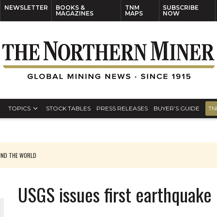
NEWSLETTER
BOOKS &
TNM
SUBSCRIBE
MAGAZINES
MAPS
NOW
TOPICS
STOCK TABLES
PRESS RELEASES
BUYER’S GUIDE
TN
UND THE WORLD
USGS issues first earthquake