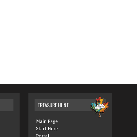
TREASURE HUNT
Main Page
Start Here
Portal