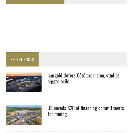
RECENT POSTS
Iamgold defers Côté expansion, studies
bigger build
US unveils $2B of financing commitments
for mining