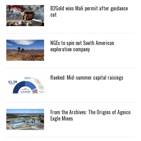
B2Gold wins Mali permit after guidance
cut
NGEx to spin out South American
exploration company
Ranked: Mid-summer capital raisings
From the Archives: The Origins of Agnico
Eagle Mines