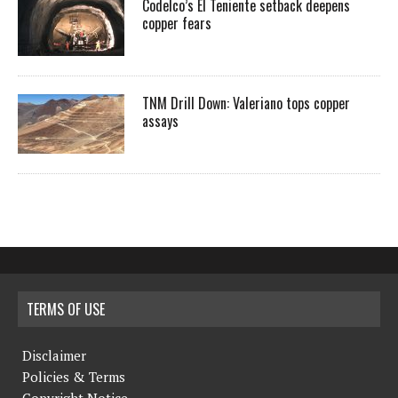
Codelco’s El Teniente setback deepens
copper fears
TNM Drill Down: Valeriano tops copper
assays
TERMS OF USE
Disclaimer
Policies & Terms