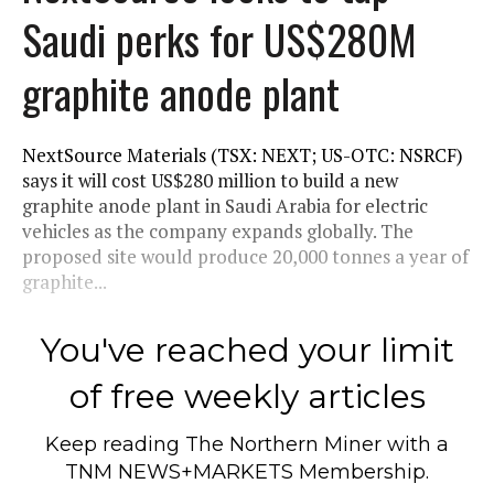
Saudi perks for US$280M
graphite anode plant
NextSource Materials (TSX: NEXT; US-OTC: NSRCF)
says it will cost US$280 million to build a new
graphite anode plant in Saudi Arabia for electric
vehicles as the company expands globally. The
proposed site would produce 20,000 tonnes a year of
graphite...
You've reached your limit
of free weekly articles
Keep reading
The Northern Miner
with a
TNM NEWS+MARKETS Membership.