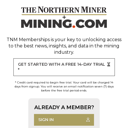
TNM Memberships
is your key to unlocking access
to the best news, insights, and data in the mining
industry.
GET STARTED WITH A FREE 14-DAY TRIAL
*
* Credit card required to begin free trial. Your card will be charged 14
days from signup. You will receive an email notification seven (7) days
before the free trial period ends.
ALREADY A MEMBER?
SIGN IN