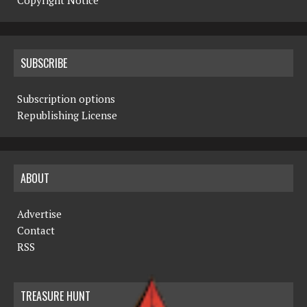
Copyright Notice
SUBSCRIBE
Subscription options
Republishing License
ABOUT
Advertise
Contact
RSS
TREASURE HUNT