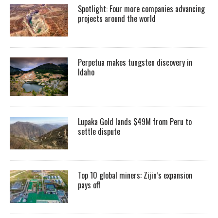
Spotlight: Four more companies advancing
projects around the world
Perpetua makes tungsten discovery in
Idaho
Lupaka Gold lands $49M from Peru to
settle dispute
Top 10 global miners: Zijin’s expansion
pays off