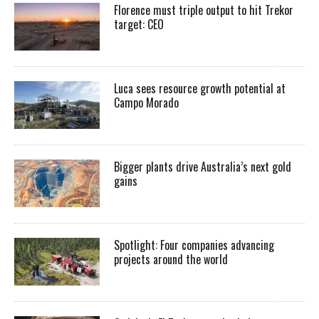
Florence must triple output to hit Trekor
target: CEO
Luca sees resource growth potential at
Campo Morado
Bigger plants drive Australia’s next gold
gains
Spotlight: Four companies advancing
projects around the world