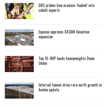
DRC probes how uranium ‘leaked’ into
cobalt exports
Equinox approves $436M Valentine
expansion
Top 10: BHP leads heavyweights Down
Under
Inferred tonnes drive rare earth growth in
Avalon update