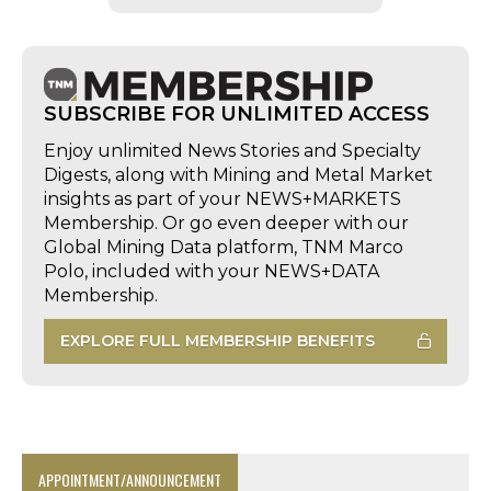
SUBSCRIBE FOR UNLIMITED ACCESS
Enjoy unlimited News Stories and Specialty
Digests, along with Mining and Metal Market
insights as part of your NEWS+MARKETS
Membership. Or go even deeper with our
Global Mining Data platform, TNM Marco
Polo, included with your NEWS+DATA
Membership.
EXPLORE FULL MEMBERSHIP BENEFITS
APPOINTMENT/ANNOUNCEMENT