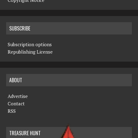
Copyright Notice
SUBSCRIBE
Subscription options
Republishing License
ABOUT
Advertise
Contact
RSS
TREASURE HUNT