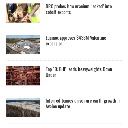
DRC probes how uranium ‘leaked’ into
cobalt exports
Equinox approves $436M Valentine
expansion
Top 10: BHP leads heavyweights Down
Under
Inferred tonnes drive rare earth growth in
Avalon update