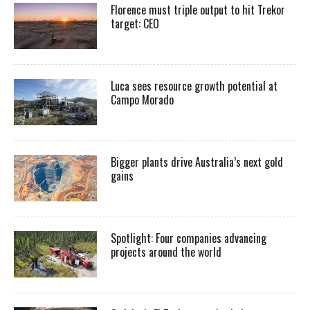
Florence must triple output to hit Trekor
target: CEO
Luca sees resource growth potential at
Campo Morado
Bigger plants drive Australia’s next gold
gains
Spotlight: Four companies advancing
projects around the world