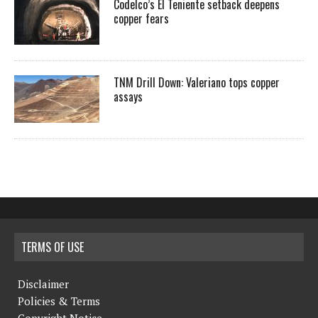
Codelco’s El Teniente setback deepens
copper fears
TNM Drill Down: Valeriano tops copper
assays
TERMS OF USE
Disclaimer
Policies & Terms