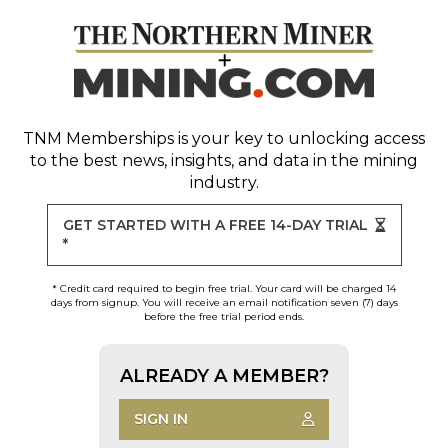
TNM Memberships
is your key to unlocking access
to the best news, insights, and data in the mining
industry.
GET STARTED WITH A FREE 14-DAY TRIAL
*
* Credit card required to begin free trial. Your card will be charged 14
days from signup. You will receive an email notification seven (7) days
before the free trial period ends.
ALREADY A MEMBER?
SIGN IN