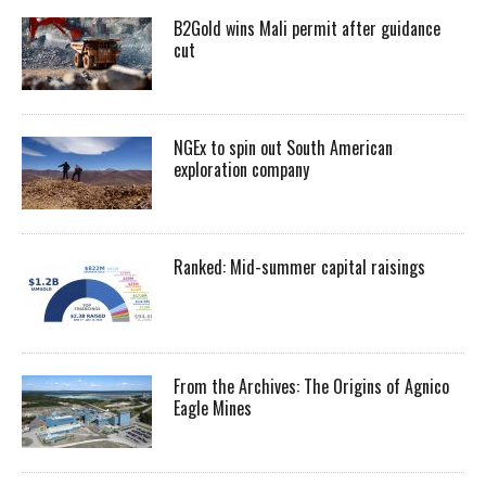
B2Gold wins Mali permit after guidance
cut
NGEx to spin out South American
exploration company
Ranked: Mid-summer capital raisings
From the Archives: The Origins of Agnico
Eagle Mines