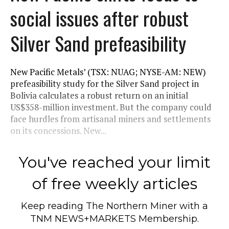
social issues after robust
Silver Sand prefeasibility
New Pacific Metals’ (TSX: NUAG; NYSE-AM: NEW)
prefeasibility study for the Silver Sand project in
Bolivia calculates a robust return on an initial
US$358-million investment. But the company could
face hurdles from artisanal miners and settlements
on its concessions. New...
You've reached your limit
of free weekly articles
Keep reading
The Northern Miner
with a
TNM NEWS+MARKETS Membership.