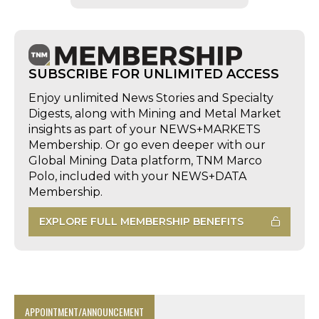
SUBSCRIBE FOR UNLIMITED ACCESS
Enjoy unlimited News Stories and Specialty
Digests, along with Mining and Metal Market
insights as part of your NEWS+MARKETS
Membership. Or go even deeper with our
Global Mining Data platform, TNM Marco
Polo, included with your NEWS+DATA
Membership.
EXPLORE FULL MEMBERSHIP BENEFITS
APPOINTMENT/ANNOUNCEMENT