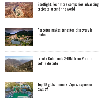
Spotlight: Four more companies advancing
projects around the world
Perpetua makes tungsten discovery in
Idaho
Lupaka Gold lands $49M from Peru to
settle dispute
Top 10 global miners: Zijin’s expansion
pays off