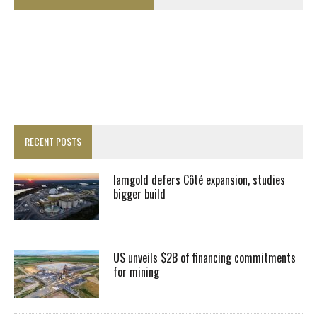
RECENT POSTS
Iamgold defers Côté expansion, studies
bigger build
US unveils $2B of financing commitments
for mining