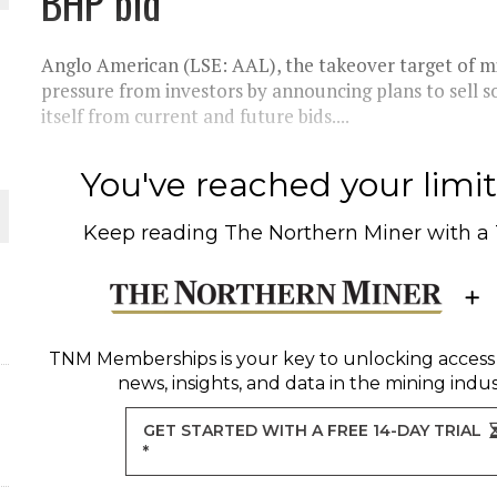
BHP bid
THE WORLD
Anglo American (LSE: AAL), the takeover target of mi
pressure from investors by announcing plans to sell s
itself from current and future bids....
You've reached your limit 
Keep reading
The Northern Miner
with a
TNM Memberships
is your key to unlocking access
news, insights, and data in the mining indus
GET STARTED WITH A FREE 14-DAY TRIAL
*