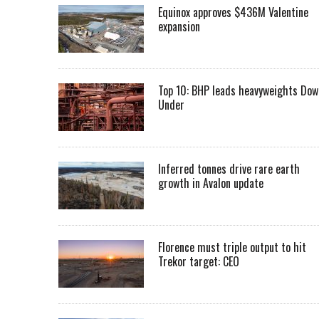
Equinox approves $436M Valentine
expansion
Top 10: BHP leads heavyweights Dow
Under
Inferred tonnes drive rare earth
growth in Avalon update
Florence must triple output to hit
Trekor target: CEO