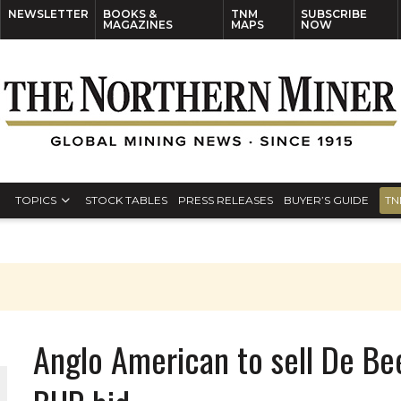
NEWSLETTER
BOOKS &
TNM
SUBSCRIBE
MAGAZINES
MAPS
NOW
TOPICS
STOCK TABLES
PRESS RELEASES
BUYER’S GUIDE
TN
Anglo American to sell De Bee