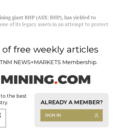
ning giant BHP (ASX: BHP), has yielded to
ome of its legacy assets in an attempt to protect
of free weekly articles
TNM NEWS+MARKETS Membership.
 to the best
ALREADY A MEMBER?
try.
SIGN IN