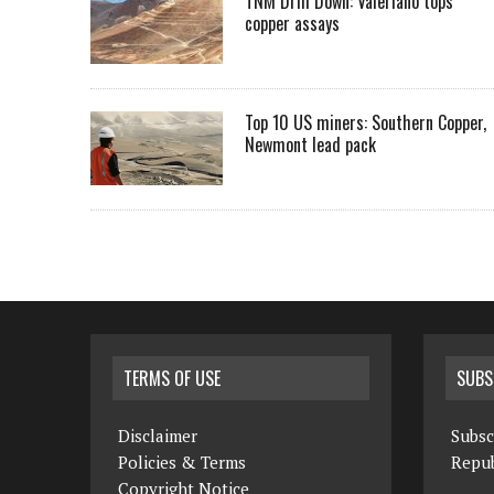
TNM Drill Down: Valeriano tops
copper assays
Top 10 US miners: Southern Copper,
Newmont lead pack
TERMS OF USE
SUBS
Disclaimer
Subsc
Policies & Terms
Repub
Copyright Notice