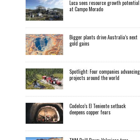
Luca sees resource growth potential
at Campo Morado
Bigger plants drive Australia’s next
gold gains
Spotlight: Four companies advancing
projects around the world
Codelco’s El Teniente setback
deepens copper fears