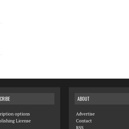
CRIBE
ABOUT
ription options
Advertise
lishing License
Contact
RSS