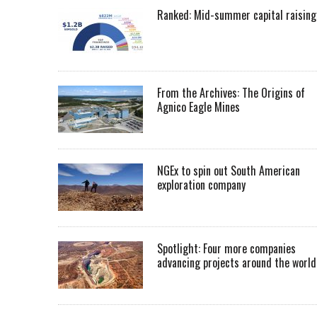
Ranked: Mid-summer capital raising
From the Archives: The Origins of
Agnico Eagle Mines
NGEx to spin out South American
exploration company
Spotlight: Four more companies
advancing projects around the worl