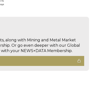
d 14
days
sts, along with Mining and Metal Market
hip. Or go even deeper with our Global
ed with your NEWS+DATA Membership.