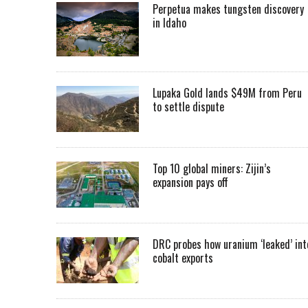
Perpetua makes tungsten discovery
in Idaho
Lupaka Gold lands $49M from Peru
to settle dispute
Top 10 global miners: Zijin’s
expansion pays off
DRC probes how uranium ‘leaked’ int
cobalt exports