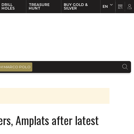
DRILL
TREASURE
BUY GOLD &
EN
EN
FR
HOLES
HUNT
SILVER
M MARCO POLO
rs, Amplats after latest