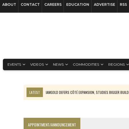
ABOUT
CONTACT
CAREERS
EDUCATION
ADVERTISE
RSS
EVENTS
VIDEOS
NEWS
COMMODITIES
REGIONS
LATEST
IAMGOLD DEFERS CÔTÉ EXPANSION, STUDIES BIGGER BUILD
RANKED: MID-SUMMER CAPITAL RAISINGS
FROM THE ARCHIVES: THE ORIGINS OF AGNICO EAGLE MINES
NGEX TO SPIN OUT SOUTH AMERICAN EXPLORATION COMPANY
APPOINTMENT/ANNOUNCEMENT