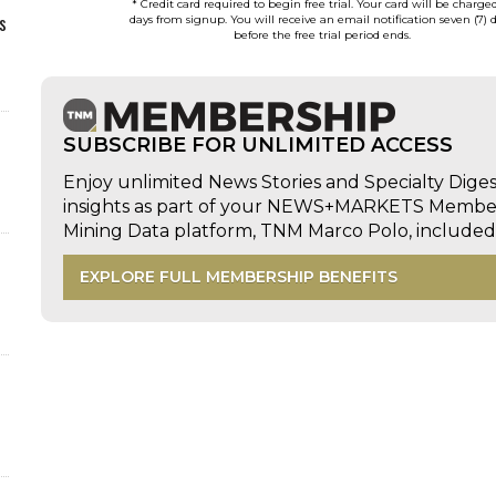
* Credit card required to begin free trial. Your card will be charge
s
days from signup. You will receive an email notification seven (7) 
before the free trial period ends.
SUBSCRIBE FOR UNLIMITED ACCESS
Enjoy unlimited News Stories and Specialty Dige
insights as part of your NEWS+MARKETS Members
Mining Data platform, TNM Marco Polo, includ
EXPLORE FULL MEMBERSHIP BENEFITS
d