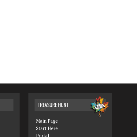
TREASURE HUNT
Main Page
Start Here
Portal