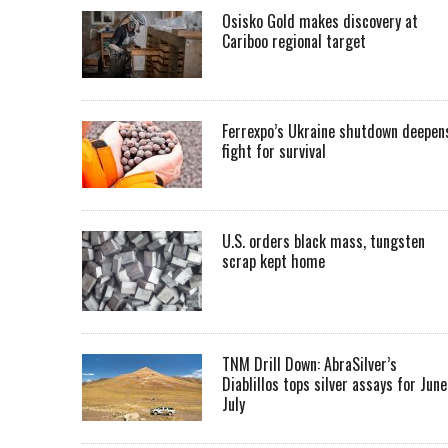
Osisko Gold makes discovery at
Cariboo regional target
Ferrexpo’s Ukraine shutdown deepen
fight for survival
U.S. orders black mass, tungsten
scrap kept home
TNM Drill Down: AbraSilver’s
Diablillos tops silver assays for June
July