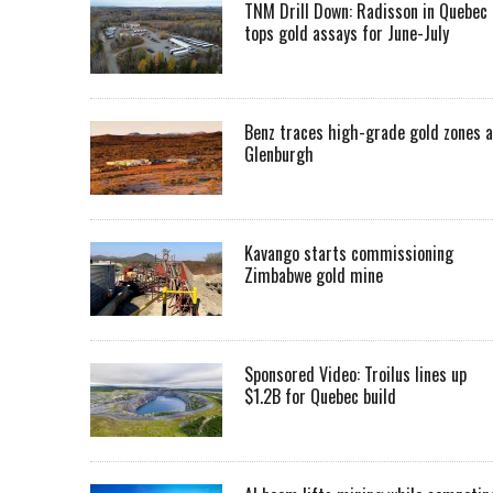
TNM Drill Down: Radisson in Quebec
tops gold assays for June-July
Benz traces high-grade gold zones a
Glenburgh
Kavango starts commissioning
Zimbabwe gold mine
Sponsored Video: Troilus lines up
$1.2B for Quebec build