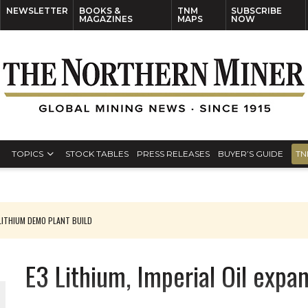
NEWSLETTER
BOOKS &
TNM
SUBSCRIBE
MAGAZINES
MAPS
NOW
TOPICS
STOCK TABLES
PRESS RELEASES
BUYER’S GUIDE
TN
ITHIUM DEMO PLANT BUILD
E3 Lithium, Imperial Oil expan