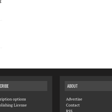
g
CRIBE
ABOUT
ription options
Advertise
lishing License
Contact
RSS