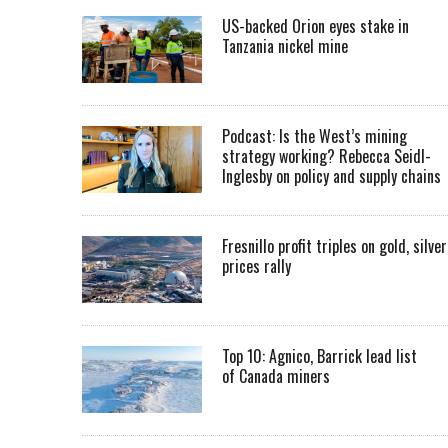
US-backed Orion eyes stake in
Tanzania nickel mine
Podcast: Is the West’s mining
strategy working? Rebecca Seidl-
Inglesby on policy and supply chains
Fresnillo profit triples on gold, silver
prices rally
Top 10: Agnico, Barrick lead list
of Canada miners