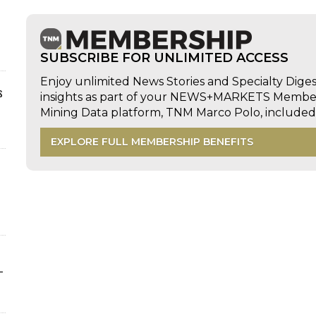
SUBSCRIBE FOR UNLIMITED ACCESS
Enjoy unlimited News Stories and Specialty Dige
s
insights as part of your NEWS+MARKETS Members
Mining Data platform, TNM Marco Polo, includ
EXPLORE FULL MEMBERSHIP BENEFITS
-