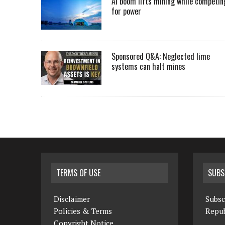
AI boom lifts mining while competin
for power
Sponsored Q&A: Neglected lime
systems can halt mines
TERMS OF USE
SUBS
Disclaimer
Subsc
Policies & Terms
Repub
Copyright Notice