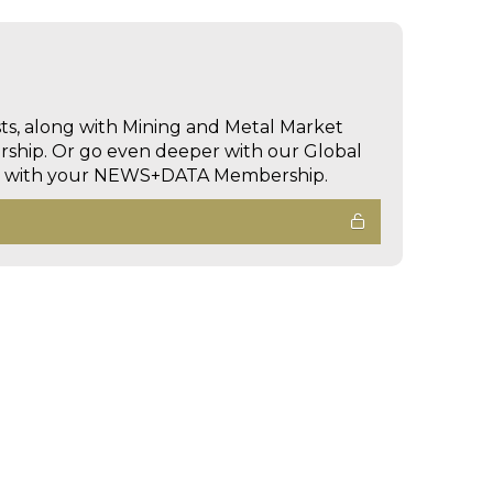
sts, along with Mining and Metal Market
hip. Or go even deeper with our Global
ed with your NEWS+DATA Membership.