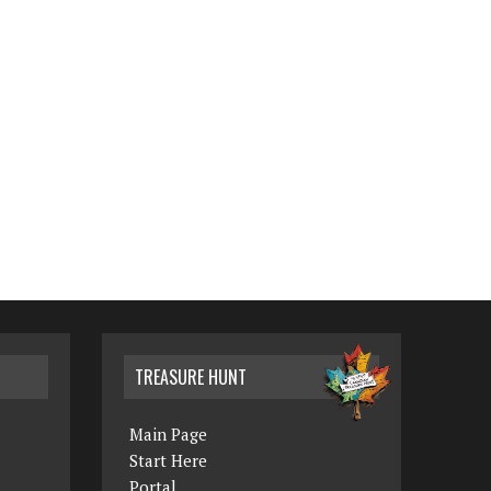
TREASURE HUNT
Main Page
Start Here
Portal