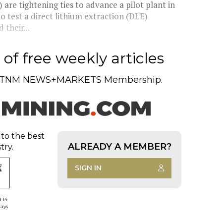
re tightening ties to advance a pilot plant in
o test a direct lithium extraction (DLE)
their...
of free weekly articles
TNM NEWS+MARKETS Membership.
 to the best
ALREADY A MEMBER?
try.
SIGN IN
d 14
days