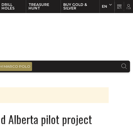
DRILL
TREASURE
BUY GOLD &
EN
EN
FR
HOLES
HUNT
SILVER
M MARCO POLO
d Alberta pilot project