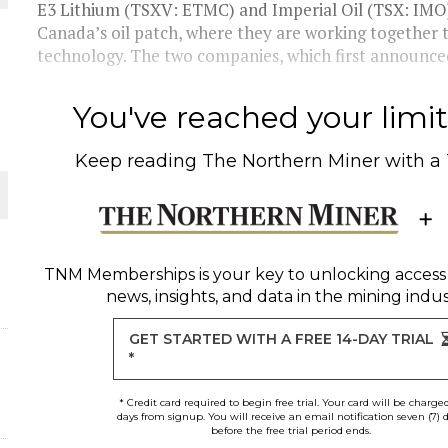
 JUNE-JULY
E3 Lithium (TSXV: ETMC) and Imperial Oil (TSX: IMO) a
Canada’s oil patch, where they are working together t
technology. The two companies, which first announced 
L-INGLESBY ON POLICY AND SUPPLY CHAINS
You've reached your limit 
Keep reading
The Northern Miner
with a
D METAL DEPOSITS
OLD PROJECT NEAR SUDBURY
TNM Memberships
is your key to unlocking access
news, insights, and data in the mining indus
-JULY
GET STARTED WITH A FREE 14-DAY TRIAL
*
* Credit card required to begin free trial. Your card will be charge
days from signup. You will receive an email notification seven (7) 
before the free trial period ends.