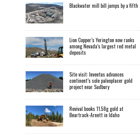
Blackwater mill bill jumps by a fifth
Lion Copper’s Yerington now ranks
among Nevada’s largest red metal
deposits
Site visit: Inventus advances
continent’s sole paleoplacer gold
project near Sudbury
Revival books 11.58g gold at
Beartrack-Arnett in Idaho