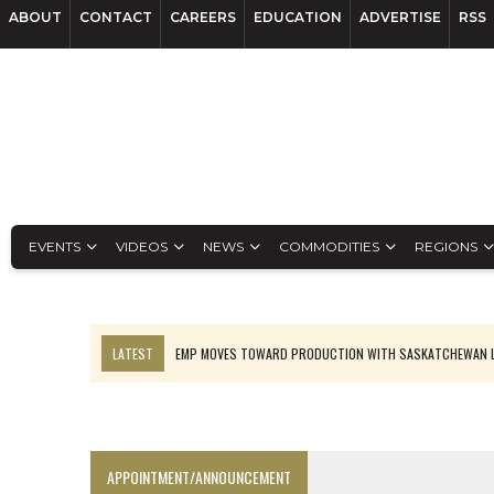
ABOUT
CONTACT
CAREERS
EDUCATION
ADVERTISE
RSS
EVENTS
VIDEOS
NEWS
COMMODITIES
REGIONS
LATEST
EMP MOVES TOWARD PRODUCTION WITH SASKATCHEWAN L
OSISKO GOLD MAKES DISCOVERY AT CARIBOO REGIONAL TARGET
FERREXPO’S UKRAINE SHUTDOWN DEEPENS FIGHT FOR SURVIVAL
U.S. ORDERS BLACK MASS, TUNGSTEN SCRAP KEPT HOME
APPOINTMENT/ANNOUNCEMENT