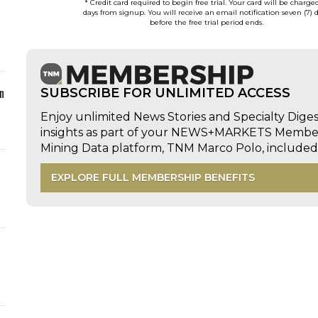
* Credit card required to begin free trial. Your card will be charge
days from signup. You will receive an email notification seven (7) 
before the free trial period ends.
n
SUBSCRIBE FOR UNLIMITED ACCESS
Enjoy unlimited News Stories and Specialty Dige
insights as part of your NEWS+MARKETS Members
Mining Data platform, TNM Marco Polo, includ
EXPLORE FULL MEMBERSHIP BENEFITS