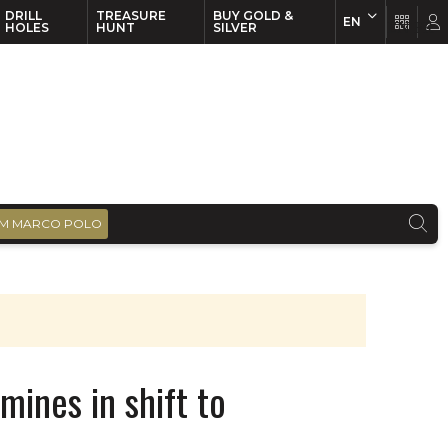
DRILL
TREASURE
BUY GOLD &
EN
EN
FR
HOLES
HUNT
SILVER
M MARCO POLO
mines in shift to