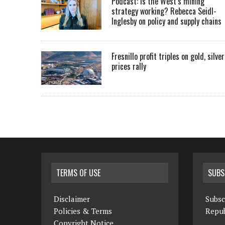
Podcast: Is the West’s mining
strategy working? Rebecca Seidl-
Inglesby on policy and supply chains
Fresnillo profit triples on gold, silver
prices rally
TERMS OF USE
SUBS
Disclaimer
Subsc
Policies & Terms
Repub
Copyright Notice