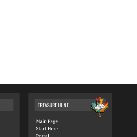
TREASURE HUNT
Main Page
Start Here
Portal