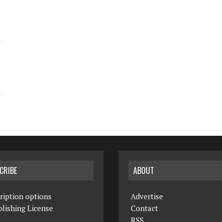
CRIBE
ABOUT
ription options
Advertise
lishing License
Contact
RSS