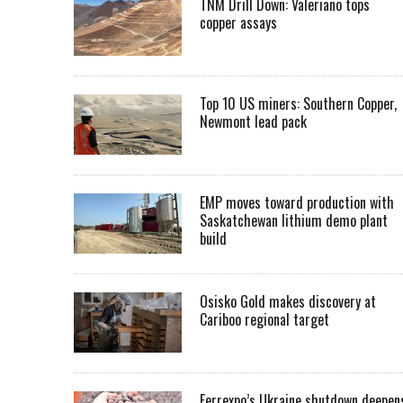
TNM Drill Down: Valeriano tops
copper assays
Top 10 US miners: Southern Copper,
Newmont lead pack
EMP moves toward production with
Saskatchewan lithium demo plant
build
Osisko Gold makes discovery at
Cariboo regional target
Ferrexpo’s Ukraine shutdown deepen