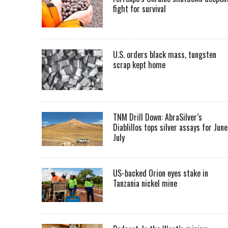
fight for survival
U.S. orders black mass, tungsten
scrap kept home
TNM Drill Down: AbraSilver’s
Diablillos tops silver assays for June
July
US-backed Orion eyes stake in
Tanzania nickel mine