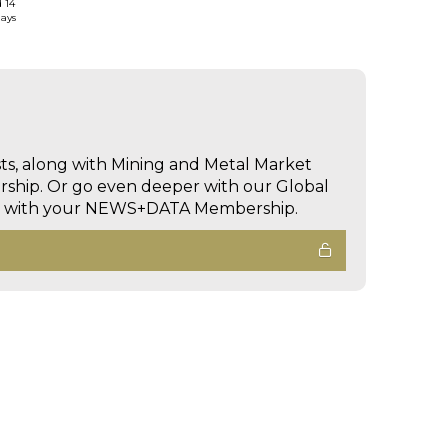
d 14
days
sts, along with Mining and Metal Market
hip. Or go even deeper with our Global
ed with your NEWS+DATA Membership.