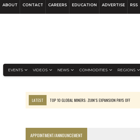
ABOUT
CONTACT
CAREERS
EDUCATION
ADVERTISE
RSS
EVENTS
VIDEOS
NEWS
COMMODITIES
REGIONS
LATEST
TOP 10 GLOBAL MINERS: ZIJIN’S EXPANSION PAYS OFF
EQUINOX APPROVES $436M VALENTINE EXPANSION
TOP 10: BHP LEADS HEAVYWEIGHTS DOWN UNDER
INFERRED TONNES DRIVE RARE EARTH GROWTH IN AVALON UPDATE
APPOINTMENT/ANNOUNCEMENT