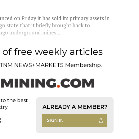
 on Friday it has sold its primary assets in
 state that it briefly brought back to
cago underground mines,...
of free weekly articles
TNM NEWS+MARKETS Membership.
 to the best
ALREADY A MEMBER?
try.
SIGN IN