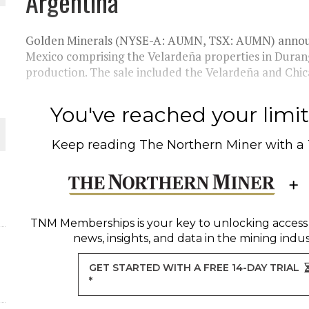
Argentina
Golden Minerals (NYSE-A: AUMN, TSX: AUMN) announced
Mexico comprising the Velardeña properties in Durango
production. The sale included the Velardeña and Chi
ORLD
You've reached your limit 
Keep reading
The Northern Miner
with a
O PLANT BUILD
TNM Memberships
is your key to unlocking access
news, insights, and data in the mining indus
GET STARTED WITH A FREE 14-DAY TRIAL
*