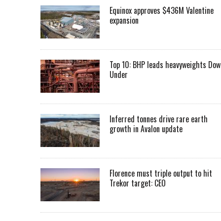
Equinox approves $436M Valentine
expansion
Top 10: BHP leads heavyweights Dow
Under
Inferred tonnes drive rare earth
growth in Avalon update
Florence must triple output to hit
Trekor target: CEO