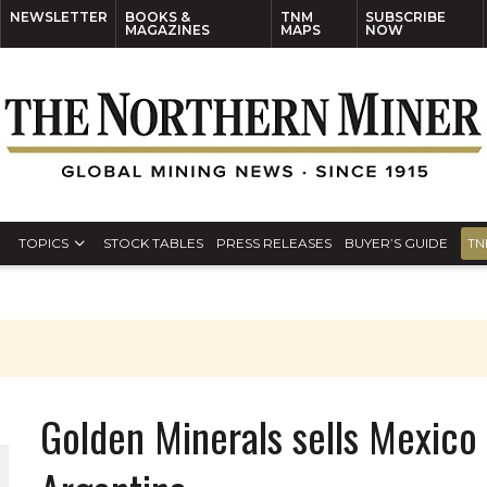
NEWSLETTER
BOOKS &
TNM
SUBSCRIBE
MAGAZINES
MAPS
NOW
TOPICS
STOCK TABLES
PRESS RELEASES
BUYER’S GUIDE
TN
Golden Minerals sells Mexico 