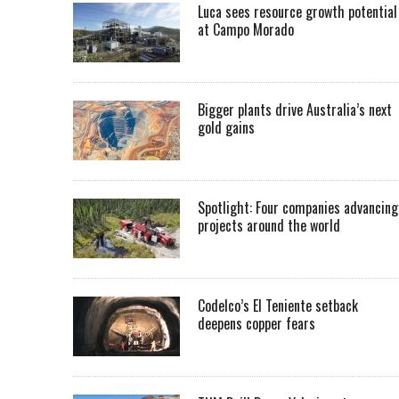
Luca sees resource growth potential
at Campo Morado
Bigger plants drive Australia’s next
gold gains
Spotlight: Four companies advancing
projects around the world
Codelco’s El Teniente setback
deepens copper fears