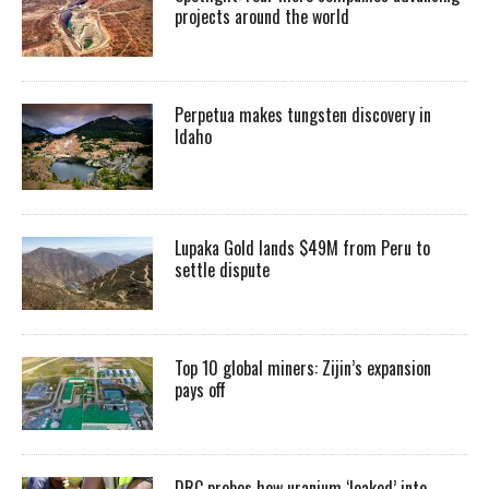
projects around the world
Perpetua makes tungsten discovery in
Idaho
Lupaka Gold lands $49M from Peru to
settle dispute
Top 10 global miners: Zijin’s expansion
pays off
DRC probes how uranium ‘leaked’ into