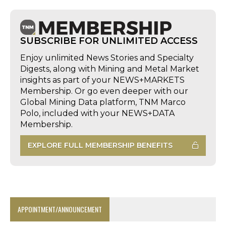
SUBSCRIBE FOR UNLIMITED ACCESS
Enjoy unlimited News Stories and Specialty
Digests, along with Mining and Metal Market
insights as part of your NEWS+MARKETS
Membership. Or go even deeper with our
Global Mining Data platform, TNM Marco
Polo, included with your NEWS+DATA
Membership.
EXPLORE FULL MEMBERSHIP BENEFITS
APPOINTMENT/ANNOUNCEMENT