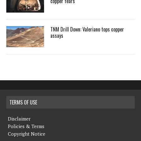
copper fears
TNM Drill Down: Valeriano tops copper
assays
TERMS OF USE
Disclaimer
Policies & Terms
Copyright Notice