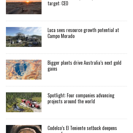
target: CEO
Luca sees resource growth potential at
Campo Morado
Bigger plants drive Australia’s next gold
gains
Spotlight: Four companies advancing
projects around the world
Codelco’s El Teniente setback deepens