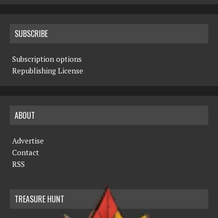
SUBSCRIBE
Subscription options
Republishing License
ABOUT
Advertise
Contact
RSS
TREASURE HUNT