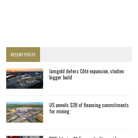
RECENT POSTS
Iamgold defers Côté expansion, studies
bigger build
US unveils $2B of financing commitments
for mining