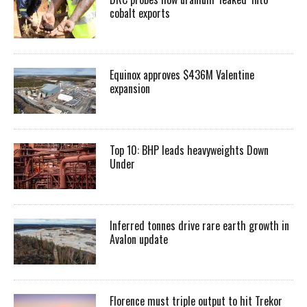
cobalt exports
Equinox approves $436M Valentine
expansion
Top 10: BHP leads heavyweights Down
Under
Inferred tonnes drive rare earth growth in
Avalon update
Florence must triple output to hit Trekor