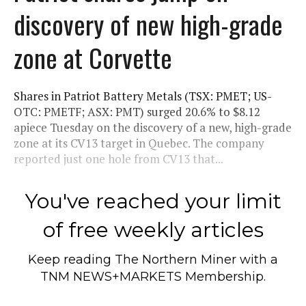
discovery of new high-grade
zone at Corvette
Shares in Patriot Battery Metals (TSX: PMET; US-
OTC: PMETF; ASX: PMT) surged 20.6% to $8.12
apiece Tuesday on the discovery of a new, high-grade
zone at its CV13 target in Quebec. The company
reported just one hole from CV13 that...
You've reached your limit
of free weekly articles
Keep reading
The Northern Miner
with a
TNM NEWS+MARKETS Membership.