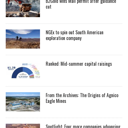
B2Gold wins Mali permit after guidance
cut
NGEx to spin out South American
exploration company
Ranked: Mid-summer capital raisings
From the Archives: The Origins of Agnico
Eagle Mines
Spotlight: Four more companies advancing