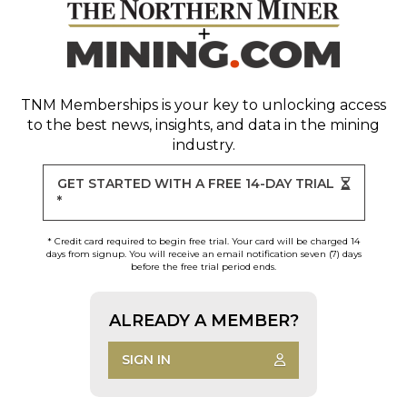
TNM Memberships
is your key to unlocking access
to the best news, insights, and data in the mining
industry.
GET STARTED WITH A FREE 14-DAY TRIAL
*
* Credit card required to begin free trial. Your card will be charged 14
days from signup. You will receive an email notification seven (7) days
before the free trial period ends.
ALREADY A MEMBER?
SIGN IN