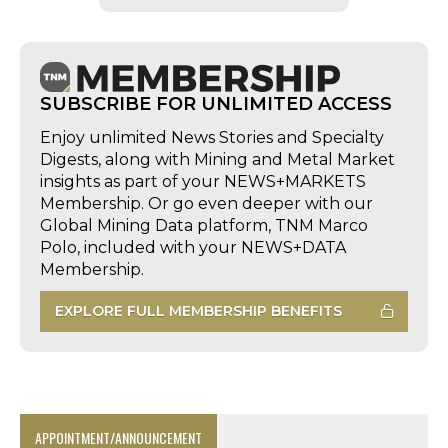
SUBSCRIBE FOR UNLIMITED ACCESS
Enjoy unlimited News Stories and Specialty
Digests, along with Mining and Metal Market
insights as part of your NEWS+MARKETS
Membership. Or go even deeper with our
Global Mining Data platform, TNM Marco
Polo, included with your NEWS+DATA
Membership.
EXPLORE FULL MEMBERSHIP BENEFITS
APPOINTMENT/ANNOUNCEMENT