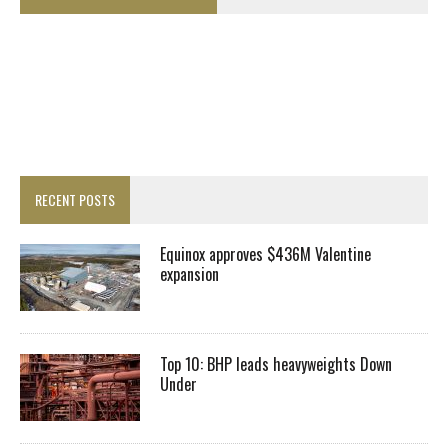
RECENT POSTS
Equinox approves $436M Valentine
expansion
Top 10: BHP leads heavyweights Down
Under