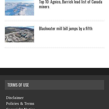
Top 10: Agnico, Barrick lead list of Canada
miners
Blackwater mill bill jumps by a fifth
TERMS OF USE
Disclaimer
Policies & Terms