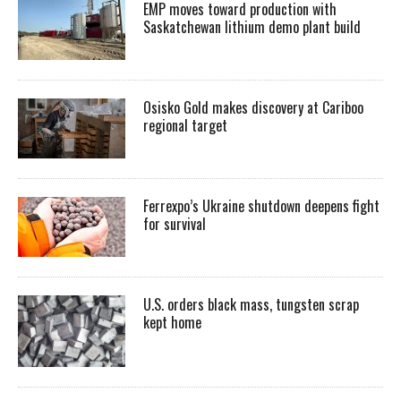
EMP moves toward production with
Saskatchewan lithium demo plant build
Osisko Gold makes discovery at Cariboo
regional target
Ferrexpo’s Ukraine shutdown deepens fight
for survival
U.S. orders black mass, tungsten scrap
kept home