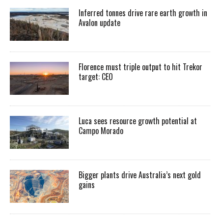
Inferred tonnes drive rare earth growth in
Avalon update
Florence must triple output to hit Trekor
target: CEO
Luca sees resource growth potential at
Campo Morado
Bigger plants drive Australia’s next gold
gains