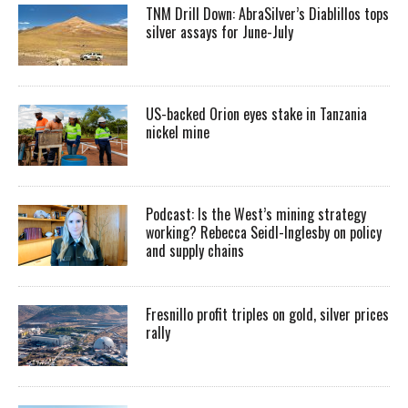
TNM Drill Down: AbraSilver’s Diablillos tops
silver assays for June-July
US-backed Orion eyes stake in Tanzania
nickel mine
Podcast: Is the West’s mining strategy
working? Rebecca Seidl-Inglesby on policy
and supply chains
Fresnillo profit triples on gold, silver prices
rally