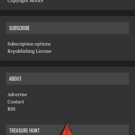
Copyright Notice
SUBSCRIBE
Subscription options
Republishing License
ABOUT
Advertise
Contact
RSS
TREASURE HUNT