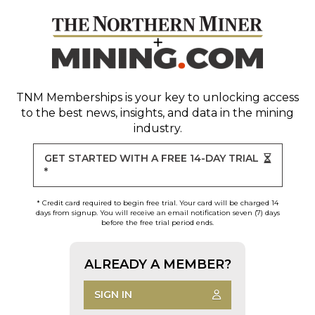
TNM Memberships
is your key to unlocking access
to the best news, insights, and data in the mining
industry.
GET STARTED WITH A FREE 14-DAY TRIAL
*
* Credit card required to begin free trial. Your card will be charged 14
days from signup. You will receive an email notification seven (7) days
before the free trial period ends.
ALREADY A MEMBER?
SIGN IN