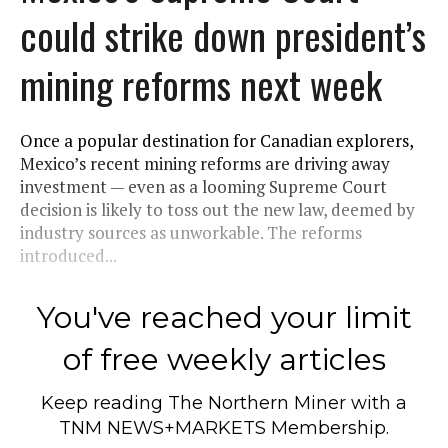
could strike down president’s
mining reforms next week
Once a popular destination for Canadian explorers,
Mexico’s recent mining reforms are driving away
investment — even as a looming Supreme Court
decision is likely to toss out the new law, deemed by
industry sources as unworkable. The reforms
introduced...
You've reached your limit
of free weekly articles
Keep reading
The Northern Miner
with a
TNM NEWS+MARKETS Membership.