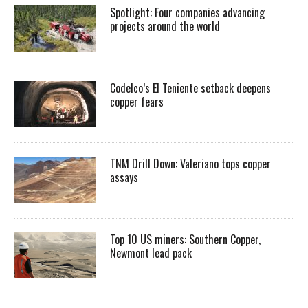
Spotlight: Four companies advancing
projects around the world
Codelco’s El Teniente setback deepens
copper fears
TNM Drill Down: Valeriano tops copper
assays
Top 10 US miners: Southern Copper,
Newmont lead pack